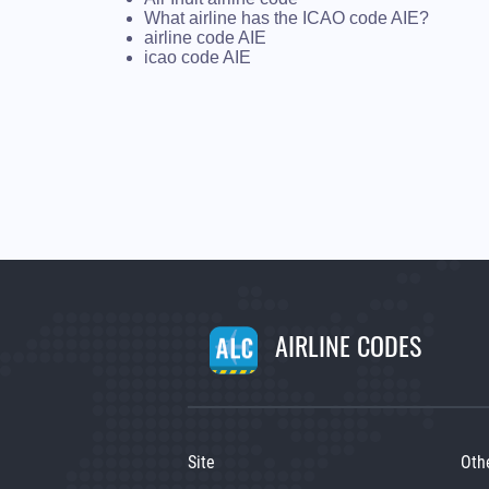
What airline has the ICAO code AIE?
airline code AIE
icao code AIE
AIRLINE CODES
Site
Oth