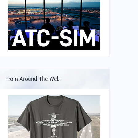
From Around The Web