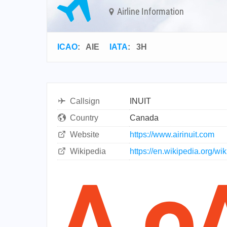
Airline Information
ICAO
:
AIE
IATA
:
3H
Callsign
INUIT
Country
Canada
Website
https://www.airinuit.com
Wikipedia
https://en.wikipedia.org/wiki