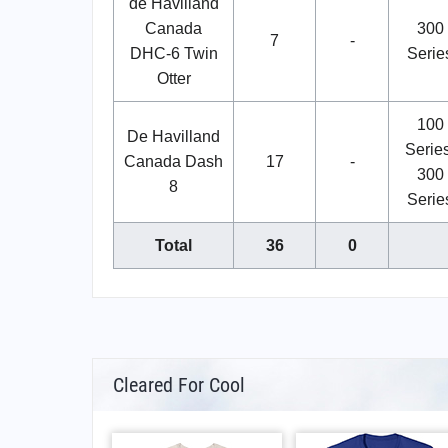
de Havilland
Canada
300
7
-
DHC-6 Twin
Serie
Otter
100
De Havilland
Series
Canada Dash
17
-
300
8
Serie
Total
36
0
Cleared For Cool