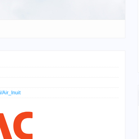
/Air_Inuit