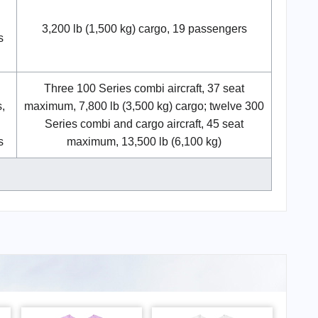
3,200 lb (1,500 kg) cargo, 19 passengers
s
Three 100 Series combi aircraft, 37 seat
,
maximum, 7,800 lb (3,500 kg) cargo; twelve 300
Series combi and cargo aircraft, 45 seat
s
maximum, 13,500 lb (6,100 kg)