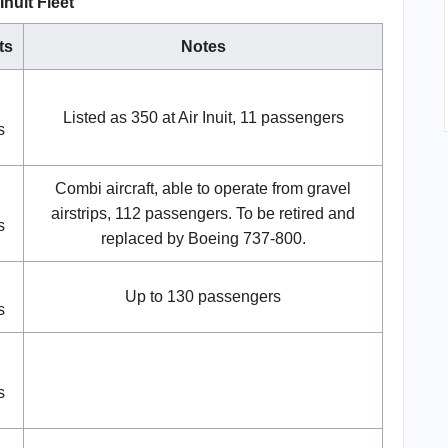
 Inuit Fleet
ts
Notes
Listed as 350 at Air Inuit, 11 passengers
s
Combi aircraft, able to operate from gravel
airstrips, 112 passengers. To be retired and
s
replaced by Boeing 737-800.
Up to 130 passengers
s
s