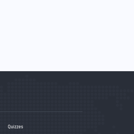
Quizzes