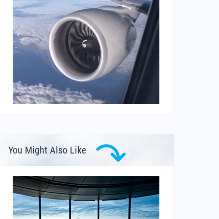
You Might Also Like