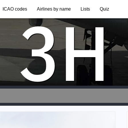
3H
ICAO codes
Airlines by name
Lists
Quiz