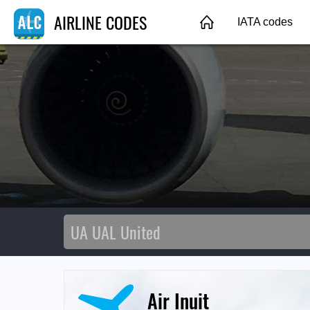
AIRLINE CODES
IATA codes
Air Inuit