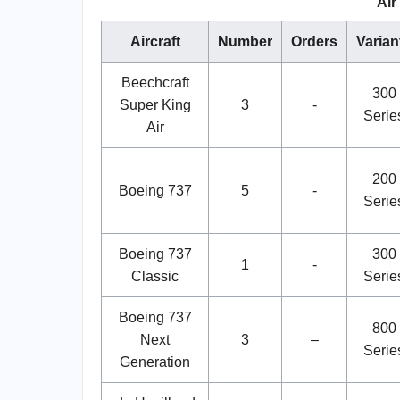
Air
Aircraft
Number
Orders
Varian
Beechcraft
300
Super King
3
-
Serie
Air
200
Boeing 737
5
-
Serie
Boeing 737
300
1
-
Classic
Serie
Boeing 737
800
Next
3
–
Serie
Generation