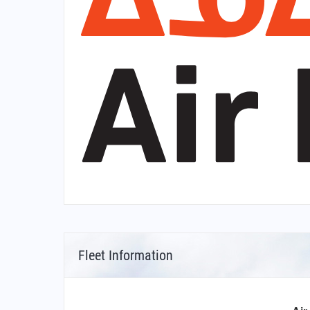
Fleet Information