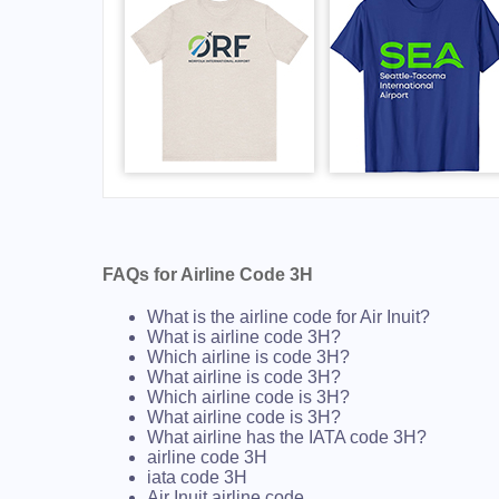
FAQs for Airline Code 3H
What is the airline code for Air Inuit?
What is airline code 3H?
Which airline is code 3H?
What airline is code 3H?
Which airline code is 3H?
What airline code is 3H?
What airline has the IATA code 3H?
airline code 3H
iata code 3H
Air Inuit airline code