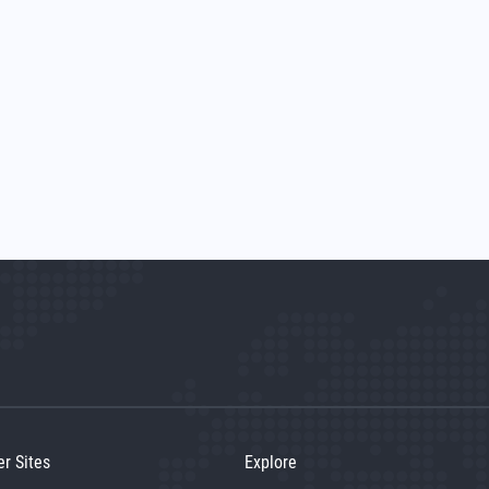
er Sites
Explore