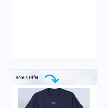
Bonus Offer