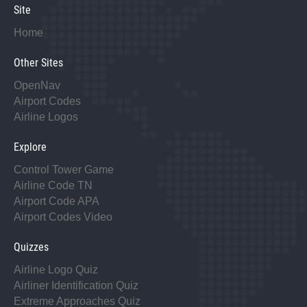
Site
Home
Other Sites
OpenNav
Airport Codes
Airline Logos
Explore
Control Tower Game
Airline Code TN
Airport Code APA
Airport Codes Video
Quizzes
Airline Logo Quiz
Airliner Identification Quiz
Extreme Approaches Quiz