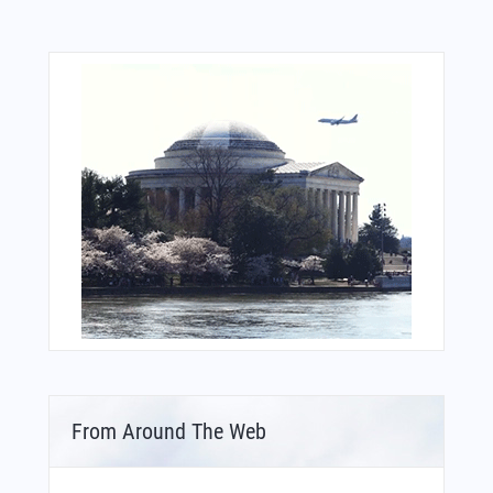
From Around The Web