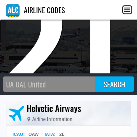
2
AIRLINE CODES
Helvetic Airways
Airline Information
ICAO
:
OAW
IATA
:
2L