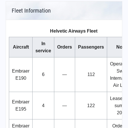
Fleet Information
Helvetic Airways Fleet
In
Aircraft
Orders
Passengers
Note
service
Operated
Embraer
Swis
6
—
112
E190
Internati
Air Lin
Leased 
Embraer
4
—
122
summe
E195
2024
Embraer
Order w