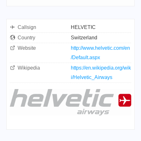
Callsign
HELVETIC
Country
Switzerland
Website
http://www.helvetic.com/en
/Default.aspx
Wikipedia
https://en.wikipedia.org/wik
i/Helvetic_Airways