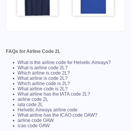
FAQs for Airline Code 2L
What is the airline code for Helvetic Airways?
What is airline code 2L?
Which airline is code 2L?
What airline is code 2L?
Which airline code is 2L?
What airline code is 2L?
What airline has the IATA code 2L?
airline code 2L
iata code 2L
Helvetic Airways airline code
What airline has the ICAO code OAW?
airline code OAW
icao code OAW