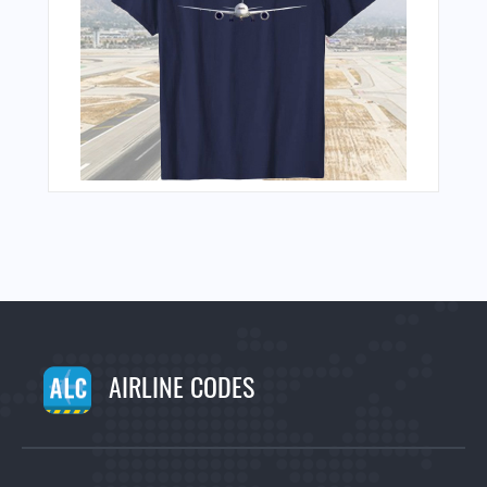
AIRLINE CODES