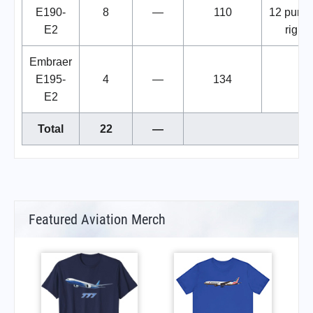
E190-
8
—
110
12 purc
E2
rights
Embraer
E195-
4
—
134
E2
Total
22
—
Featured Aviation Merch