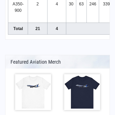
A350-
2
4
30
63
246
339
900
Total
21
4
Featured Aviation Merch