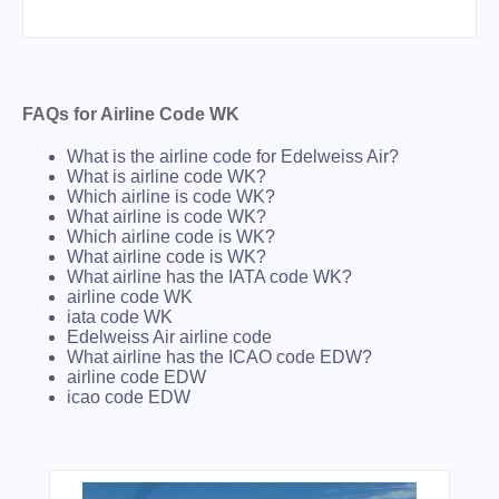
FAQs for Airline Code WK
What is the airline code for Edelweiss Air?
What is airline code WK?
Which airline is code WK?
What airline is code WK?
Which airline code is WK?
What airline code is WK?
What airline has the IATA code WK?
airline code WK
iata code WK
Edelweiss Air airline code
What airline has the ICAO code EDW?
airline code EDW
icao code EDW