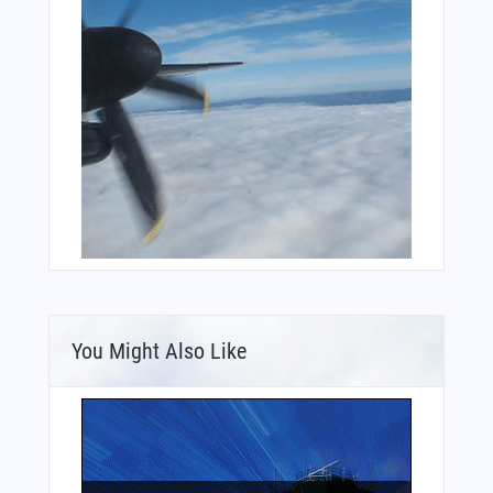
You Might Also Like