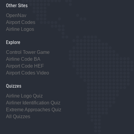
Other Sites
OpenNav
Airport Codes
Airline Logos
Explore
Control Tower Game
Airline Code BA
Airport Code HEF
Airport Codes Video
Quizzes
Airline Logo Quiz
Airliner Identification Quiz
Extreme Approaches Quiz
All Quizzes