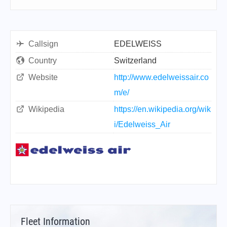
Callsign
EDELWEISS
Country
Switzerland
Website
http://www.edelweissair.co
m/e/
Wikipedia
https://en.wikipedia.org/wik
i/Edelweiss_Air
Fleet Information