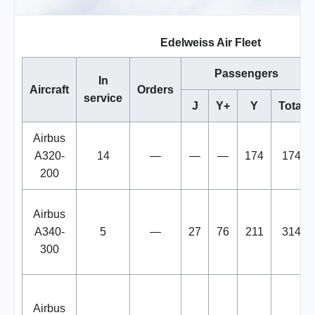
Edelweiss Air Fleet
Passengers
In
Aircraft
Orders
service
J
Y+
Y
Total
Airbus
A320-
14
—
—
—
174
174
200
Airbus
A340-
5
—
27
76
211
314
300
Airbus