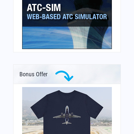
Bonus Offer