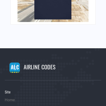
AIRLINE CODES
Site
Home