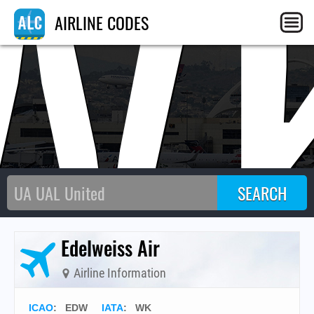
W
AIRLINE CODES
Edelweiss Air
Airline Information
ICAO
:
EDW
IATA
:
WK