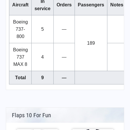
In
Aircraft
Orders
Passengers
Notes
service
Boeing
737-
5
—
800
189
Boeing
737
4
—
MAX 8
Total
9
—
Flaps 10 For Fun