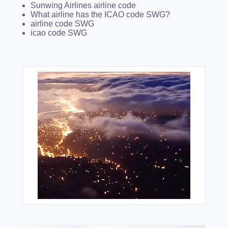
Sunwing Airlines airline code
What airline has the ICAO code SWG?
airline code SWG
icao code SWG