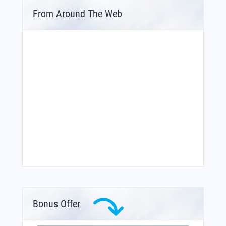
From Around The Web
Bonus Offer