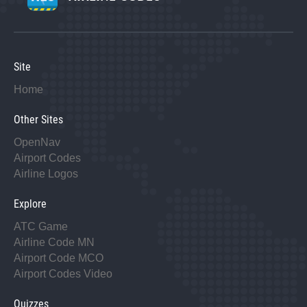
Site
Home
Other Sites
OpenNav
Airport Codes
Airline Logos
Explore
ATC Game
Airline Code MN
Airport Code MCO
Airport Codes Video
Quizzes