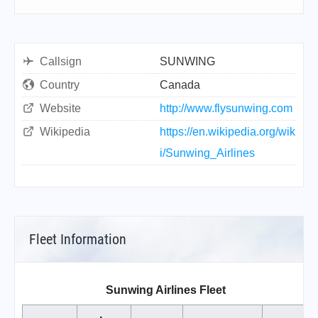
Callsign
SUNWING
Country
Canada
Website
http://www.flysunwing.com
Wikipedia
https://en.wikipedia.org/wik
i/Sunwing_Airlines
Fleet Information
Sunwing Airlines Fleet