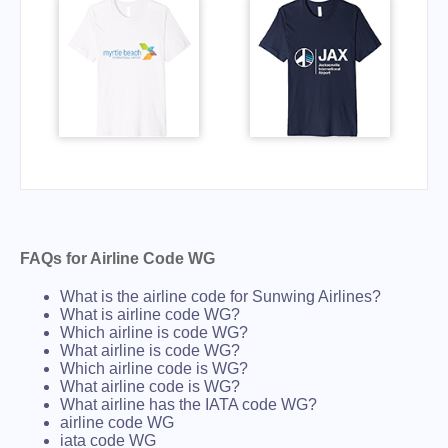
FAQs for Airline Code WG
What is the airline code for Sunwing Airlines?
What is airline code WG?
Which airline is code WG?
What airline is code WG?
Which airline code is WG?
What airline code is WG?
What airline has the IATA code WG?
airline code WG
iata code WG