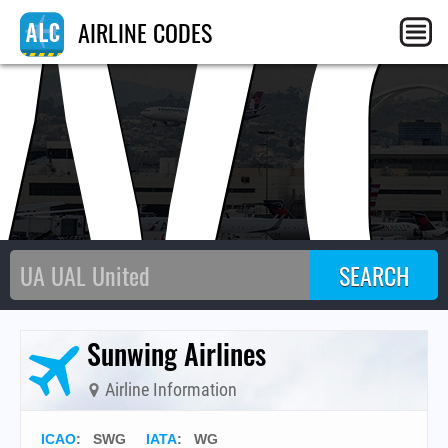
W
AIRLINE CODES
Sunwing Airlines
Airline Information
ICAO
:
SWG
IATA
:
WG