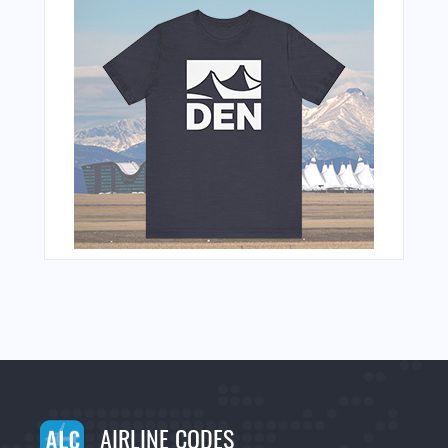
AIRLINE CODES