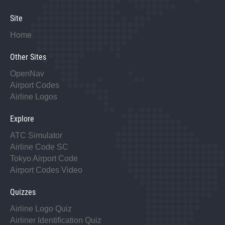
Site
Home
Other Sites
OpenNav
Airport Codes
Airline Logos
Explore
ATC Simulator
Airline Code SC
Tokyo Airport Code
Airport Codes Video
Quizzes
Airline Logo Quiz
Airliner Identification Quiz