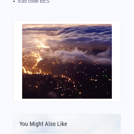
icao code BES
You Might Also Like