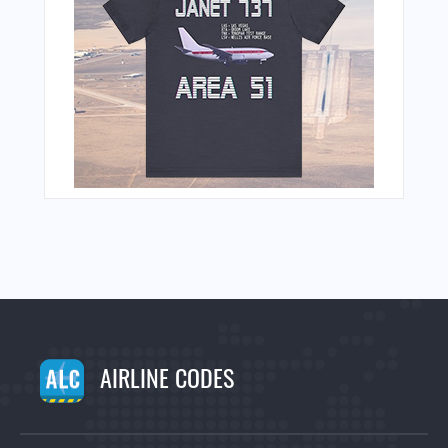
AIRLINE CODES