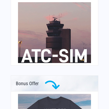
Bonus Offer