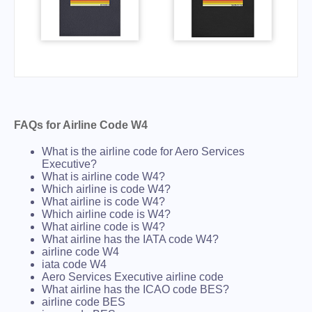
FAQs for Airline Code W4
What is the airline code for Aero Services
Executive?
What is airline code W4?
Which airline is code W4?
What airline is code W4?
Which airline code is W4?
What airline code is W4?
What airline has the IATA code W4?
airline code W4
iata code W4
Aero Services Executive airline code
What airline has the ICAO code BES?
airline code BES