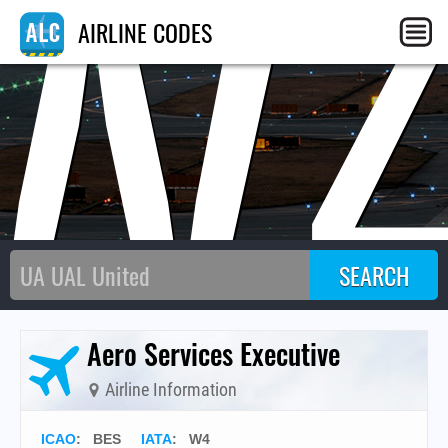
W
AIRLINE CODES
Aero Services Executive
Airline Information
ICAO
:
BES
IATA
:
W4