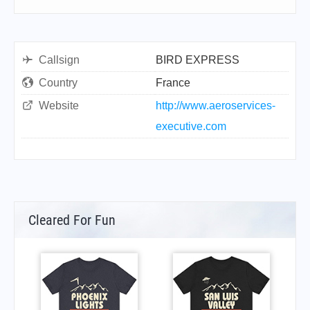
Callsign
BIRD EXPRESS
Country
France
Website
http://www.aeroservices-
executive.com
Cleared For Fun