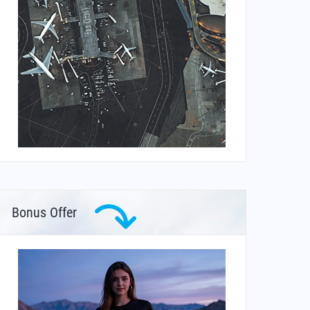
Bonus Offer