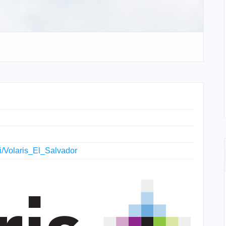
ki/Volaris_El_Salvador