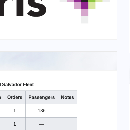
l Salvador Fleet
e
Orders
Passengers
Notes
1
186
1
—