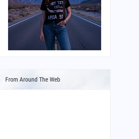
From Around The Web