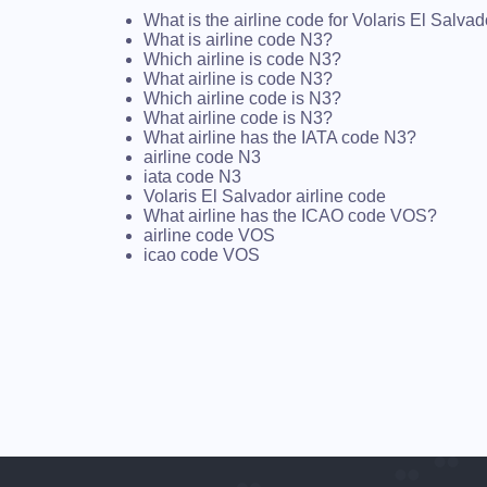
What is the airline code for Volaris El Salva
What is airline code N3?
Which airline is code N3?
What airline is code N3?
Which airline code is N3?
What airline code is N3?
What airline has the IATA code N3?
airline code N3
iata code N3
Volaris El Salvador airline code
What airline has the ICAO code VOS?
airline code VOS
icao code VOS