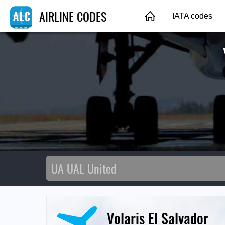
AIRLINE CODES
IATA codes
Volaris El Salvador