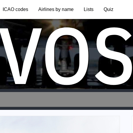
VO
ICAO codes
Airlines by name
Lists
Quiz