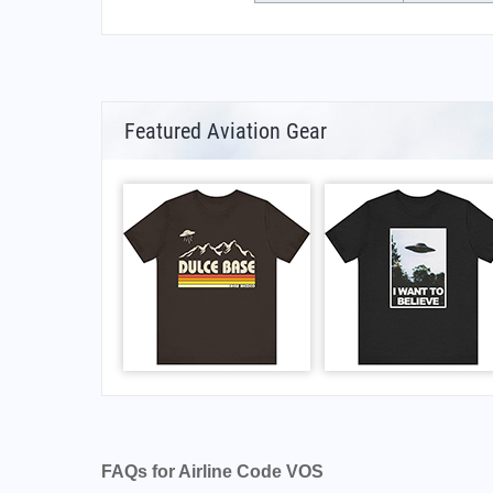
Featured Aviation Gear
FAQs for Airline Code VOS