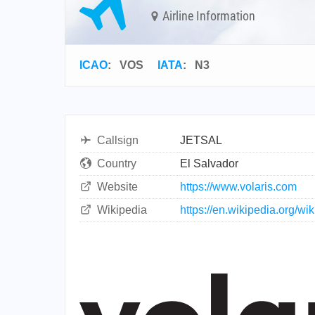
Airline Information
ICAO
:
VOS
IATA
:
N3
Callsign
JETSAL
Country
El Salvador
Website
https://www.volaris.com
Wikipedia
https://en.wikipedia.org/wi