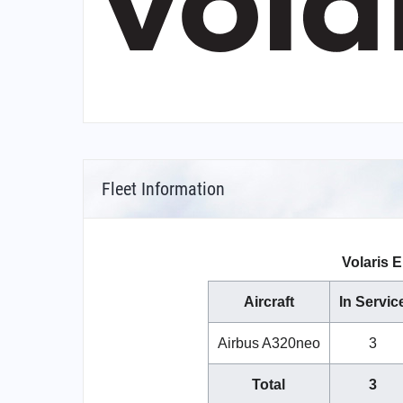
Fleet Information
Volaris E
Aircraft
In Servic
Airbus A320neo
3
Total
3