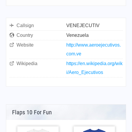
Callsign
VENEJECUTIV
Country
Venezuela
Website
http://www.aeroejecutivos.
com.ve
Wikipedia
https://en.wikipedia.org/wik
i/Aero_Ejecutivos
Flaps 10 For Fun