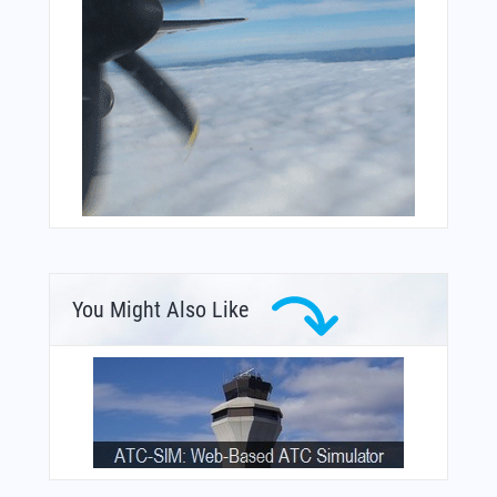
You Might Also Like