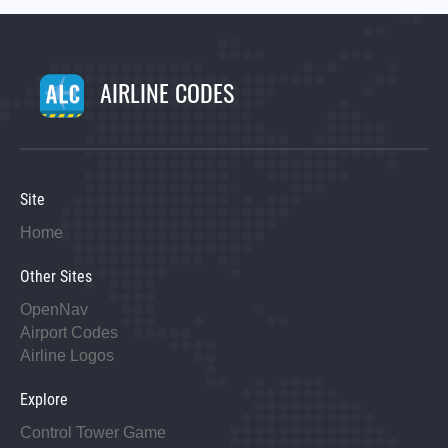
AIRLINE CODES
Site
Home
Other Sites
OpenNav
Airport Codes
Airline Logos
Explore
Control Tower Game