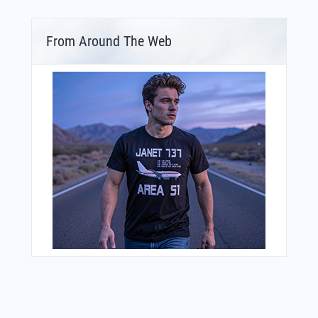
From Around The Web