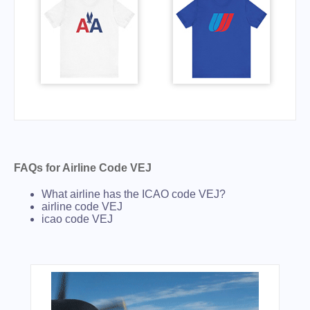
FAQs for Airline Code VEJ
What airline has the ICAO code VEJ?
airline code VEJ
icao code VEJ