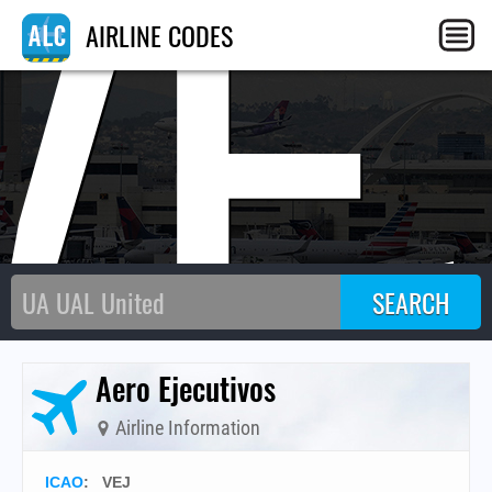
VE
AIRLINE CODES
Aero Ejecutivos
Airline Information
ICAO
:
VEJ