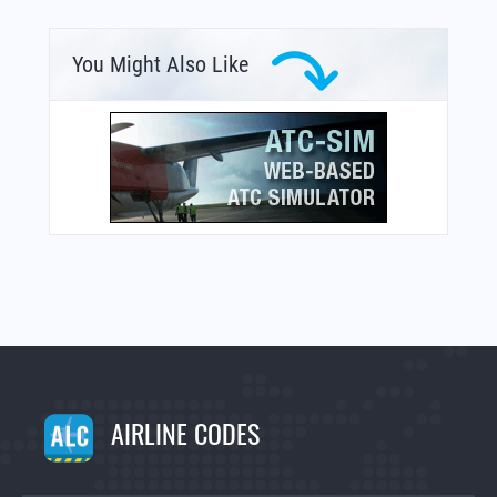
You Might Also Like
AIRLINE CODES