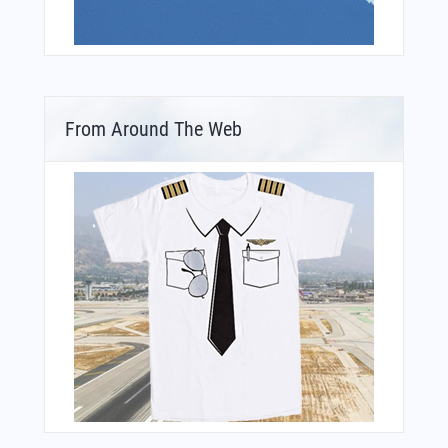
From Around The Web