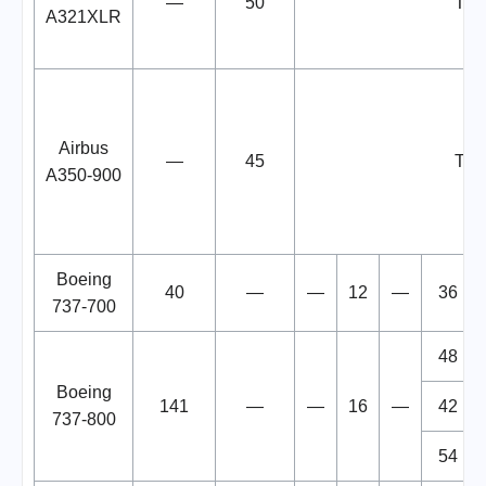
—
50
TB
A321XLR
Airbus
—
45
TB
A350-900
Boeing
40
—
—
12
—
36
737-700
48
Boeing
141
—
—
16
—
42
737-800
54