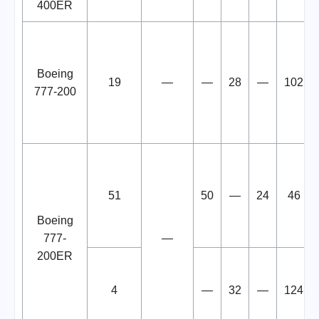
400ER
Boeing
19
—
—
28
—
102
777-200
51
50
—
24
46
Boeing
777-
—
200ER
4
—
32
—
124