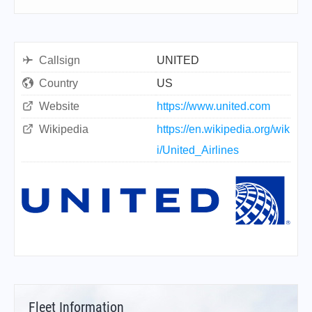
Callsign
UNITED
Country
US
Website
https://www.united.com
Wikipedia
https://en.wikipedia.org/wik
i/United_Airlines
Fleet Information