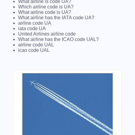
What airline is code UA?
Which airline code is UA?
What airline code is UA?
What airline has the IATA code UA?
airline code UA
iata code UA
United Airlines airline code
What airline has the ICAO code UAL?
airline code UAL
icao code UAL