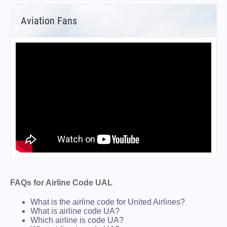
Aviation Fans
FAQs for Airline Code UAL
What is the airline code for United Airlines?
What is airline code UA?
Which airline is code UA?