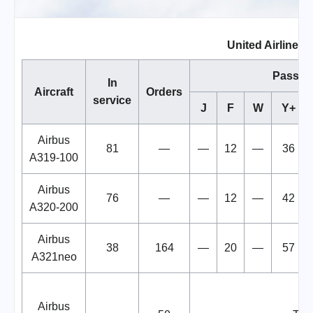
United Airlines F
Passen
In
Aircraft
Orders
service
J
F
W
Y+
Airbus
81
—
—
12
—
36
A319-100
Airbus
76
—
—
12
—
42
A320-200
Airbus
38
164
—
20
—
57
A321neo
Airbus