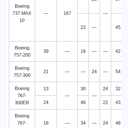
Boeing
737 MAX
—
167
—
10
22
—
45
Boeing
39
—
16
—
—
42
757-200
Boeing
21
—
—
24
—
54
757-300
Boeing
13
30
24
32
767-
—
—
24
46
22
43
300ER
Boeing
767-
16
—
34
—
24
48