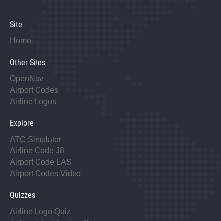
Site
Home
Other Sites
OpenNav
Airport Codes
Airline Logos
Explore
ATC Simulator
Airline Code J8
Airport Code LAS
Airport Codes Video
Quizzes
Airline Logo Quiz