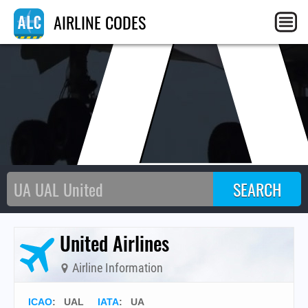
AIRLINE CODES
United Airlines
Airline Information
ICAO
:
UAL
IATA
:
UA