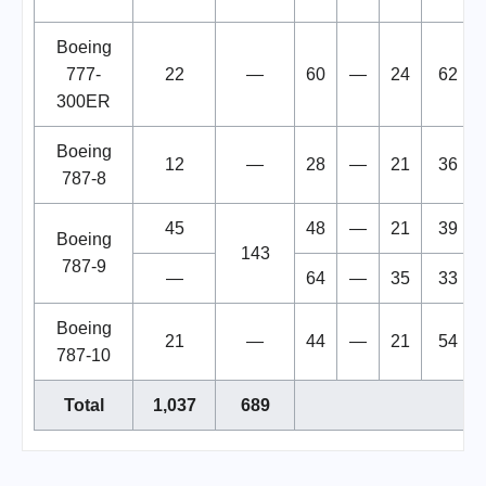
Boeing
777-
22
—
60
—
24
62
300ER
Boeing
12
—
28
—
21
36
787-8
45
48
—
21
39
Boeing
143
787-9
—
64
—
35
33
Boeing
21
—
44
—
21
54
787-10
Total
1,037
689