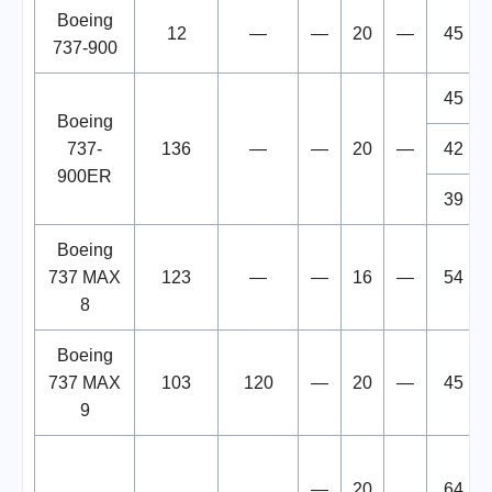
Boeing
12
—
—
20
—
45
737-900
45
Boeing
737-
136
—
—
20
—
42
900ER
39
Boeing
737 MAX
123
—
—
16
—
54
8
Boeing
737 MAX
103
120
—
20
—
45
9
—
20
64