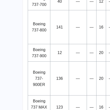
40
—
—
12
737-700
Boeing
141
—
—
16
737-800
Boeing
12
—
—
20
737-900
Boeing
737-
136
—
—
20
900ER
Boeing
737 MAX
123
—
—
16