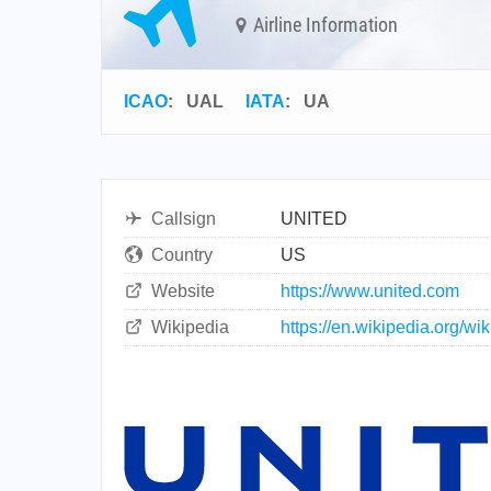
Airline Information
ICAO
:
UAL
IATA
:
UA
Callsign
UNITED
Country
US
Website
https://www.united.com
Wikipedia
https://en.wikipedia.org/wi