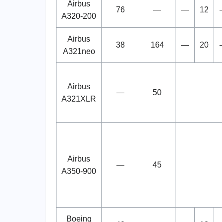
Airbus
76
—
—
12
A320-200
Airbus
38
164
—
20
A321neo
Airbus
—
50
A321XLR
Airbus
—
45
A350-900
Boeing