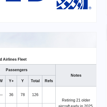
d Airlines Fleet
Passengers
Notes
W
Y+
Y
Total
Refs
—
36
78
126
Retiring 21 older
aircraft early in 2025.