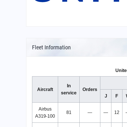
Fleet Information
Unite
In
Aircraft
Orders
service
J
F
Airbus
81
—
—
12
A319-100