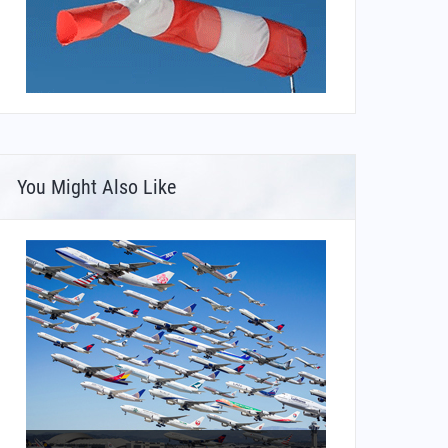
You Might Also Like