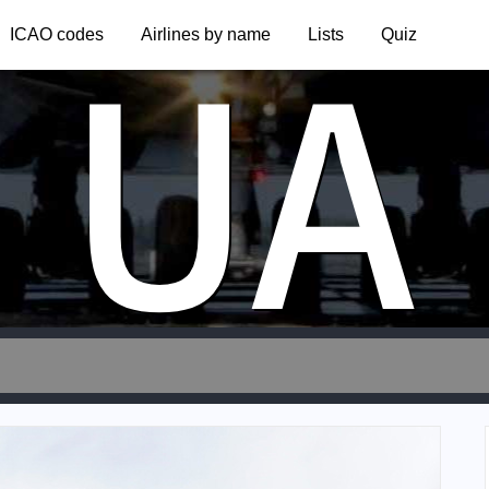
UA
ICAO codes
Airlines by name
Lists
Quiz