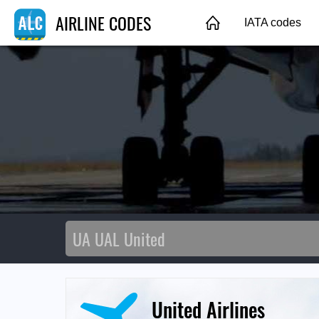
AIRLINE CODES
IATA codes
United Airlines