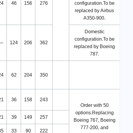
24
46
156
276
configuration.To be
replaced by Airbus
A350-900.
Domestic
configuration.To be
—
124
206
362
replaced by Boeing
787.
24
62
204
350
21
36
158
243
Order with 50
options.Replacing
21
39
149
257
Boeing 767, Boeing
777-200, and
35
33
90
222