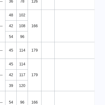
—
36
78
126
48
102
—
42
108
166
54
96
—
45
114
179
45
114
—
42
117
179
39
120
—
54
96
166