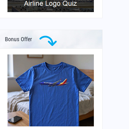
Bonus Offer