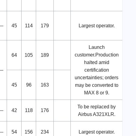
—
45
114
179
Largest operator.
Launch
customer.Production
64
105
189
halted amid
—
certification
uncertainties; orders
45
96
163
may be converted to
MAX 8 or 9.
To be replaced by
—
42
118
176
Airbus A321XLR.
—
54
156
234
Largest operator.