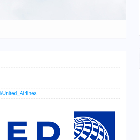
ki/United_Airlines