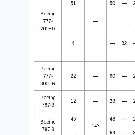
51
50
—
Boeing
777-
—
200ER
4
—
32
Boeing
777-
22
—
60
—
300ER
Boeing
12
—
28
—
787-8
45
48
—
Boeing
143
787-9
—
64
—