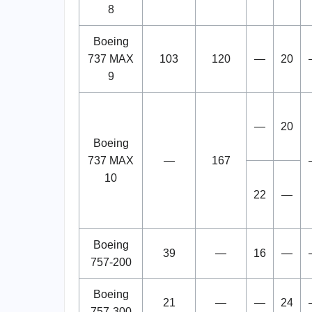
8
Boeing
737 MAX
103
120
—
20
9
—
20
Boeing
737 MAX
—
167
10
22
—
Boeing
39
—
16
—
757-200
Boeing
21
—
—
24
757-300