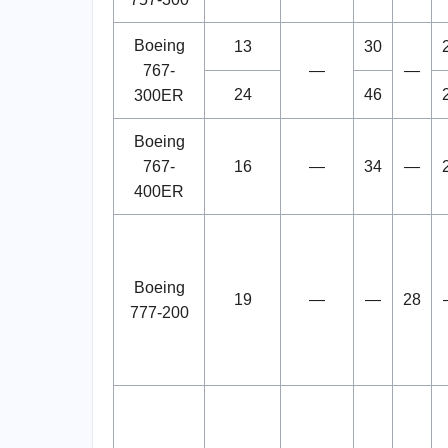
Boeing
13
30
767-
—
—
24
46
300ER
Boeing
767-
16
—
34
—
400ER
Boeing
19
—
—
28
777-200