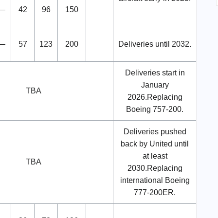
—
42
96
150
—
57
123
200
Deliveries until 2032.
Deliveries start in
January
TBA
2026.Replacing
Boeing 757-200.
Deliveries pushed
back by United until
at least
TBA
2030.Replacing
international Boeing
777-200ER.