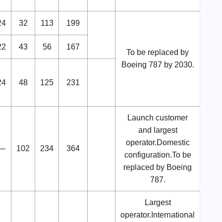
24
32
113
199
22
43
56
167
To be replaced by
Boeing 787 by 2030.
24
48
125
231
Launch customer
and largest
operator.Domestic
—
102
234
364
configuration.To be
replaced by Boeing
787.
Largest
operator.International