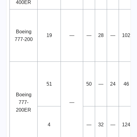
400ER
Boeing
19
—
—
28
—
102
777-200
51
50
—
24
46
Boeing
777-
—
200ER
4
—
32
—
124