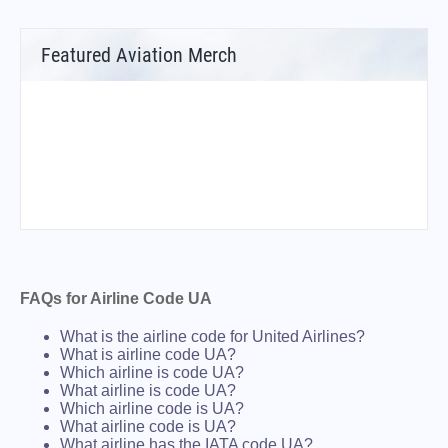
Featured Aviation Merch
FAQs for Airline Code UA
What is the airline code for United Airlines?
What is airline code UA?
Which airline is code UA?
What airline is code UA?
Which airline code is UA?
What airline code is UA?
What airline has the IATA code UA?