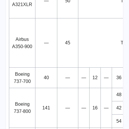
—
50
TB
A321XLR
Airbus
—
45
TB
A350-900
Boeing
40
—
—
12
—
36
737-700
48
Boeing
141
—
—
16
—
42
737-800
54