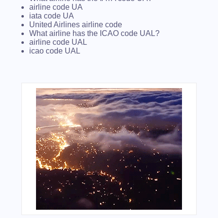
airline code UA
iata code UA
United Airlines airline code
What airline has the ICAO code UAL?
airline code UAL
icao code UAL