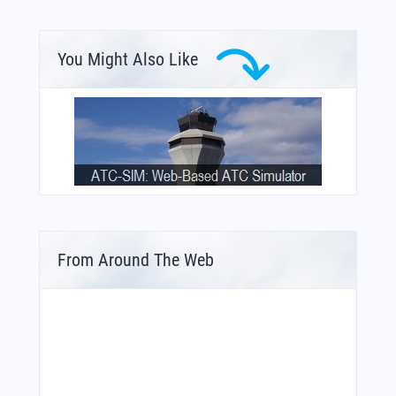
You Might Also Like
From Around The Web