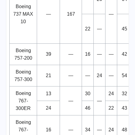
Boeing
737 MAX
—
167
—
10
22
—
45
Boeing
39
—
16
—
—
42
757-200
Boeing
21
—
—
24
—
54
757-300
Boeing
13
30
24
32
767-
—
—
24
46
22
43
300ER
Boeing
767-
16
—
34
—
24
48