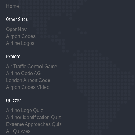
Home
Other Sites
OpenNav
Airport Codes
Airline Logos
Explore
Air Traffic Control Game
Airline Code AG
London Airport Code
Airport Codes Video
Quizzes
Airline Logo Quiz
Airliner Identification Quiz
Extreme Approaches Quiz
All Quizzes