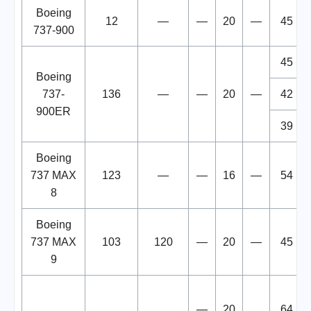
Boeing
12
—
—
20
—
45
737-900
45
Boeing
737-
136
—
—
20
—
42
900ER
39
Boeing
737 MAX
123
—
—
16
—
54
8
Boeing
737 MAX
103
120
—
20
—
45
9
—
20
64