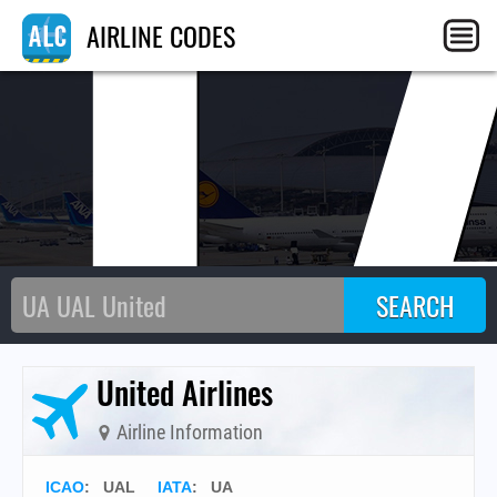
U
AIRLINE CODES
United Airlines
Airline Information
ICAO
:
UAL
IATA
:
UA