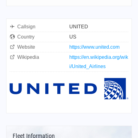
Callsign
UNITED
Country
US
Website
https://www.united.com
Wikipedia
https://en.wikipedia.org/wik
i/United_Airlines
Fleet Information