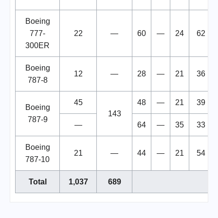
Boeing
777-
22
—
60
—
24
62
300ER
Boeing
12
—
28
—
21
36
787-8
45
48
—
21
39
Boeing
143
787-9
—
64
—
35
33
Boeing
21
—
44
—
21
54
787-10
Total
1,037
689