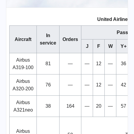
United Airlines F
Passen
In
Aircraft
Orders
service
J
F
W
Y+
Airbus
81
—
—
12
—
36
A319-100
Airbus
76
—
—
12
—
42
A320-200
Airbus
38
164
—
20
—
57
A321neo
Airbus