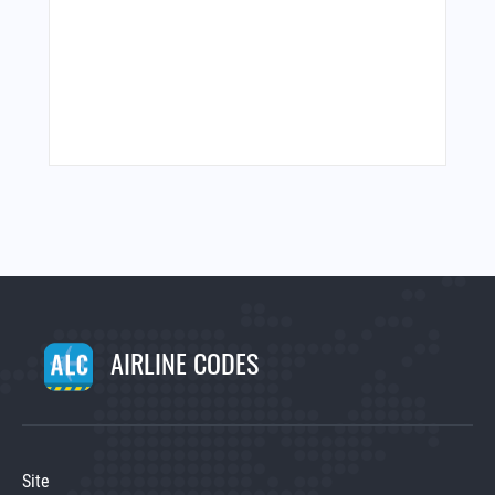
AIRLINE CODES
Site