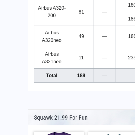
18
Airbus A320-
81
—
200
18
Airbus
49
—
18
A320neo
Airbus
11
—
23
A321neo
Total
188
—
Squawk 21.99 For Fun