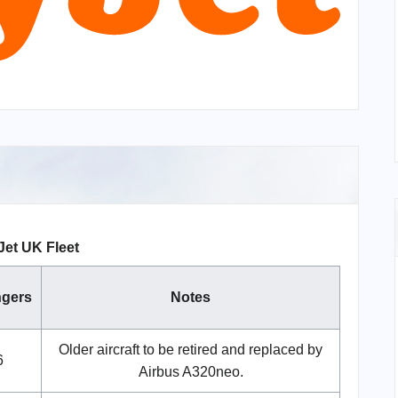
et UK Fleet
gers
Notes
Older aircraft to be retired and replaced by
6
Airbus A320neo.