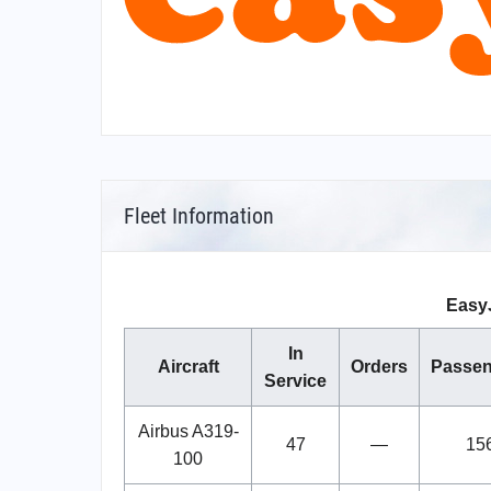
Fleet Information
EasyJ
In
Aircraft
Orders
Passen
Service
Airbus A319-
47
—
15
100