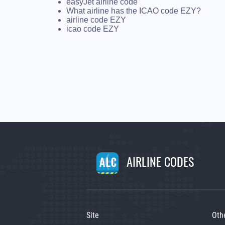
easyJet airline code
What airline has the ICAO code EZY?
airline code EZY
icao code EZY
AIRLINE CODES
Site
Oth