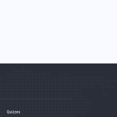
Quizzes