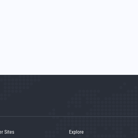
er Sites
Explore