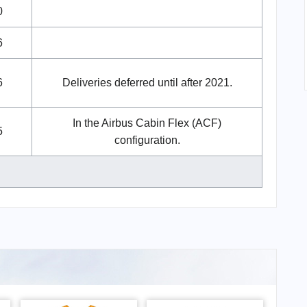
0
6
6
Deliveries deferred until after 2021.
In the Airbus Cabin Flex (ACF)
5
configuration.