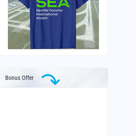
Bonus Offer