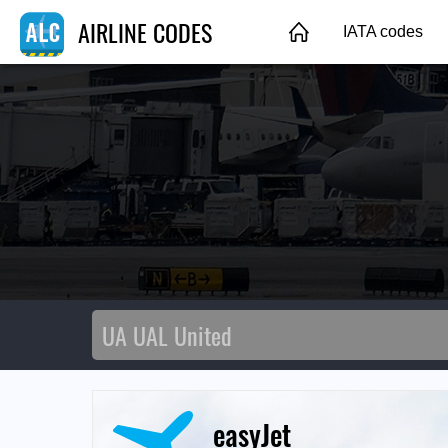
AIRLINE CODES
IATA codes
easyJet