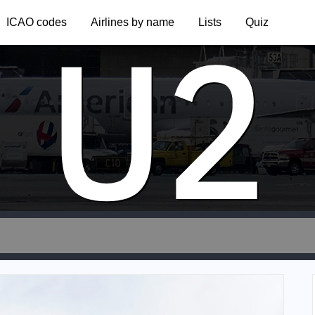
U2
ICAO codes
Airlines by name
Lists
Quiz