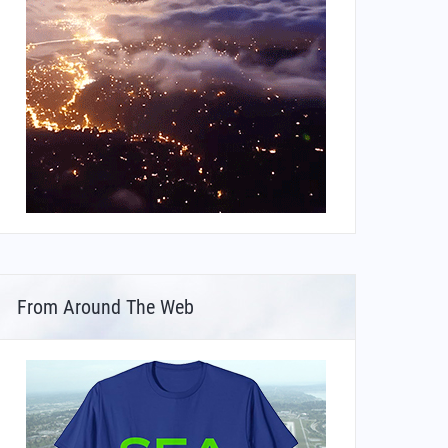
From Around The Web