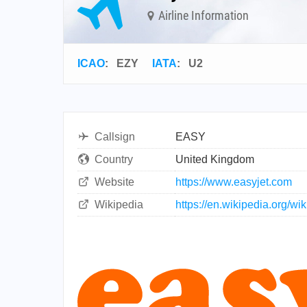
Airline Information
ICAO
:
EZY
IATA
:
U2
Callsign
EASY
Country
United Kingdom
Website
https://www.easyjet.com
Wikipedia
https://en.wikipedia.org/w