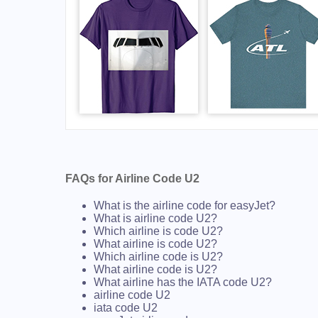
FAQs for Airline Code U2
What is the airline code for easyJet?
What is airline code U2?
Which airline is code U2?
What airline is code U2?
Which airline code is U2?
What airline code is U2?
What airline has the IATA code U2?
airline code U2
iata code U2