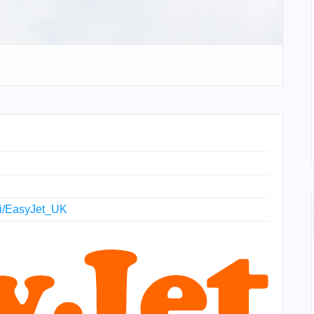
iki/EasyJet_UK