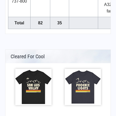
737-800
A320
famil
Total
82
35
Cleared For Cool