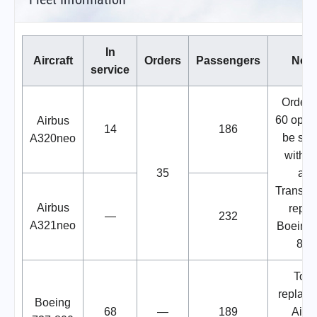
In
Aircraft
Orders
Passengers
Note
service
Order 
60 optio
Airbus
14
186
be sha
A320neo
with 
35
and
Transav
Airbus
repla
—
232
A321neo
Boeing 
800
To b
replace
Boeing
68
—
189
Airb