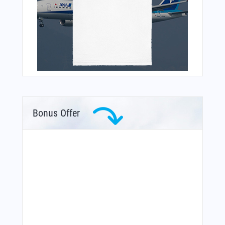
Bonus Offer