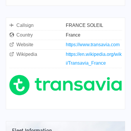
Callsign
FRANCE SOLEIL
Country
France
Website
https://www.transavia.com
Wikipedia
https://en.wikipedia.org/wik
i/Transavia_France
Fleet Information