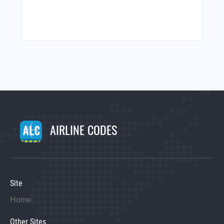
AIRLINE CODES
Site
Home
Other Sites