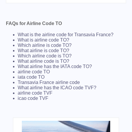
FAQs for Airline Code TO
What is the airline code for Transavia France?
What is airline code TO?
Which airline is code TO?
What airline is code TO?
Which airline code is TO?
What airline code is TO?
What airline has the IATA code TO?
airline code TO
iata code TO
Transavia France airline code
What airline has the ICAO code TVF?
airline code TVF
icao code TVF