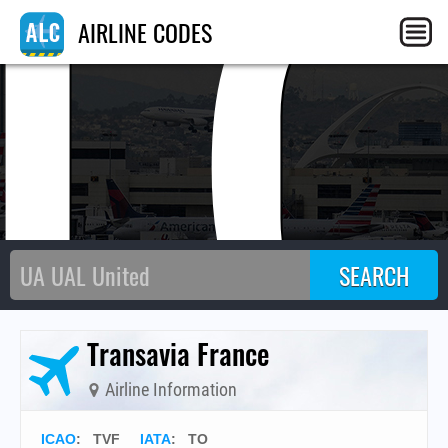
T
AIRLINE CODES
Transavia France
Airline Information
ICAO
:
TVF
IATA
:
TO