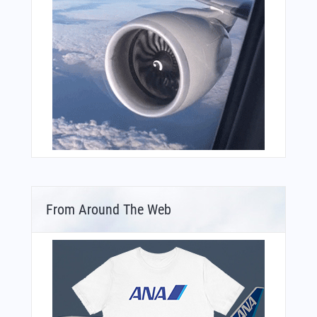
From Around The Web