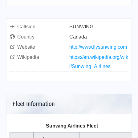
Callsign
SUNWING
Country
Canada
Website
http://www.flysunwing.com
Wikipedia
https://en.wikipedia.org/wik
i/Sunwing_Airlines
Fleet Information
Sunwing Airlines Fleet