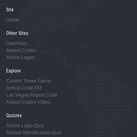
Site
Home
Other Sites
OpenNav
Airport Codes
Airline Logos
Explore
Control Tower Game
Airline Code FM
Las Vegas Airport Code
Airport Codes Video
Quizzes
Airline Logo Quiz
Airliner Identification Quiz