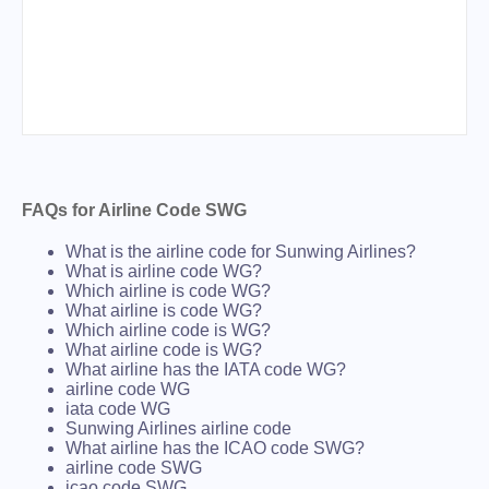
FAQs for Airline Code SWG
What is the airline code for Sunwing Airlines?
What is airline code WG?
Which airline is code WG?
What airline is code WG?
Which airline code is WG?
What airline code is WG?
What airline has the IATA code WG?
airline code WG
iata code WG
Sunwing Airlines airline code
What airline has the ICAO code SWG?
airline code SWG
icao code SWG