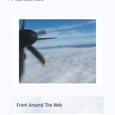
From Around The Web