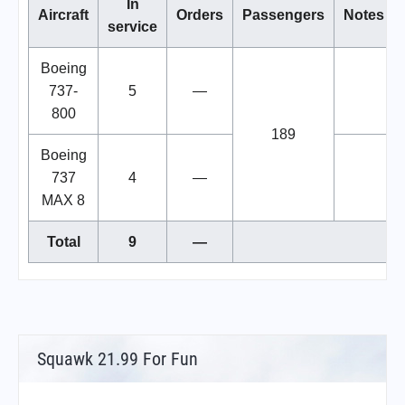
In
Aircraft
Orders
Passengers
Notes
service
Boeing
737-
5
—
800
189
Boeing
737
4
—
MAX 8
Total
9
—
Squawk 21.99 For Fun