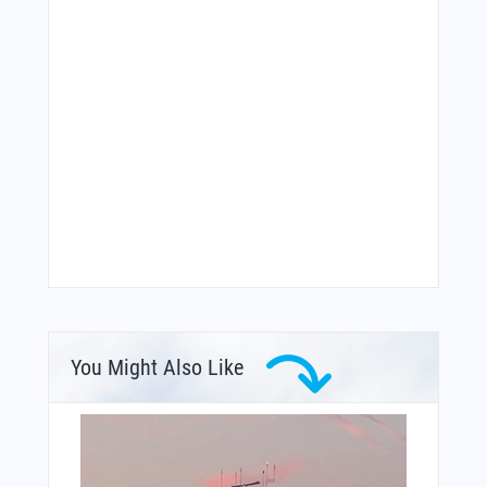
You Might Also Like