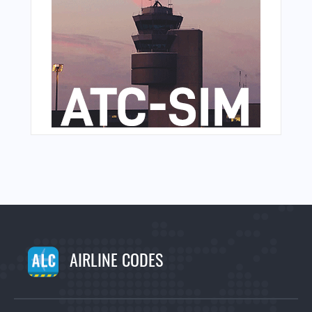
AIRLINE CODES