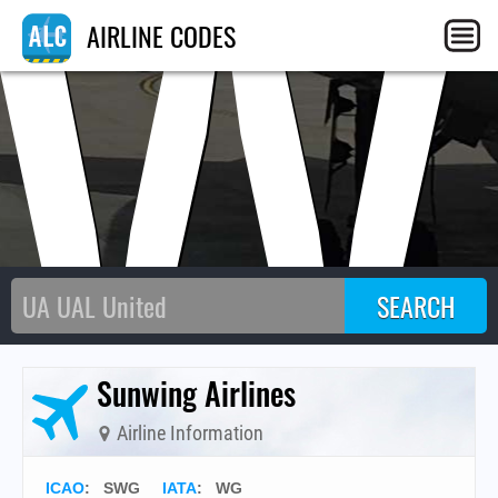
SW
AIRLINE CODES
Sunwing Airlines
Airline Information
ICAO
:
SWG
IATA
:
WG