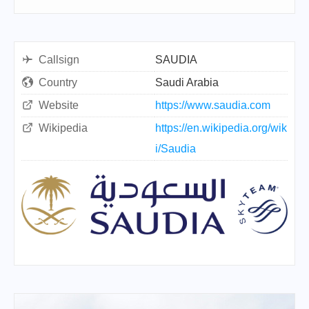
Callsign
SAUDIA
Country
Saudi Arabia
Website
https://www.saudia.com
Wikipedia
https://en.wikipedia.org/wik
i/Saudia