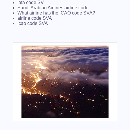
iata code SV
Saudi Arabian Airlines airline code
What airline has the ICAO code SVA?
airline code SVA
icao code SVA