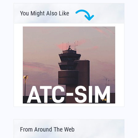
You Might Also Like
From Around The Web