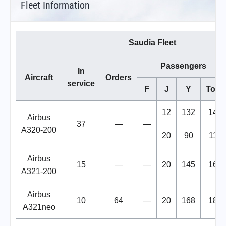
Fleet Information
Saudia Fleet
Passengers
In
Aircraft
Orders
service
F
J
Y
Total
12
132
144
Airbus
37
—
—
A320-200
20
90
110
Airbus
15
—
—
20
145
165
A321-200
Airbus
10
64
—
20
168
188
A321neo