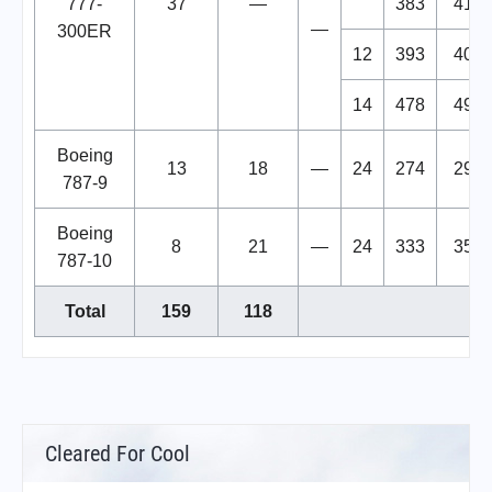
777-
37
—
383
413
—
300ER
12
393
405
14
478
492
Boeing
13
18
—
24
274
298
787-9
Boeing
8
21
—
24
333
357
787-10
Total
159
118
Cleared For Cool