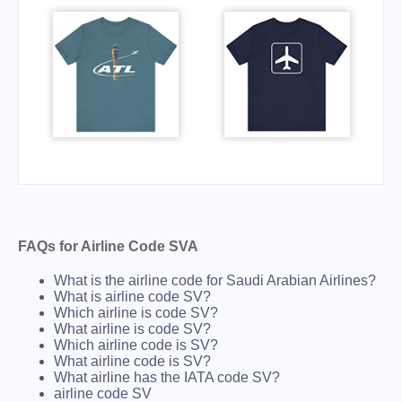
FAQs for Airline Code SVA
What is the airline code for Saudi Arabian Airlines?
What is airline code SV?
Which airline is code SV?
What airline is code SV?
Which airline code is SV?
What airline code is SV?
What airline has the IATA code SV?
airline code SV