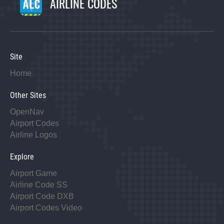
AIRLINE CODES
Site
Home
Other Sites
OpenNav
Airport Codes
Airline Logos
Explore
Airport Game
Airline Code SS
Airport Code DXB
Airport Codes Video