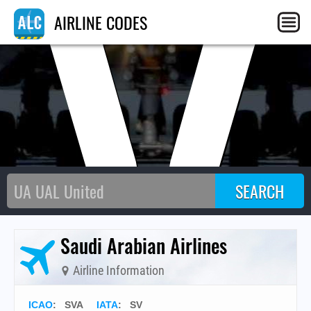
SV
AIRLINE CODES
Saudi Arabian Airlines
Airline Information
ICAO
:
SVA
IATA
:
SV