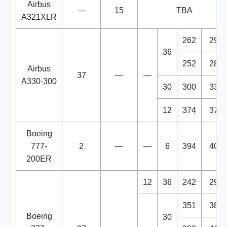
Airbus
—
15
TBA
A321XLR
262
298
36
252
288
Airbus
37
—
—
A330-300
30
300
330
12
374
377
Boeing
777-
2
—
—
6
394
400
200ER
12
36
242
290
351
381
Boeing
30