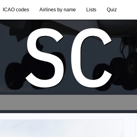
SC
ICAO codes
Airlines by name
Lists
Quiz