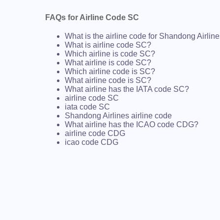
FAQs for Airline Code SC
What is the airline code for Shandong Airlin
What is airline code SC?
Which airline is code SC?
What airline is code SC?
Which airline code is SC?
What airline code is SC?
What airline has the IATA code SC?
airline code SC
iata code SC
Shandong Airlines airline code
What airline has the ICAO code CDG?
airline code CDG
icao code CDG