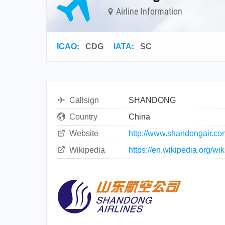
Airline Information
ICAO
:
CDG
IATA
:
SC
Callsign
SHANDONG
Country
China
Website
http://www.shandongair.co
Wikipedia
https://en.wikipedia.org/w