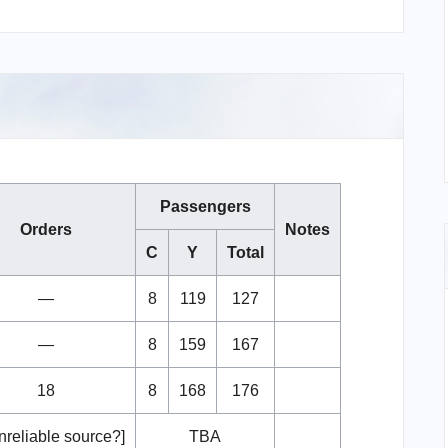
Passengers
Orders
Notes
C
Y
Total
—
8
119
127
—
8
159
167
18
8
168
176
nreliable source?]
TBA