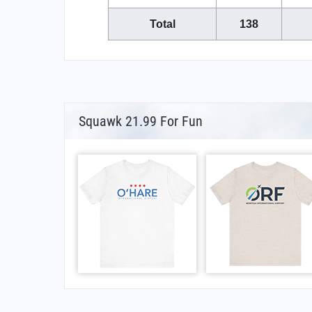
Total
138
Squawk 21.99 For Fun