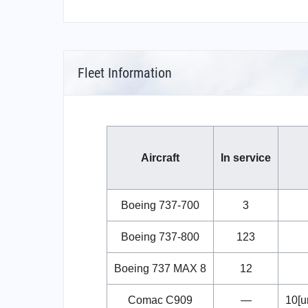
Fleet Information
Aircraft
In service
Boeing 737-700
3
Boeing 737-800
123
Boeing 737 MAX 8
12
Comac C909
—
10[u