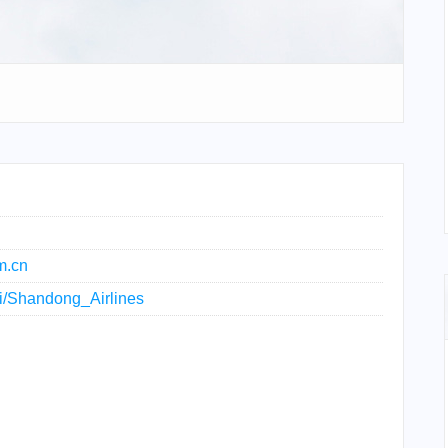
m.cn
iki/Shandong_Airlines