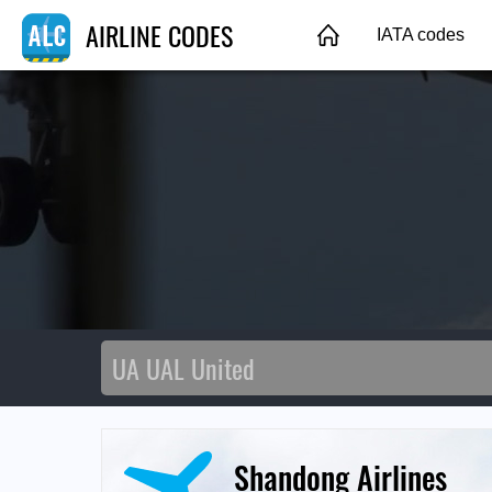
AIRLINE CODES
IATA codes
Shandong Airlines