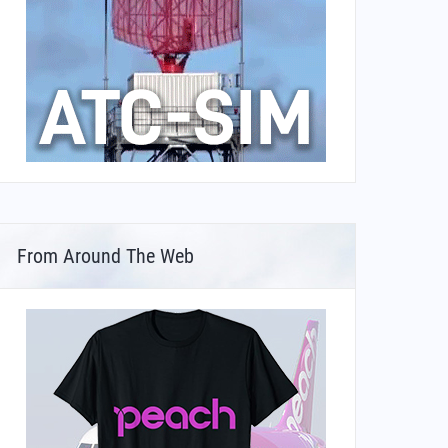
From Around The Web