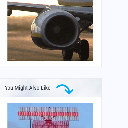
You Might Also Like