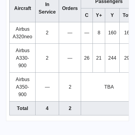
Passengers
In
Aircraft
Orders
Service
C
Y+
Y
Total
Airbus
2
—
—
8
160
168
A320neo
Airbus
A330-
2
—
26
21
244
291
900
Airbus
A350-
—
2
TBA
900
Total
4
2