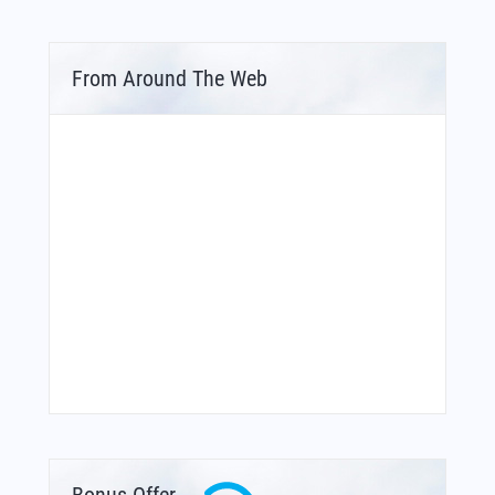
From Around The Web