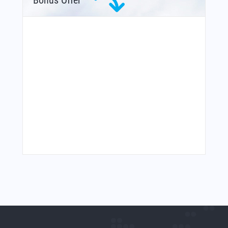
Bonus Offer