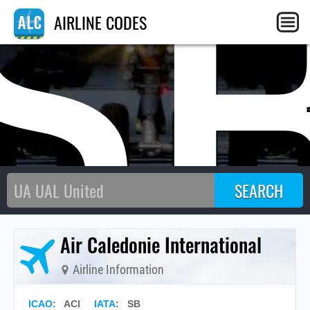
S
AIRLINE CODES
Air Caledonie International
Airline Information
ICAO
:
ACI
IATA
:
SB