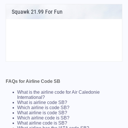
Squawk 21.99 For Fun
FAQs for Airline Code SB
What is the airline code for Air Caledonie
International?
What is airline code SB?
Which airline is code SB?
What airline is code SB?
Which airline code is SB?
What airline code is SB?