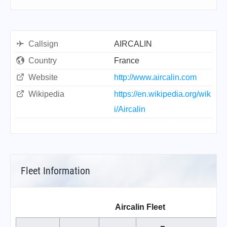
Callsign
AIRCALIN
Country
France
Website
http://www.aircalin.com
Wikipedia
https://en.wikipedia.org/wik
i/Aircalin
Fleet Information
Aircalin Fleet