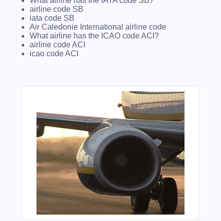
What airline has the IATA code SB?
airline code SB
iata code SB
Air Caledonie International airline code
What airline has the ICAO code ACI?
airline code ACI
icao code ACI