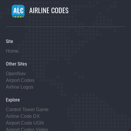
AIRLINE CODES
Site
Home
Other Sites
OpenNav
Airport Codes
Airline Logos
Explore
Control Tower Game
Airline Code DX
Airport Code UGN
Airport Codes Video