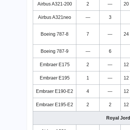
Airbus A321-200
2
—
20
Airbus A321neo
—
3
Boeing 787-8
7
—
24
Boeing 787-9
—
6
Embraer E175
2
—
12
Embraer E195
1
—
12
Embraer E190-E2
4
—
12
Embraer E195-E2
2
2
12
Royal Jord