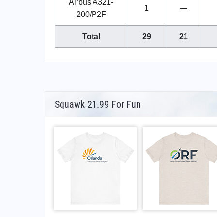
Airbus A321-
1
—
200/P2F
Total
29
21
Squawk 21.99 For Fun