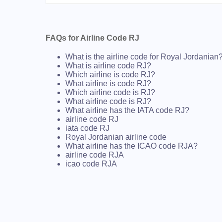
FAQs for Airline Code RJ
What is the airline code for Royal Jordanian
What is airline code RJ?
Which airline is code RJ?
What airline is code RJ?
Which airline code is RJ?
What airline code is RJ?
What airline has the IATA code RJ?
airline code RJ
iata code RJ
Royal Jordanian airline code
What airline has the ICAO code RJA?
airline code RJA
icao code RJA