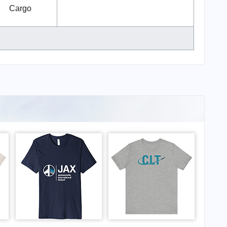
Cargo