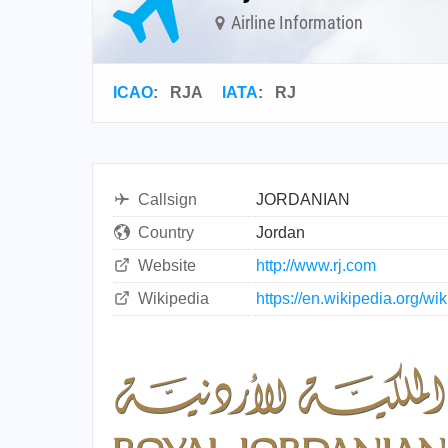
Airline Information
ICAO
:
RJA
IATA
:
RJ
Callsign
JORDANIAN
Country
Jordan
Website
http://www.rj.com
Wikipedia
https://en.wikipedia.org/w