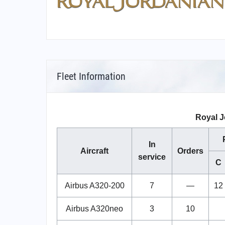
Fleet Information
Royal J
In
Aircraft
Orders
service
C
Airbus A320-200
7
—
12
Airbus A320neo
3
10