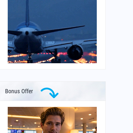
Bonus Offer