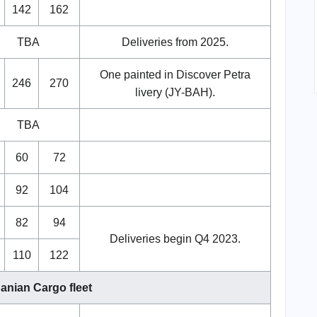
142
162
TBA
Deliveries from 2025.
One painted in Discover Petra
246
270
livery (JY-BAH).
TBA
60
72
92
104
82
94
Deliveries begin Q4 2023.
110
122
anian Cargo fleet