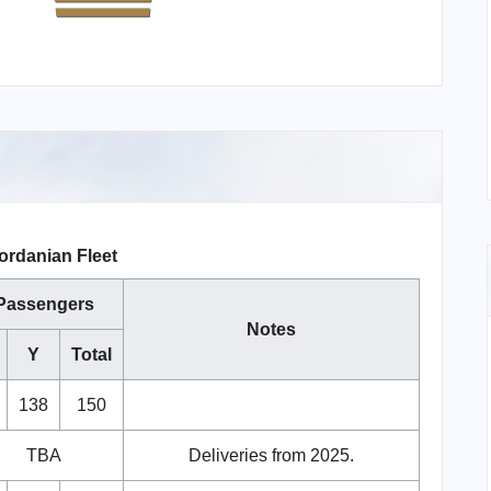
ordanian Fleet
Passengers
Notes
Y
Total
138
150
TBA
Deliveries from 2025.