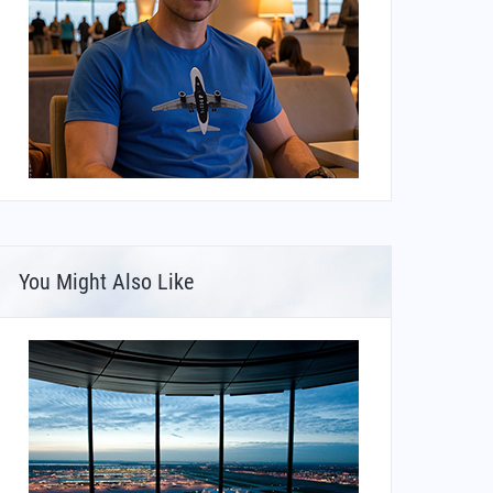
You Might Also Like