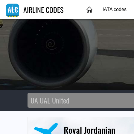
AIRLINE CODES
IATA codes
Royal Jordanian