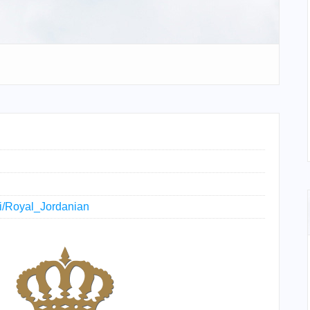
iki/Royal_Jordanian