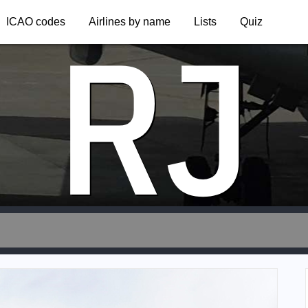
RJ
ICAO codes
Airlines by name
Lists
Quiz