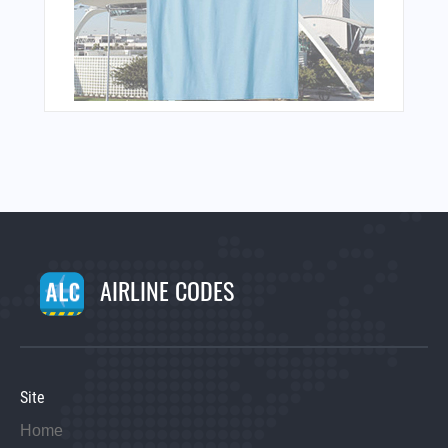
AIRLINE CODES
Site
Home