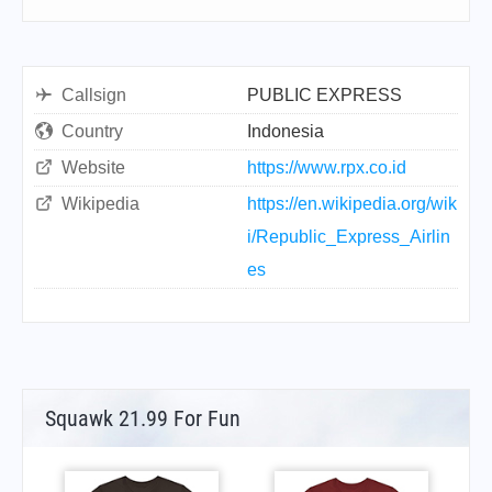
Callsign
PUBLIC EXPRESS
Country
Indonesia
Website
https://www.rpx.co.id
Wikipedia
https://en.wikipedia.org/wik
i/Republic_Express_Airlin
es
Squawk 21.99 For Fun