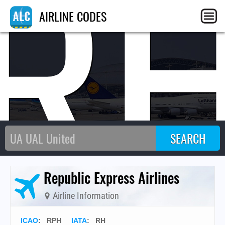
R
AIRLINE CODES
Republic Express Airlines
Airline Information
ICAO
:
RPH
IATA
:
RH