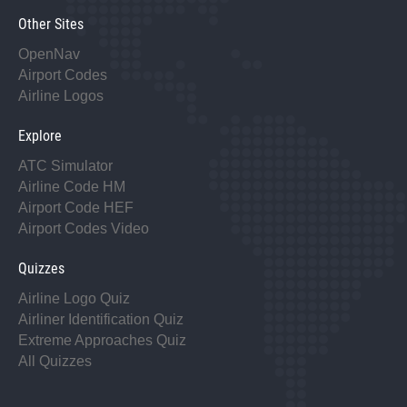
Other Sites
OpenNav
Airport Codes
Airline Logos
Explore
ATC Simulator
Airline Code HM
Airport Code HEF
Airport Codes Video
Quizzes
Airline Logo Quiz
Airliner Identification Quiz
Extreme Approaches Quiz
All Quizzes