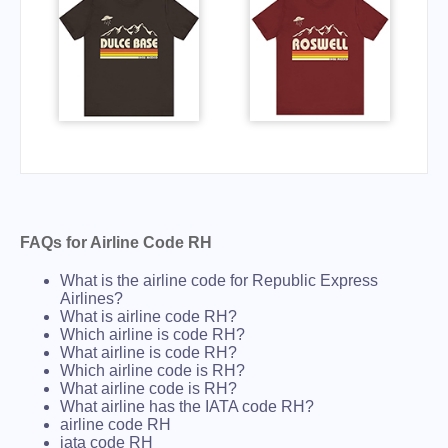
FAQs for Airline Code RH
What is the airline code for Republic Express
Airlines?
What is airline code RH?
Which airline is code RH?
What airline is code RH?
Which airline code is RH?
What airline code is RH?
What airline has the IATA code RH?
airline code RH
iata code RH