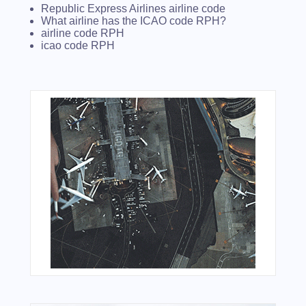
Republic Express Airlines airline code
What airline has the ICAO code RPH?
airline code RPH
icao code RPH