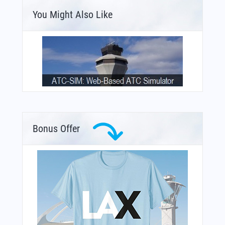
You Might Also Like
Bonus Offer