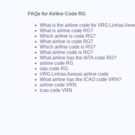
FAQs for Airline Code RG
What is the airline code for VRG Linhas Aer
What is airline code RG?
Which airline is code RG?
What airline is code RG?
Which airline code is RG?
What airline code is RG?
What airline has the IATA code RG?
airline code RG
iata code RG
VRG Linhas Aereas airline code
What airline has the ICAO code VRN?
airline code VRN
icao code VRN