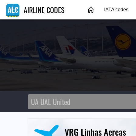
AIRLINE CODES
IATA codes
VRG Linhas Aereas