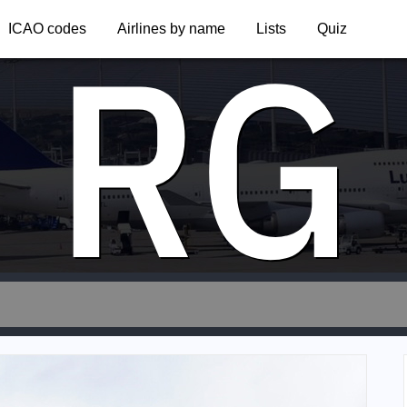
RG
ICAO codes
Airlines by name
Lists
Quiz