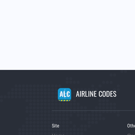
AIRLINE CODES
Site
Oth