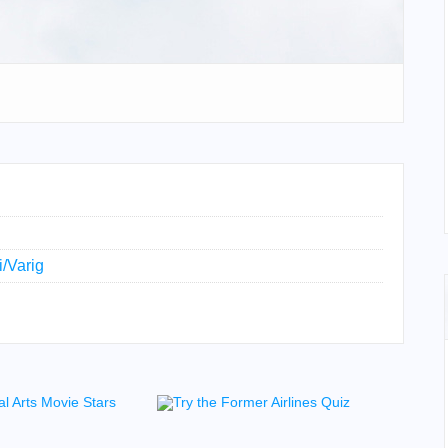
i/Varig