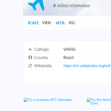
Airline Information
ICAO
:
VRN
IATA
:
RG
Callsign
VARIG
Country
Brazil
Wikipedia
https://en.wikipedia.org/wik