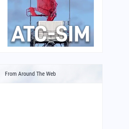
From Around The Web