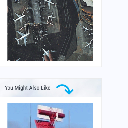
You Might Also Like