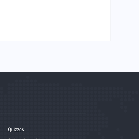
Quizzes