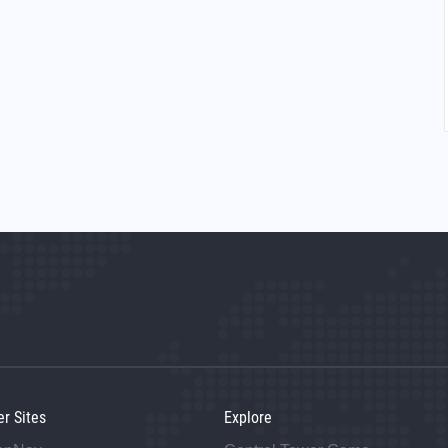
er Sites
Explore