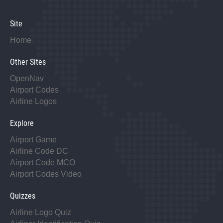
Site
Home
Other Sites
OpenNav
Airport Codes
Airline Logos
Explore
Airport Game
Airline Code DC
Airport Code MCO
Airport Codes Video
Quizzes
Airline Logo Quiz