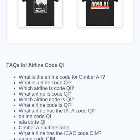
FAQs for Airline Code QI
What is the airline code for Cimber Air?
What is airline code QI?
Which airline is code QI?
What airline is code QI?
Which airline code is QI?
What airline code is QI?
What airline has the IATA code QI?
airline code QI
iata code QI
Cimber Air airline code
What airline has the ICAO code CIM?
airline code CIM