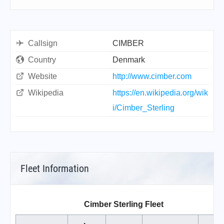
Callsign
CIMBER
Country
Denmark
Website
http://www.cimber.com
Wikipedia
https://en.wikipedia.org/wik
i/Cimber_Sterling
Fleet Information
Cimber Sterling Fleet