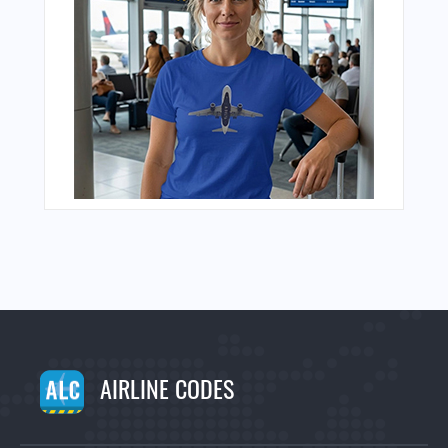
AIRLINE CODES