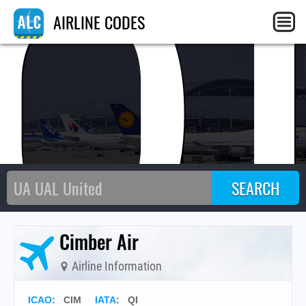
Q
AIRLINE CODES
Cimber Air
Airline Information
ICAO
:
CIM
IATA
:
QI