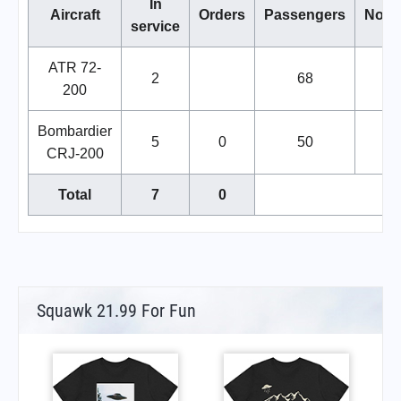
In
Aircraft
Orders
Passengers
Note
service
ATR 72-
2
68
200
Bombardier
5
0
50
CRJ-200
Total
7
0
Squawk 21.99 For Fun