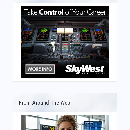
From Around The Web