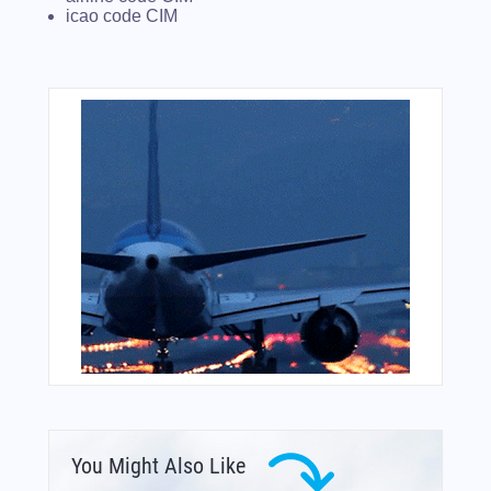
icao code CIM
You Might Also Like