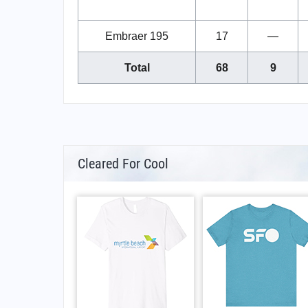
Embraer 195
17
—
Total
68
9
Cleared For Cool