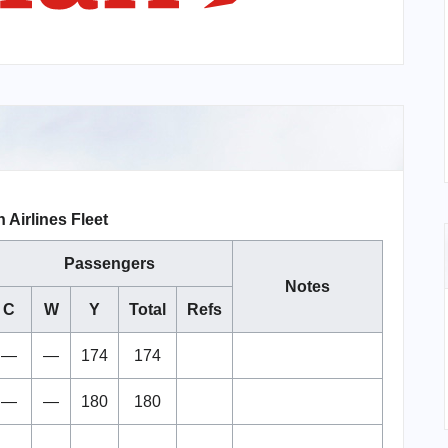
 Airlines Fleet
Passengers
Notes
C
W
Y
Total
Refs
—
—
174
174
—
—
180
180