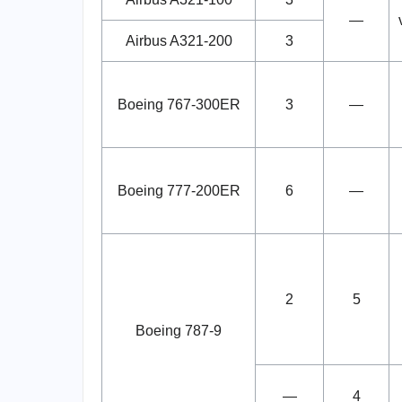
—
Airbus A321-200
3
Boeing 767-300ER
3
—
Boeing 777-200ER
6
—
2
5
Boeing 787-9
—
4