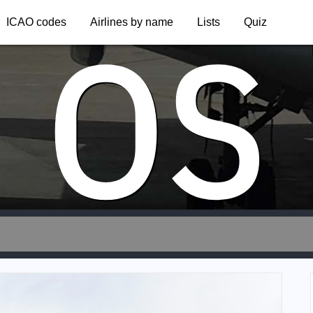
OS
ICAO codes
Airlines by name
Lists
Quiz