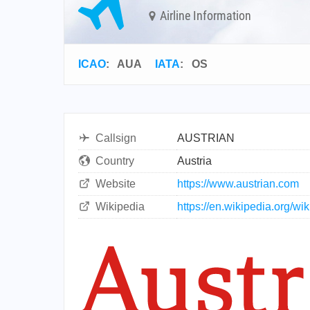
Airline Information
ICAO
:
AUA
IATA
:
OS
Callsign
AUSTRIAN
Country
Austria
Website
https://www.austrian.com
Wikipedia
https://en.wikipedia.org/wik