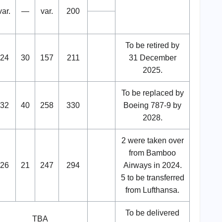
var.
—
var.
200
To be retired by
24
30
157
211
31 December
2025.
To be replaced by
32
40
258
330
Boeing 787-9 by
2028.
2 were taken over
from Bamboo
26
21
247
294
Airways in 2024.
5 to be transferred
from Lufthansa.
To be delivered
TBA