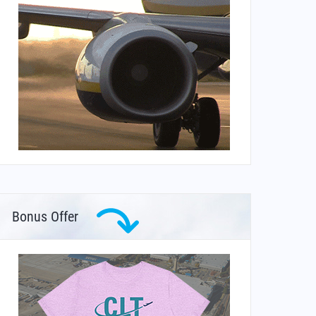
Bonus Offer