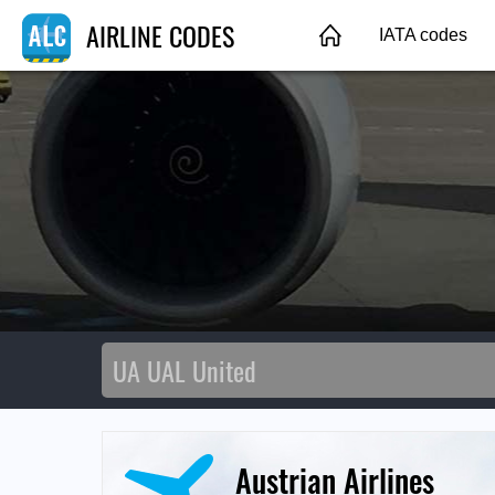
AIRLINE CODES
IATA codes
Austrian Airlines