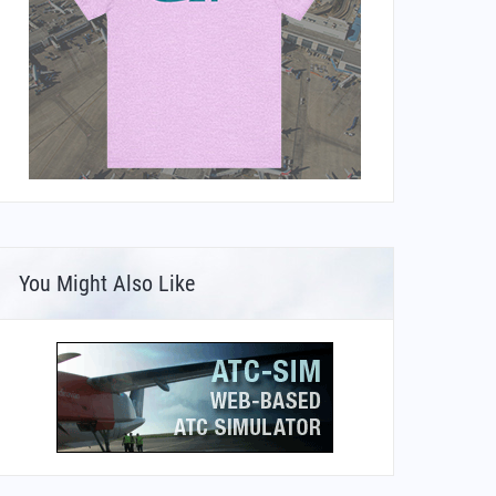
You Might Also Like