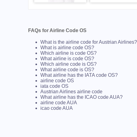
FAQs for Airline Code OS
What is the airline code for Austrian Airlines?
What is airline code OS?
Which airline is code OS?
What airline is code OS?
Which airline code is OS?
What airline code is OS?
What airline has the IATA code OS?
airline code OS
iata code OS
Austrian Airlines airline code
What airline has the ICAO code AUA?
airline code AUA
icao code AUA