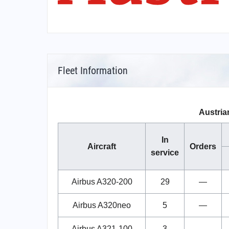
Fleet Information
Austrian
In
Aircraft
Orders
service
Airbus A320-200
29
—
Airbus A320neo
5
—
Airbus A321-100
3