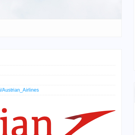
i/Austrian_Airlines