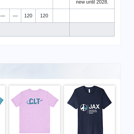
new until 2028.
—
—
120
120