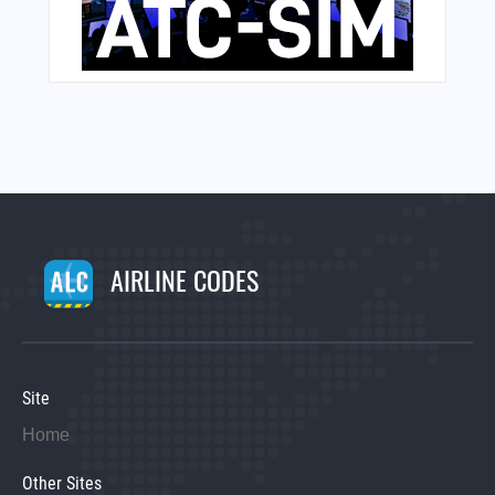
AIRLINE CODES
Site
Home
Other Sites