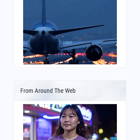
From Around The Web