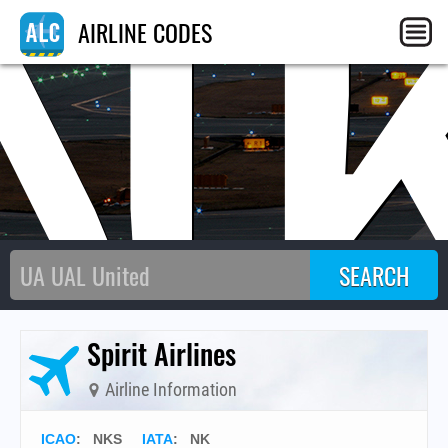
N
AIRLINE CODES
Spirit Airlines
Airline Information
ICAO
:
NKS
IATA
:
NK