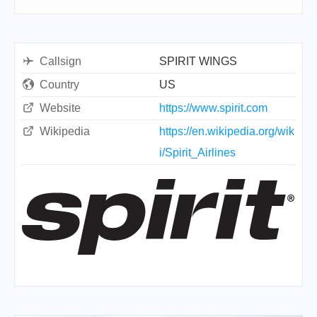
Callsign
SPIRIT WINGS
Country
US
Website
https://www.spirit.com
Wikipedia
https://en.wikipedia.org/wik
i/Spirit_Airlines