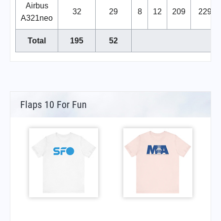
Airbus
32
29
8
12
209
229
A321neo
Total
195
52
Flaps 10 For Fun