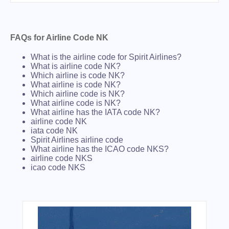
FAQs for Airline Code NK
What is the airline code for Spirit Airlines?
What is airline code NK?
Which airline is code NK?
What airline is code NK?
Which airline code is NK?
What airline code is NK?
What airline has the IATA code NK?
airline code NK
iata code NK
Spirit Airlines airline code
What airline has the ICAO code NKS?
airline code NKS
icao code NKS