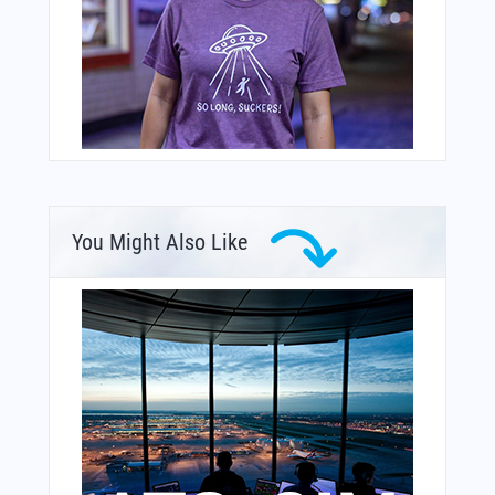
You Might Also Like