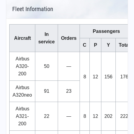
Fleet Information
Passengers
In
Aircraft
Orders
service
C
P
Y
Total
Airbus
A320-
50
—
200
8
12
156
176
Airbus
91
23
A320neo
Airbus
A321-
22
—
8
12
202
222
200