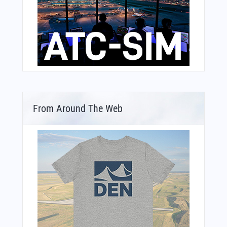
From Around The Web