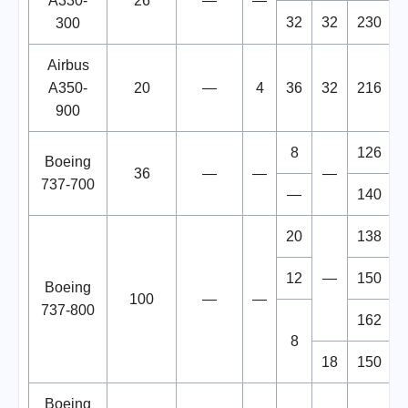
A330-
26
—
—
32
32
230
300
Airbus
A350-
20
—
4
36
32
216
900
8
126
Boeing
36
—
—
—
737-700
—
140
20
138
12
—
150
Boeing
100
—
—
737-800
162
8
18
150
Boeing