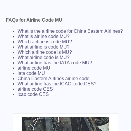
FAQs for Airline Code MU
What is the airline code for China Eastern Airlines?
What is airline code MU?
Which airline is code MU?
What airline is code MU?
Which airline code is MU?
What airline code is MU?
What airline has the IATA code MU?
airline code MU
iata code MU
China Eastern Airlines airline code
What airline has the ICAO code CES?
airline code CES
icao code CES