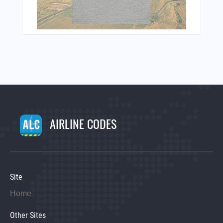
AIRLINE CODES
Site
Home
Other Sites