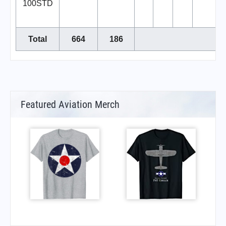
100STD
Total
664
186
Featured Aviation Merch