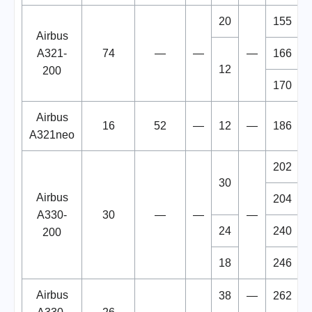
20
155
Airbus
A321-
74
—
—
—
166
12
200
170
Airbus
16
52
—
12
—
186
A321neo
202
30
Airbus
204
A330-
30
—
—
—
24
240
200
18
246
Airbus
38
—
262