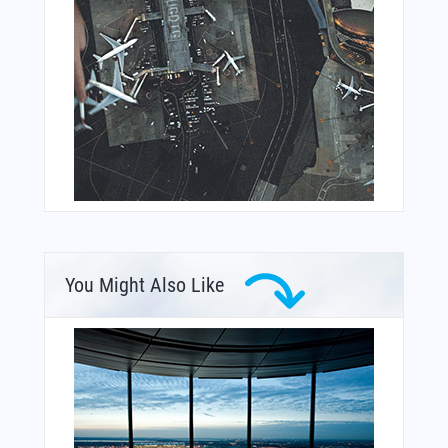
You Might Also Like