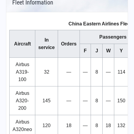
Fleet Information
China Eastern Airlines Fleet
Passengers
In
Aircraft
Orders
service
F
J
W
Y
T
Airbus
A319-
32
—
—
8
—
114
100
Airbus
A320-
145
—
—
8
—
150
200
Airbus
120
18
—
8
18
132
A320neo