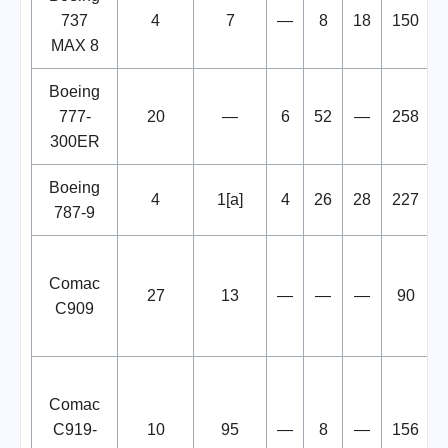
737
4
7
—
8
18
150
MAX 8
Boeing
777-
20
—
6
52
—
258
300ER
Boeing
4
1[a]
4
26
28
227
787-9
Comac
27
13
—
—
—
90
C909
Comac
C919-
10
95
—
8
—
156