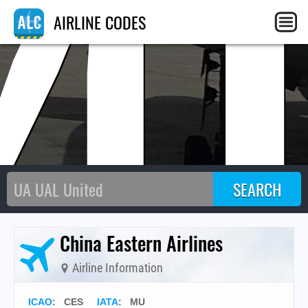
M
AIRLINE CODES
China Eastern Airlines
Airline Information
ICAO
:
CES
IATA
:
MU