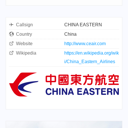
Callsign
CHINA EASTERN
Country
China
Website
http://www.ceair.com
Wikipedia
https://en.wikipedia.org/wik
i/China_Eastern_Airlines