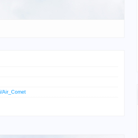
ki/Air_Comet