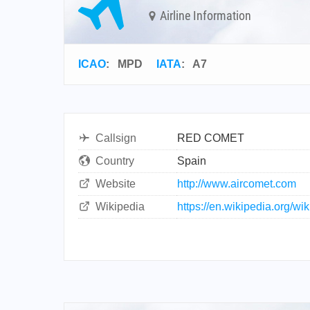
Airline Information
ICAO
:
MPD
IATA
:
A7
Callsign
RED COMET
Country
Spain
Website
http://www.aircomet.com
Wikipedia
https://en.wikipedia.org/wi