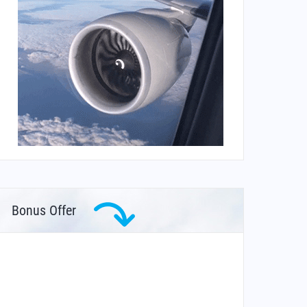
Bonus Offer