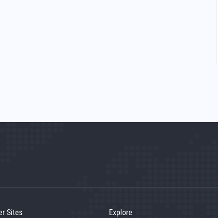
er Sites
Explore