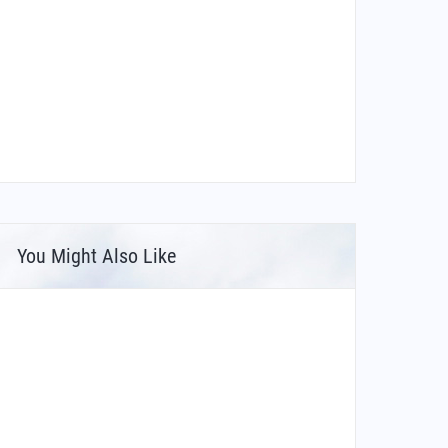
You Might Also Like