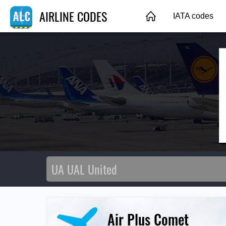
AIRLINE CODES
IATA codes
Air Plus Comet