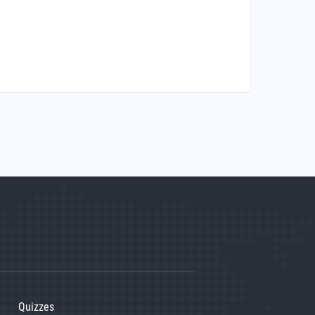
Quizzes