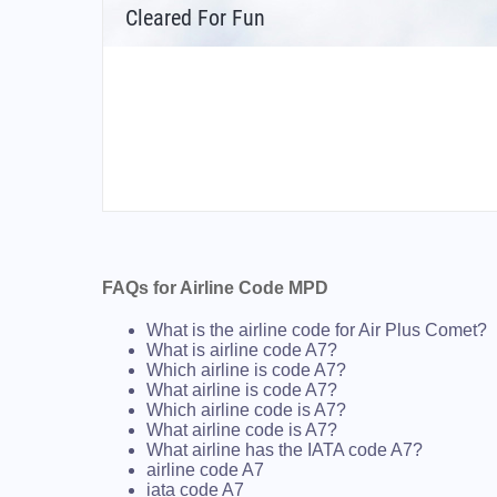
Cleared For Fun
FAQs for Airline Code MPD
What is the airline code for Air Plus Comet?
What is airline code A7?
Which airline is code A7?
What airline is code A7?
Which airline code is A7?
What airline code is A7?
What airline has the IATA code A7?
airline code A7
iata code A7