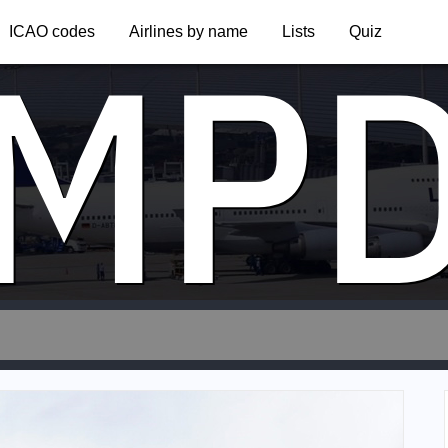
MP
ICAO codes
Airlines by name
Lists
Quiz