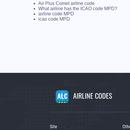
Air Plus Comet airline code
What airline has the ICAO code MPD?
airline code MPD
icao code MPD
AIRLINE CODES
Site
Oth