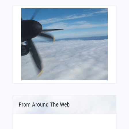
From Around The Web