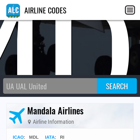
MD
AIRLINE CODES
Mandala Airlines
Airline Information
ICAO
:
MDL
IATA
:
RI