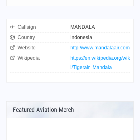
Callsign
MANDALA
Country
Indonesia
Website
http://www.mandalaair.com
Wikipedia
https://en.wikipedia.org/wik
i/Tigerair_Mandala
Featured Aviation Merch