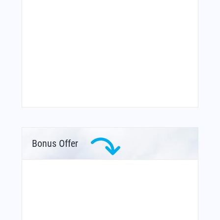
Bonus Offer