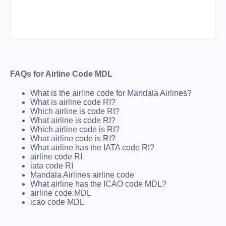
FAQs for Airline Code MDL
What is the airline code for Mandala Airlines?
What is airline code RI?
Which airline is code RI?
What airline is code RI?
Which airline code is RI?
What airline code is RI?
What airline has the IATA code RI?
airline code RI
iata code RI
Mandala Airlines airline code
What airline has the ICAO code MDL?
airline code MDL
icao code MDL