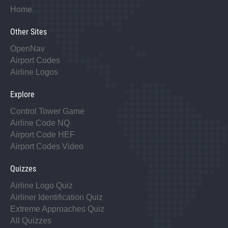
Home
Other Sites
OpenNav
Airport Codes
Airline Logos
Explore
Control Tower Game
Airline Code NQ
Airport Code HEF
Airport Codes Video
Quizzes
Airline Logo Quiz
Airliner Identification Quiz
Extreme Approaches Quiz
All Quizzes