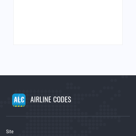
AIRLINE CODES
Site