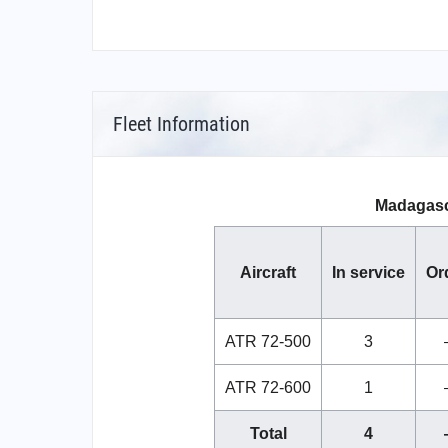
Fleet Information
Madagasca
Aircraft
In service
Or
ATR 72-500
3
ATR 72-600
1
Total
4