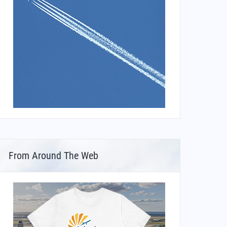
From Around The Web