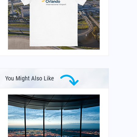
You Might Also Like