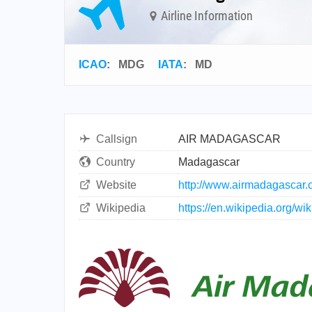
Airline Information
ICAO
:
MDG
IATA
:
MD
Callsign
AIR MADAGASCAR
Country
Madagascar
Website
http://www.airmadagascar.
Wikipedia
https://en.wikipedia.org/w