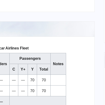
r Airlines Fleet
Passengers
ders
Notes
C
Y+
Y
Total
—
—
—
70
70
—
—
—
70
70
—