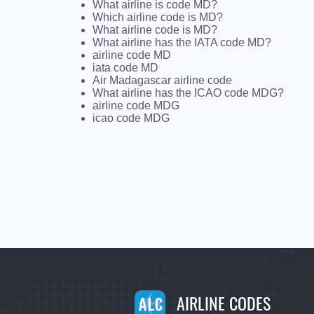
What airline is code MD?
Which airline code is MD?
What airline code is MD?
What airline has the IATA code MD?
airline code MD
iata code MD
Air Madagascar airline code
What airline has the ICAO code MDG?
airline code MDG
icao code MDG
AIRLINE CODES