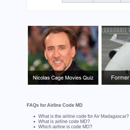
FAQs for Airline Code MD
What is the airline code for Air Madagascar?
What is airline code MD?
Which airline is code MD?