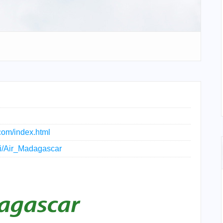
com/index.html
iki/Air_Madagascar