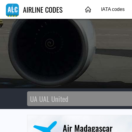
AIRLINE CODES
IATA codes
Air Madagascar