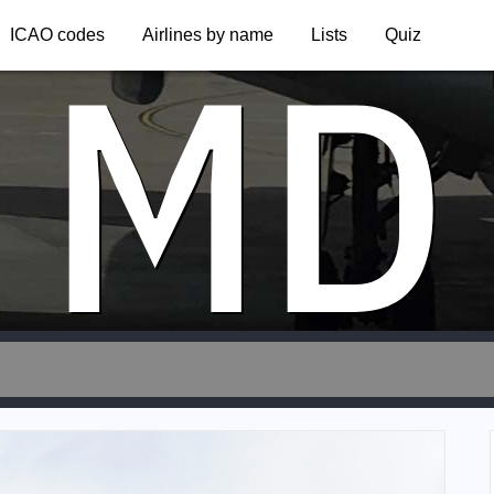
MD
ICAO codes
Airlines by name
Lists
Quiz