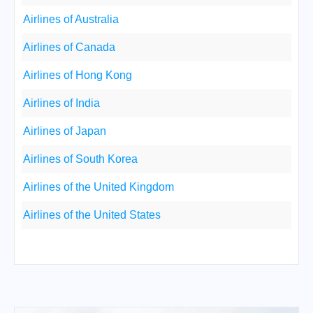
Airlines of Australia
Airlines of Canada
Airlines of Hong Kong
Airlines of India
Airlines of Japan
Airlines of South Korea
Airlines of the United Kingdom
Airlines of the United States