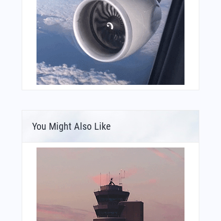
You Might Also Like