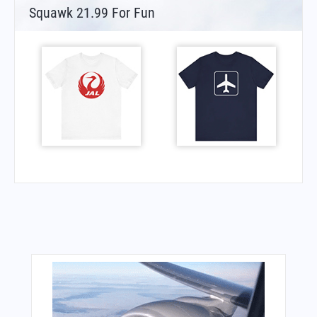
Squawk 21.99 For Fun