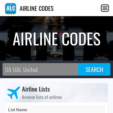
AIRLINE CODES
AIRLINE CODES
Airline Lists
Browse lists of airlines
List Name