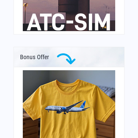
Bonus Offer