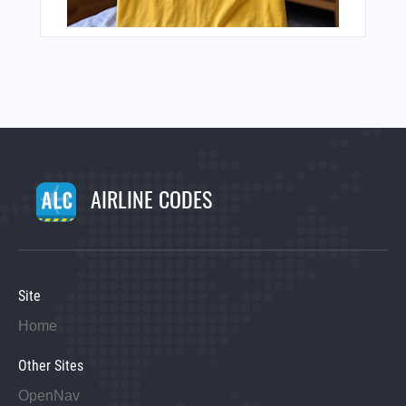
AIRLINE CODES
Site
Home
Other Sites
OpenNav