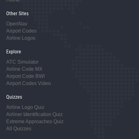
Other Sites
OpenNav
Airport Codes
Airline Logos
Explore
ATC Simulator
Airline Code MX
Airport Code BWI
Airport Codes Video
Quizzes
Airline Logo Quiz
Airliner Identification Quiz
Extreme Approaches Quiz
All Quizzes