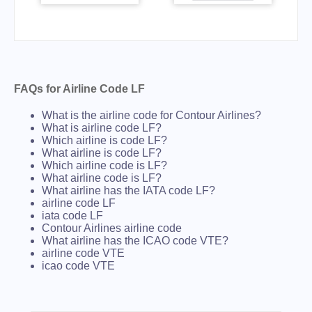
FAQs for Airline Code LF
What is the airline code for Contour Airlines?
What is airline code LF?
Which airline is code LF?
What airline is code LF?
Which airline code is LF?
What airline code is LF?
What airline has the IATA code LF?
airline code LF
iata code LF
Contour Airlines airline code
What airline has the ICAO code VTE?
airline code VTE
icao code VTE