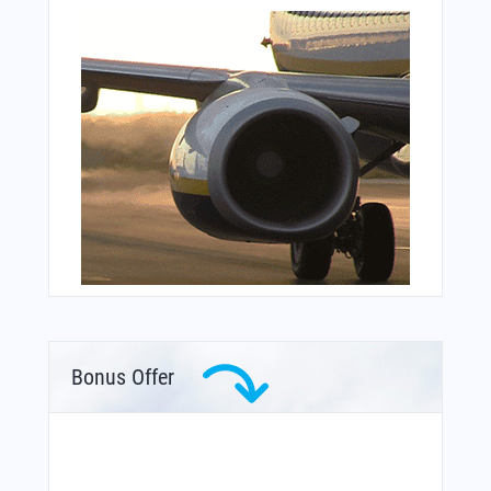
Bonus Offer