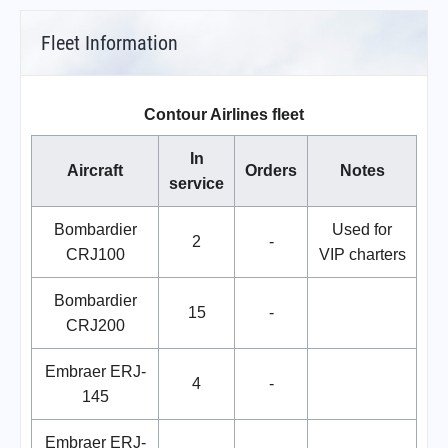
Fleet Information
Contour Airlines fleet
In
Aircraft
Orders
Notes
service
Bombardier
Used for
2
-
CRJ100
VIP charters
Bombardier
15
-
CRJ200
Embraer ERJ-
4
-
145
Embraer ERJ-