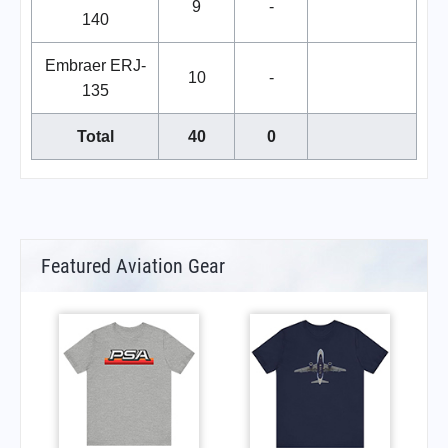
9
-
140
Embraer ERJ-
10
-
135
Total
40
0
Featured Aviation Gear