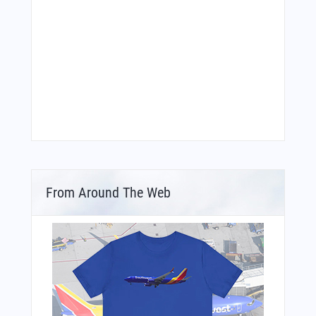
From Around The Web