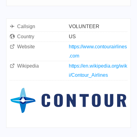
Callsign
VOLUNTEER
Country
US
Website
https://www.contourairlines
.com
Wikipedia
https://en.wikipedia.org/wik
i/Contour_Airlines