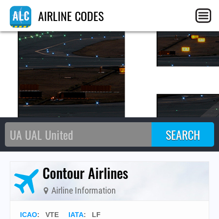
L
AIRLINE CODES
Contour Airlines
Airline Information
ICAO
:
VTE
IATA
:
LF