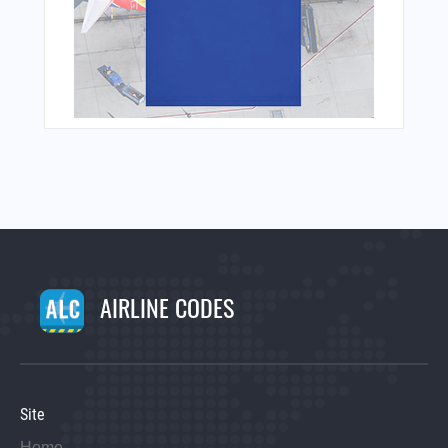
AIRLINE CODES
Site
Home