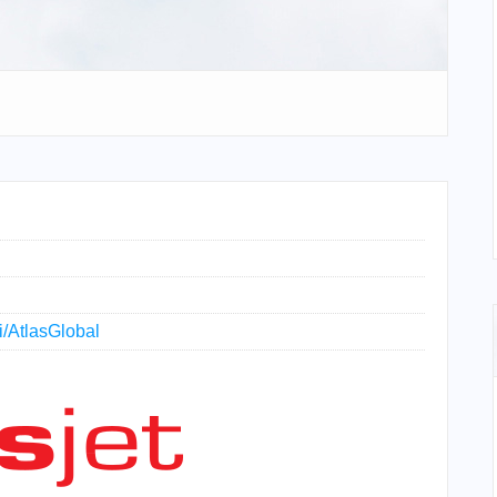
ki/AtlasGlobal