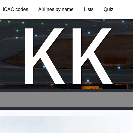
KK
ICAO codes
Airlines by name
Lists
Quiz