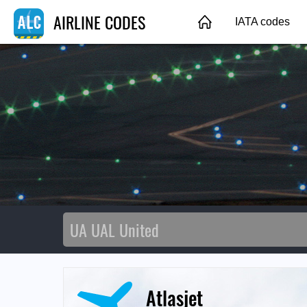
AIRLINE CODES
IATA codes
Atlasjet