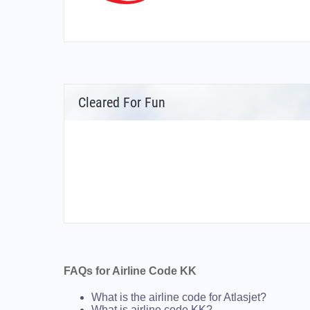
Cleared For Fun
FAQs for Airline Code KK
What is the airline code for Atlasjet?
What is airline code KK?