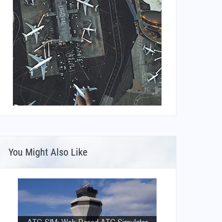
You Might Also Like