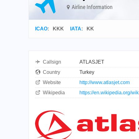
Airline Information
ICAO
:
KKK
IATA
:
KK
Callsign
ATLASJET
Country
Turkey
Website
http://www.atlasjet.com
Wikipedia
https://en.wikipedia.org/wi