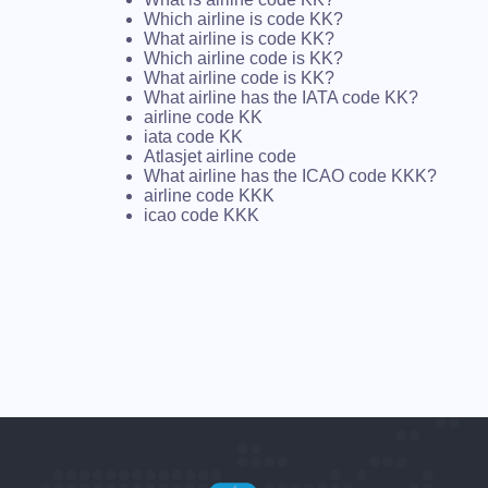
Which airline is code KK?
What airline is code KK?
Which airline code is KK?
What airline code is KK?
What airline has the IATA code KK?
airline code KK
iata code KK
Atlasjet airline code
What airline has the ICAO code KKK?
airline code KKK
icao code KKK