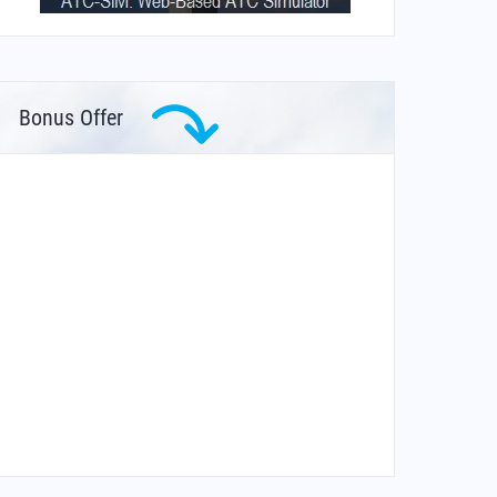
Bonus Offer