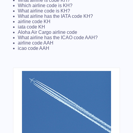
What airline is code KH?
Which airline code is KH?
What airline code is KH?
What airline has the IATA code KH?
airline code KH
iata code KH
Aloha Air Cargo airline code
What airline has the ICAO code AAH?
airline code AAH
icao code AAH