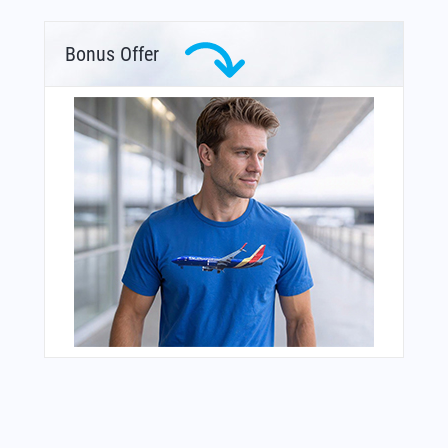
Bonus Offer