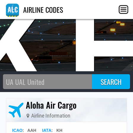
K
AIRLINE CODES
Aloha Air Cargo
Airline Information
ICAO
:
AAH
IATA
:
KH