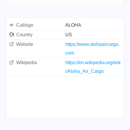
Callsign
ALOHA
Country
US
Website
https://www.alohaaircargo.
com
Wikipedia
https://en.wikipedia.org/wik
i/Aloha_Air_Cargo