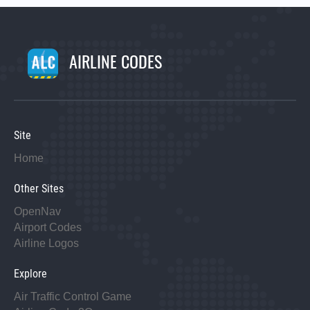
AIRLINE CODES
Site
Home
Other Sites
OpenNav
Airport Codes
Airline Logos
Explore
Air Traffic Control Game