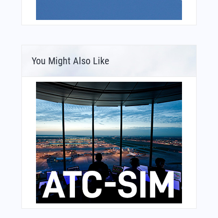
You Might Also Like