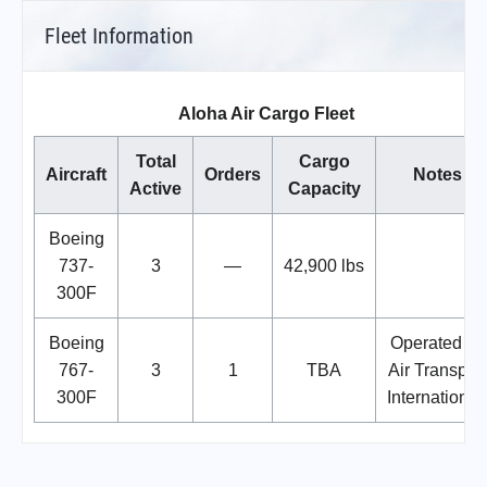
Fleet Information
Aloha Air Cargo Fleet
Total
Cargo
Aircraft
Orders
Notes
Active
Capacity
Boeing
737-
3
—
42,900 lbs
300F
Boeing
Operated by
767-
3
1
TBA
Air Transport
300F
International.