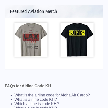
Featured Aviation Merch
FAQs for Airline Code KH
What is the airline code for Aloha Air Cargo?
What is airline code KH?
Which airline is code KH?