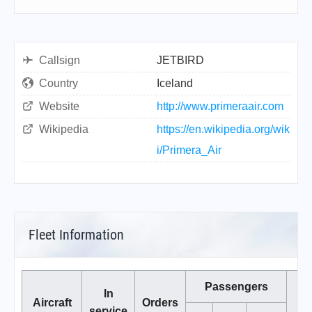
Callsign
JETBIRD
Country
Iceland
Website
http://www.primeraair.com
Wikipedia
https://en.wikipedia.org/wik
i/Primera_Air
Fleet Information
Passengers
In
Aircraft
Orders
service