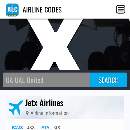
JX
AIRLINE CODES
Jetx Airlines
Airline Information
ICAO
:
JXX
IATA
:
GX