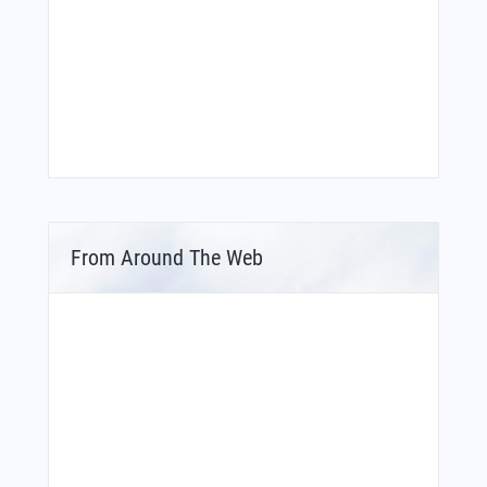
From Around The Web