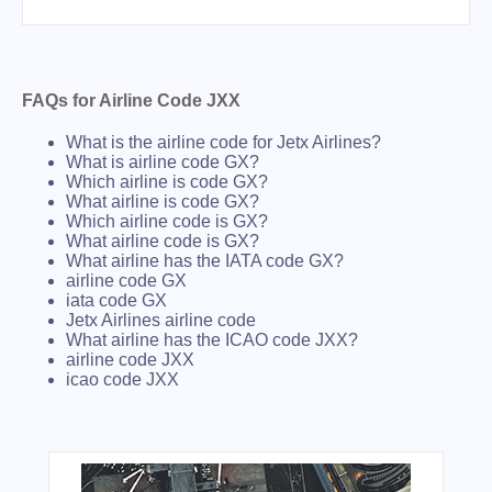
FAQs for Airline Code JXX
What is the airline code for Jetx Airlines?
What is airline code GX?
Which airline is code GX?
What airline is code GX?
Which airline code is GX?
What airline code is GX?
What airline has the IATA code GX?
airline code GX
iata code GX
Jetx Airlines airline code
What airline has the ICAO code JXX?
airline code JXX
icao code JXX