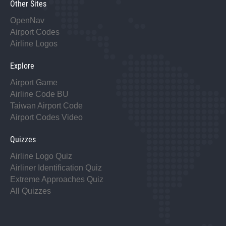
Other Sites
OpenNav
Airport Codes
Airline Logos
Explore
Airport Game
Airline Code BU
Taiwan Airport Code
Airport Codes Video
Quizzes
Airline Logo Quiz
Airliner Identification Quiz
Extreme Approaches Quiz
All Quizzes