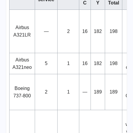
C
Y
Total
cu
Airbus
—
2
16
182
198
le
A321LR
Airbus
6 
5
1
16
182
198
A321neo
onl
Boeing
se
2
1
—
189
189
737-800
Chi
Or
wit
wit