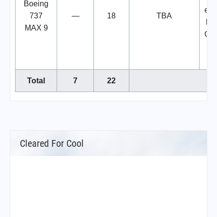
Boeing
exe
737
—
18
TBA
lea
MAX 9
Cor
w
Total
7
22
Cleared For Cool