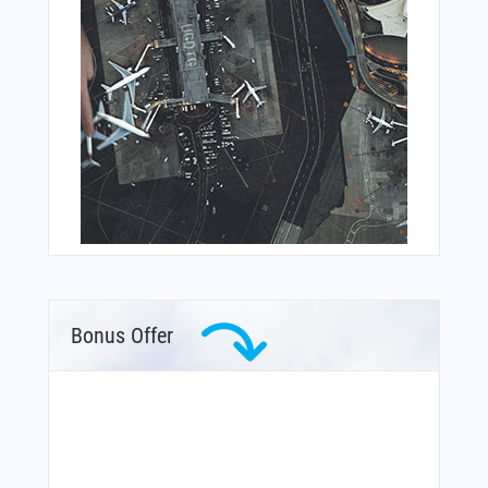
Bonus Offer