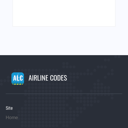
AIRLINE CODES
Site
Home