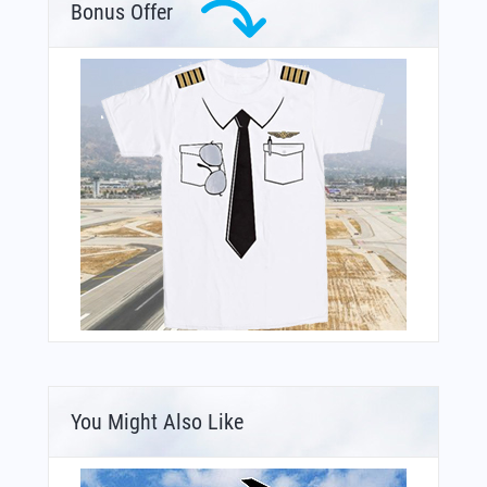
Bonus Offer
You Might Also Like