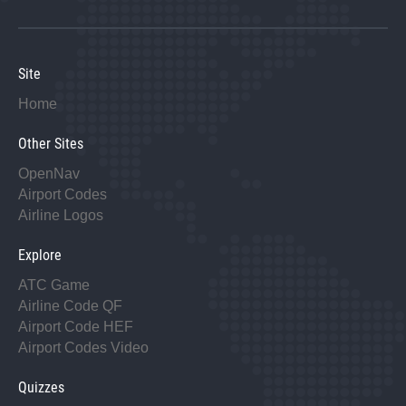
Site
Home
Other Sites
OpenNav
Airport Codes
Airline Logos
Explore
ATC Game
Airline Code QF
Airport Code HEF
Airport Codes Video
Quizzes