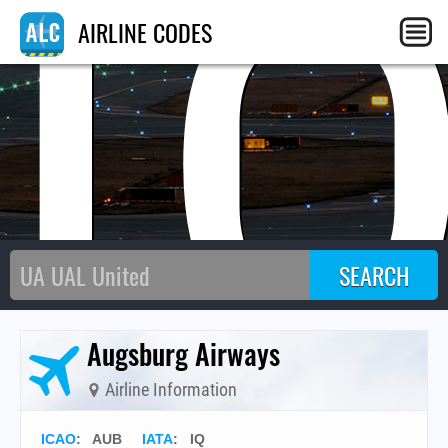
I
AIRLINE CODES
Augsburg Airways
Airline Information
ICAO
:
AUB
IATA
:
IQ