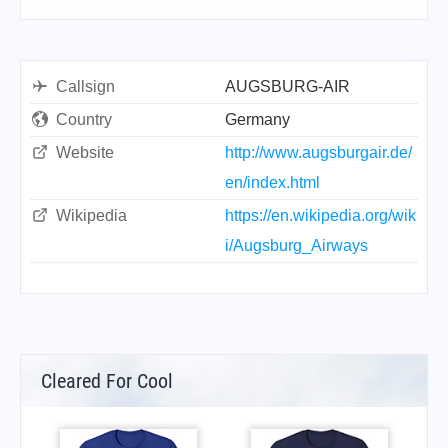
Callsign
AUGSBURG-AIR
Country
Germany
Website
http://www.augsburgair.de/
en/index.html
Wikipedia
https://en.wikipedia.org/wik
i/Augsburg_Airways
Cleared For Cool