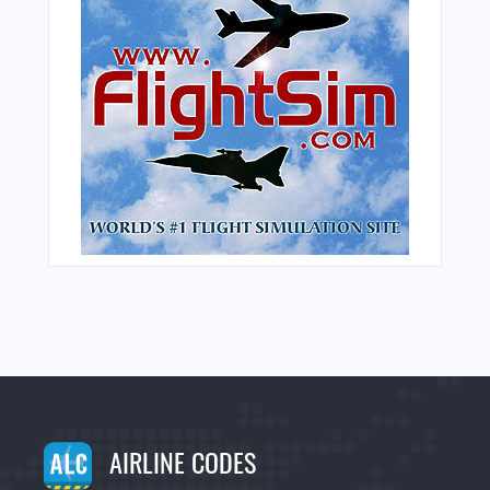
AIRLINE CODES