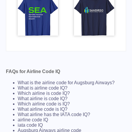
FAQs for Airline Code IQ
What is the airline code for Augsburg Airways?
What is airline code IQ?
Which airline is code IQ?
What airline is code IQ?
Which airline code is IQ?
What airline code is IQ?
What airline has the IATA code IQ?
airline code IQ
iata code IQ
Augsburg Airways airline code