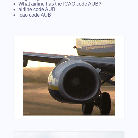
What airline has the ICAO code AUB?
airline code AUB
icao code AUB