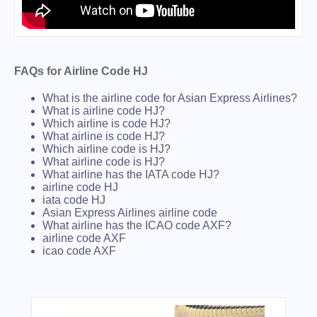
FAQs for Airline Code HJ
What is the airline code for Asian Express Airlines?
What is airline code HJ?
Which airline is code HJ?
What airline is code HJ?
Which airline code is HJ?
What airline code is HJ?
What airline has the IATA code HJ?
airline code HJ
iata code HJ
Asian Express Airlines airline code
What airline has the ICAO code AXF?
airline code AXF
icao code AXF