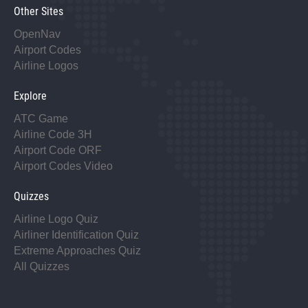
Other Sites
OpenNav
Airport Codes
Airline Logos
Explore
ATC Game
Airline Code 3H
Airport Code ORF
Airport Codes Video
Quizzes
Airline Logo Quiz
Airliner Identification Quiz
Extreme Approaches Quiz
All Quizzes