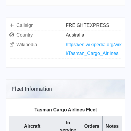
Callsign
FREIGHTEXPRESS
Country
Australia
Wikipedia
https://en.wikipedia.org/wik
i/Tasman_Cargo_Airlines
Fleet Information
Tasman Cargo Airlines Fleet
In
Aircraft
Orders
Notes
service