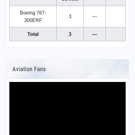
Boeing 767-
3
—
300ERF
Total
3
—
Aviation Fans