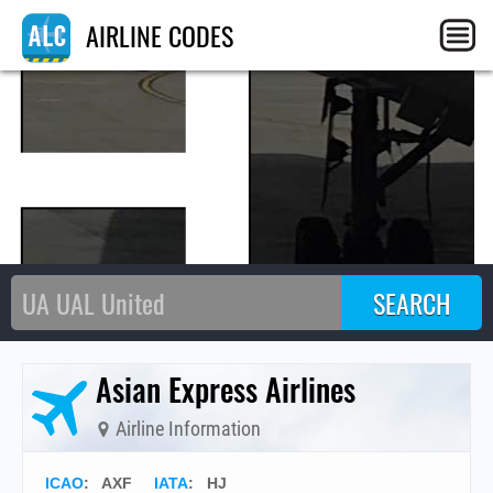
H
AIRLINE CODES
Asian Express Airlines
Airline Information
ICAO
:
AXF
IATA
:
HJ