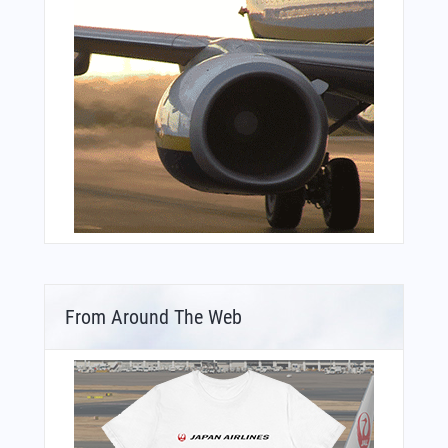
From Around The Web