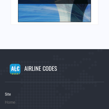
AIRLINE CODES
Site
Home