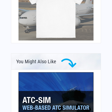
You Might Also Like