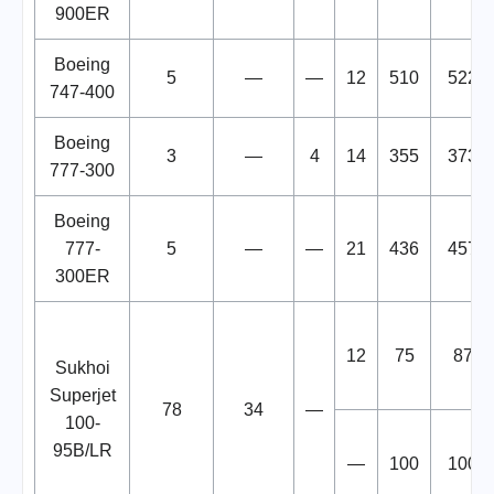
900ER
Boeing
5
—
—
12
510
522
747-400
Boeing
3
—
4
14
355
373
777-300
Boeing
777-
5
—
—
21
436
457
300ER
12
75
87
Sukhoi
Superjet
78
34
—
100-
95B/LR
—
100
100