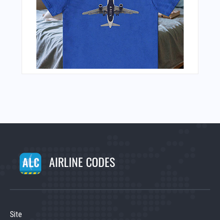
AIRLINE CODES
Site