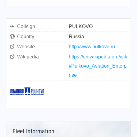
Callsign
PULKOVO
Country
Russia
Website
http://www.pulkovo.ru
Wikipedia
https://en.wikipedia.org/wik
i/Pulkovo_Aviation_Enterp
rise
Fleet Information