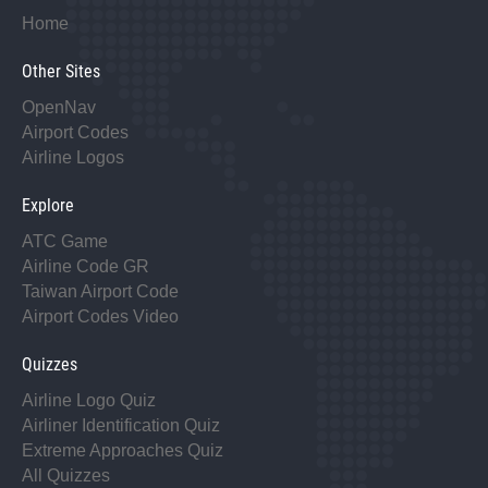
Home
Other Sites
OpenNav
Airport Codes
Airline Logos
Explore
ATC Game
Airline Code GR
Taiwan Airport Code
Airport Codes Video
Quizzes
Airline Logo Quiz
Airliner Identification Quiz
Extreme Approaches Quiz
All Quizzes