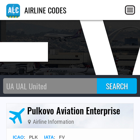
F
AIRLINE CODES
Pulkovo Aviation Enterprise
Airline Information
ICAO
:
PLK
IATA
:
FV