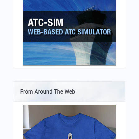
From Around The Web