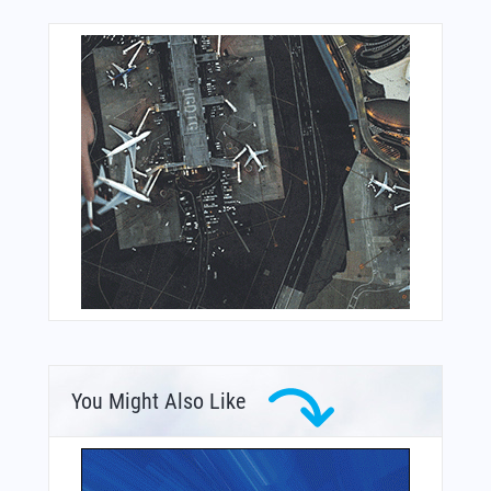
You Might Also Like