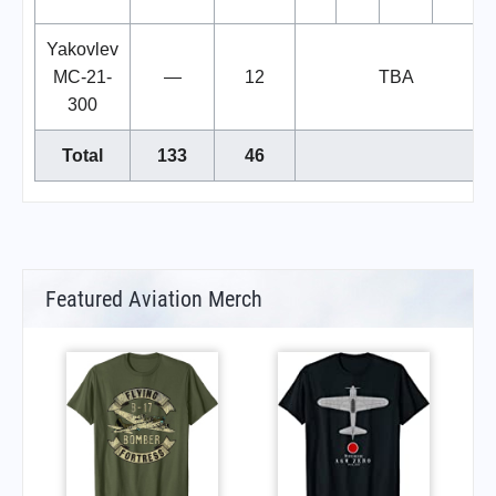
Yakovlev
MC-21-
—
12
TBA
300
Total
133
46
Featured Aviation Merch