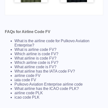
FAQs for Airline Code FV
What is the airline code for Pulkovo Aviation
Enterprise?
What is airline code FV?
Which airline is code FV?
What airline is code FV?
Which airline code is FV?
What airline code is FV?
What airline has the IATA code FV?
airline code FV
iata code FV
Pulkovo Aviation Enterprise airline code
What airline has the ICAO code PLK?
airline code PLK
icao code PLK