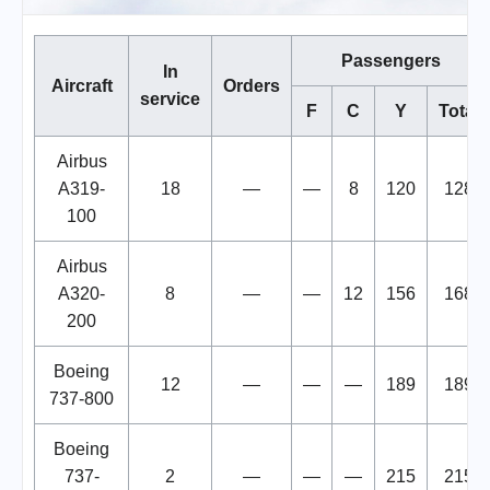
Passengers
In
Aircraft
Orders
service
F
C
Y
Total
Airbus
A319-
18
—
—
8
120
128
100
Airbus
A320-
8
—
—
12
156
168
200
Boeing
12
—
—
—
189
189
737-800
Boeing
737-
2
—
—
—
215
215