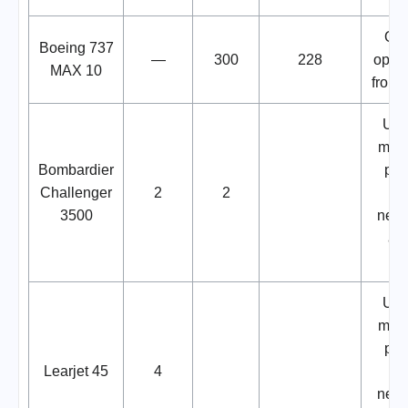
Ord
Boeing 737
—
300
228
optio
MAX 10
from 
Use
move
Bombardier
par
Challenger
2
2
a
3500
netw
air
Use
move
par
Learjet 45
4
a
netw