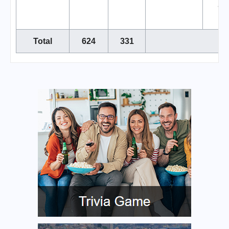
air
Total
624
331