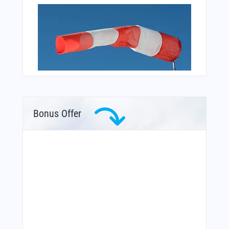
Bonus Offer