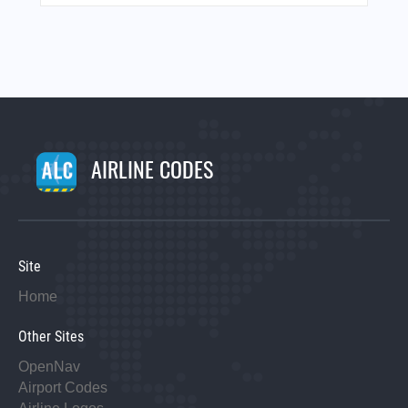
AIRLINE CODES
Site
Home
Other Sites
OpenNav
Airport Codes