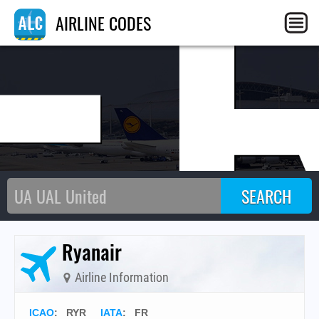
F
AIRLINE CODES
Ryanair
Airline Information
ICAO
:
RYR
IATA
:
FR