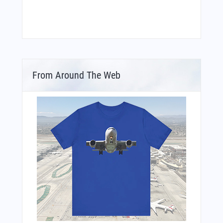
From Around The Web