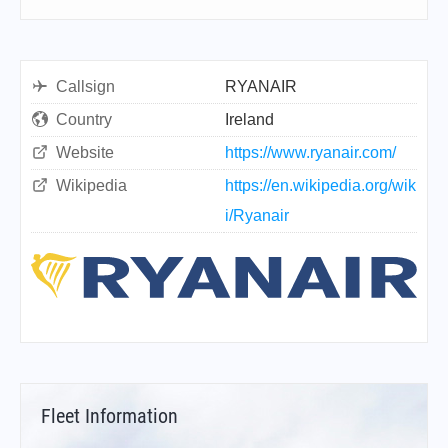
Callsign
RYANAIR
Country
Ireland
Website
https://www.ryanair.com/
Wikipedia
https://en.wikipedia.org/wik
i/Ryanair
Fleet Information