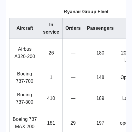
Ryanair Group Fleet
In
Aircraft
Orders
Passengers
service
Le
Airbus
26
—
180
2028
A320-200
Lau
Boeing
1
—
148
Opera
737-700
Boeing
410
—
189
Larg
737-800
Boeing 737
181
29
197
opera
MAX 200
u