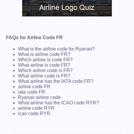
FAQs for Airline Code FR
What is the airline code for Ryanair?
What is airline code FR?
Which airline is code FR?
What airline is code FR?
Which airline code is FR?
What airline code is FR?
What airline has the IATA code FR?
airline code FR
iata code FR
Ryanair airline code
What airline has the ICAO code RYR?
airline code RYR
icao code RYR