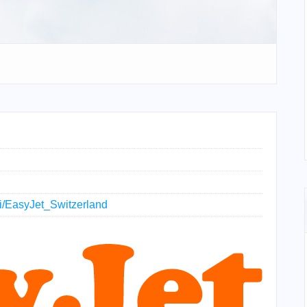
iki/EasyJet_Switzerland