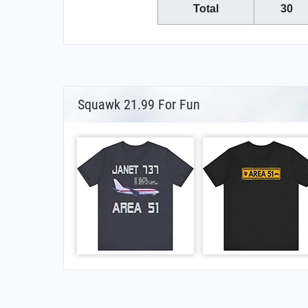
Total
30
Squawk 21.99 For Fun