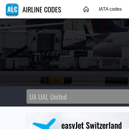
AIRLINE CODES
IATA codes
easyJet Switzerland