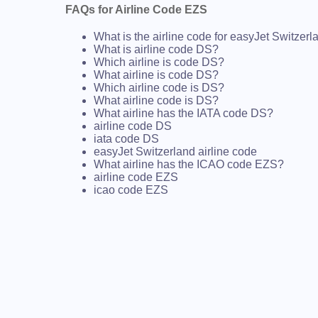
FAQs for Airline Code EZS
What is the airline code for easyJet Switzerl
What is airline code DS?
Which airline is code DS?
What airline is code DS?
Which airline code is DS?
What airline code is DS?
What airline has the IATA code DS?
airline code DS
iata code DS
easyJet Switzerland airline code
What airline has the ICAO code EZS?
airline code EZS
icao code EZS