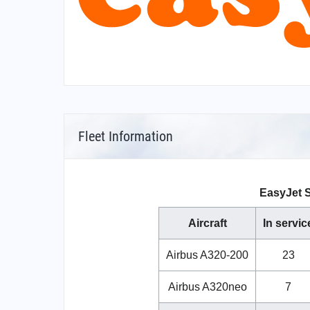
Fleet Information
EasyJet S
Aircraft
In servic
Airbus A320-200
23
Airbus A320neo
7