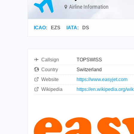
Airline Information
ICAO
:
EZS
IATA
:
DS
Callsign
TOPSWISS
Country
Switzerland
Website
https://www.easyjet.com
Wikipedia
https://en.wikipedia.org/w