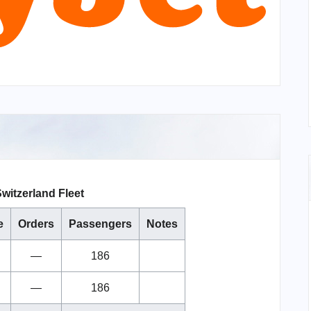
witzerland Fleet
e
Orders
Passengers
Notes
—
186
—
186