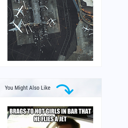
You Might Also Like