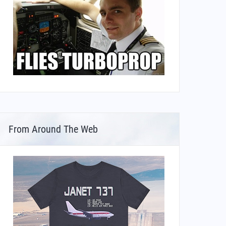
From Around The Web