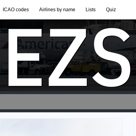
EZS
ICAO codes
Airlines by name
Lists
Quiz