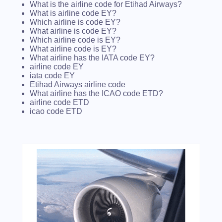
What is the airline code for Etihad Airways?
What is airline code EY?
Which airline is code EY?
What airline is code EY?
Which airline code is EY?
What airline code is EY?
What airline has the IATA code EY?
airline code EY
iata code EY
Etihad Airways airline code
What airline has the ICAO code ETD?
airline code ETD
icao code ETD