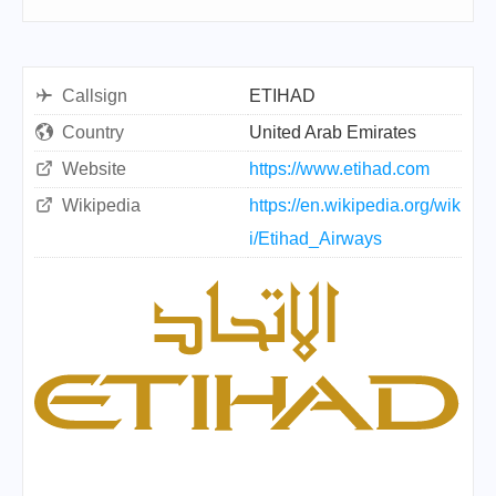
Callsign
ETIHAD
Country
United Arab Emirates
Website
https://www.etihad.com
Wikipedia
https://en.wikipedia.org/wik
i/Etihad_Airways