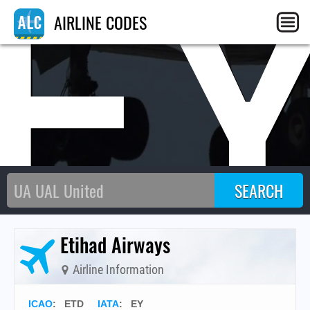
E
AIRLINE CODES
Etihad Airways
Airline Information
ICAO
:
ETD
IATA
:
EY