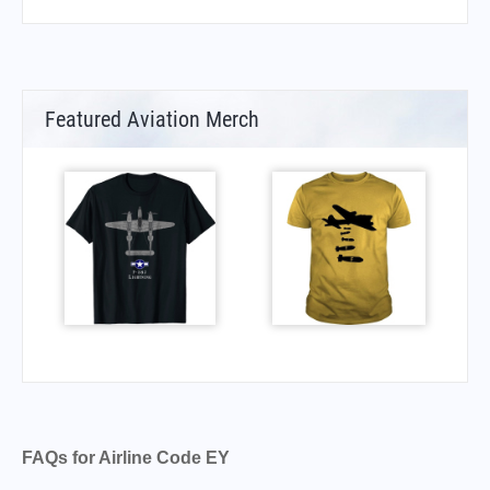
Featured Aviation Merch
FAQs for Airline Code EY