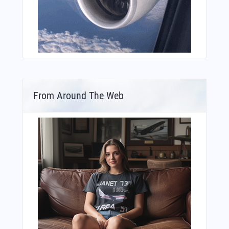
From Around The Web