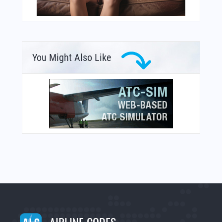
You Might Also Like
AIRLINE CODES