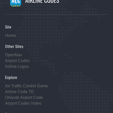
Site
Home
Other Sites
OpenNav
Airport Codes
Airline Logos
Explore
Air Traffic Control Game
Airline Code TD
Orlando Airport Code
Airport Codes Video