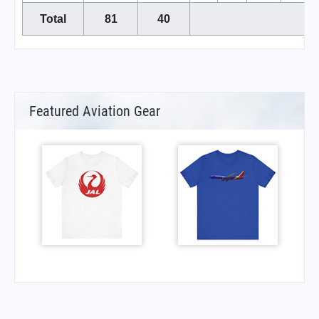
Total
81
40
Featured Aviation Gear