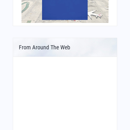
From Around The Web