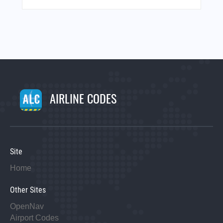
AIRLINE CODES
Site
Home
Other Sites
OpenNav
Airport Codes