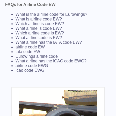
FAQs for Airline Code EW
What is the airline code for Eurowings?
What is airline code EW?
Which airline is code EW?
What airline is code EW?
Which airline code is EW?
What airline code is EW?
What airline has the IATA code EW?
airline code EW
iata code EW
Eurowings airline code
What airline has the ICAO code EWG?
airline code EWG
icao code EWG