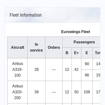
Fleet Information
Eurowings Fleet
Passengers
In
Aircraft
Orders
service
B
E+
E
Total
Airbus
90
144
A319-
28
—
12
42
96
150
100
Airbus
A320-
39
—
12
50
108
170
200