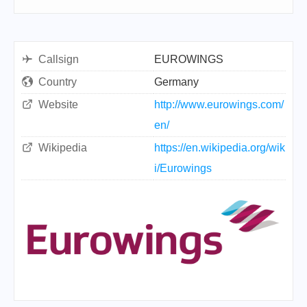
Callsign
EUROWINGS
Country
Germany
Website
http://www.eurowings.com/
en/
Wikipedia
https://en.wikipedia.org/wik
i/Eurowings