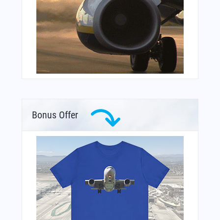
Bonus Offer