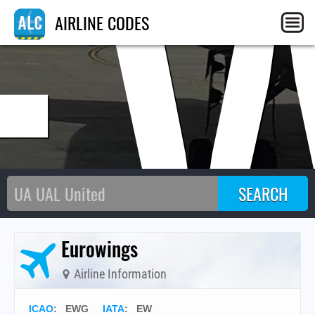
E
AIRLINE CODES
Eurowings
Airline Information
ICAO
:
EWG
IATA
:
EW