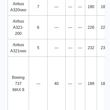
Airbus
7
—
—
—
180
180
A320neo
Airbus
A321-
6
—
—
—
226
226
200
Airbus
5
—
—
—
232
232
A321neo
Boeing
737
—
40
—
—
189
189
MAX 8