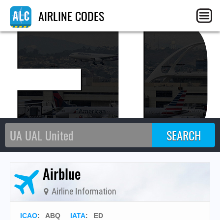
E
AIRLINE CODES
Airblue
Airline Information
ICAO
:
ABQ
IATA
:
ED