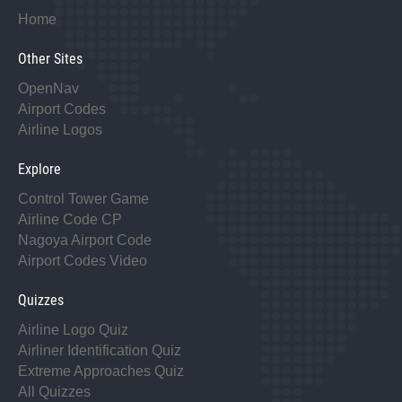
Home
Other Sites
OpenNav
Airport Codes
Airline Logos
Explore
Control Tower Game
Airline Code CP
Nagoya Airport Code
Airport Codes Video
Quizzes
Airline Logo Quiz
Airliner Identification Quiz
Extreme Approaches Quiz
All Quizzes