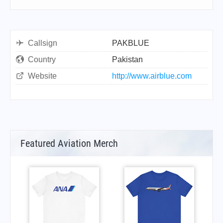
Callsign
PAKBLUE
Country
Pakistan
Website
http://www.airblue.com
Featured Aviation Merch