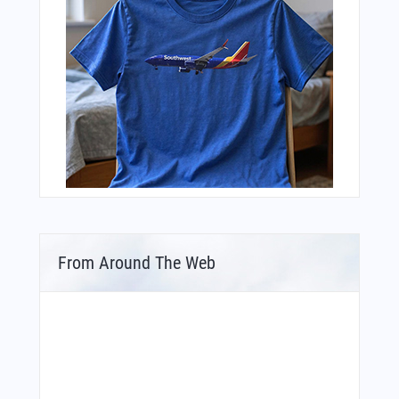
From Around The Web