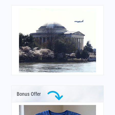
Bonus Offer