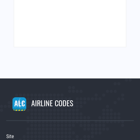
AIRLINE CODES
Site