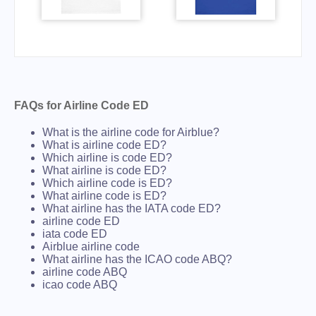
FAQs for Airline Code ED
What is the airline code for Airblue?
What is airline code ED?
Which airline is code ED?
What airline is code ED?
Which airline code is ED?
What airline code is ED?
What airline has the IATA code ED?
airline code ED
iata code ED
Airblue airline code
What airline has the ICAO code ABQ?
airline code ABQ
icao code ABQ