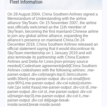
Fleet Information
On 28 August 2004, China Southern Airlines signed a
Memorandum of Understanding with the airline
alliance SkyTeam. On 15 November 2007, the airline
was officially welcomed as the 11th member of
SkyTeam, becoming the first mainland Chinese airline
to join any global airline alliance, expanding the
alliance's presence on mainland China.On 24
December 2018, China Southern Airlines released an
official statement saying that it would discontinue its
SkyTeam membership on 1 January 2019 and will
also terminate its partnership with China Eastern
Airlines and Delta Air Lines.[non-primary source
needed] Codeshare agreements[edit]China Southern
Airlines codeshares with the following airlines: .mw-
parser-output .div-col{margin-top:0.3em;column-
width:30em}.mw-parser-output .div-col-small{font-
size:90%}.mw-parser-output .div-col-rules{column-
rule:1px solid #aaa}.mw-parser-output .div-col dl,.mw-
parser-output .div-col ol,.mw-parser-output .div-col
ul{margin-top:0}.mw-parser-output .div-col li,.mw-
parser-output .div-col dd{page-break-
inside:avoid;break-inside:avoid-