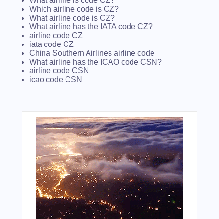
What airline is code CZ?
Which airline code is CZ?
What airline code is CZ?
What airline has the IATA code CZ?
airline code CZ
iata code CZ
China Southern Airlines airline code
What airline has the ICAO code CSN?
airline code CSN
icao code CSN