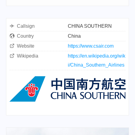
Callsign
CHINA SOUTHERN
Country
China
Website
https://www.csair.com
Wikipedia
https://en.wikipedia.org/wik
i/China_Southern_Airlines