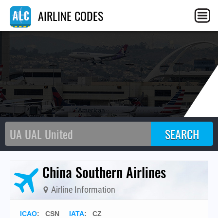
C
AIRLINE CODES
China Southern Airlines
Airline Information
ICAO
:
CSN
IATA
:
CZ