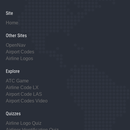
Site
Home
Other Sites
OpenNav
Airport Codes
Airline Logos
Explore
ATC Game
Airline Code LX
Airport Code LAS
Airport Codes Video
Quizzes
Airline Logo Quiz
Airliner Identification Quiz