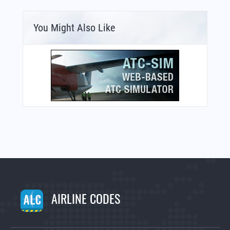
You Might Also Like
AIRLINE CODES