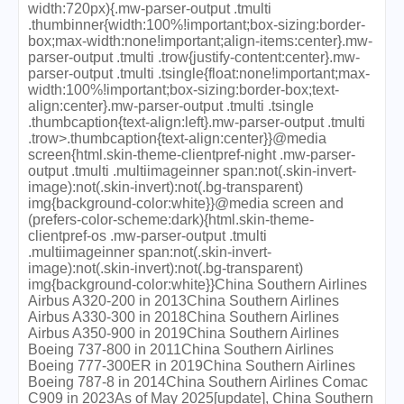
width:720px){.mw-parser-output .tmulti
.thumbinner{width:100%!important;box-sizing:border-
box;max-width:none!important;align-items:center}.mw-
parser-output .tmulti .trow{justify-content:center}.mw-
parser-output .tmulti .tsingle{float:none!important;max-
width:100%!important;box-sizing:border-box;text-
align:center}.mw-parser-output .tmulti .tsingle
.thumbcaption{text-align:left}.mw-parser-output .tmulti
.trow>.thumbcaption{text-align:center}}@media
screen{html.skin-theme-clientpref-night .mw-parser-
output .tmulti .multiimageinner span:not(.skin-invert-
image):not(.skin-invert):not(.bg-transparent)
img{background-color:white}}@media screen and
(prefers-color-scheme:dark){html.skin-theme-
clientpref-os .mw-parser-output .tmulti
.multiimageinner span:not(.skin-invert-
image):not(.skin-invert):not(.bg-transparent)
img{background-color:white}}China Southern Airlines
Airbus A320-200 in 2013China Southern Airlines
Airbus A330-300 in 2018China Southern Airlines
Airbus A350-900 in 2019China Southern Airlines
Boeing 737-800 in 2011China Southern Airlines
Boeing 777-300ER in 2019China Southern Airlines
Boeing 787-8 in 2014China Southern Airlines Comac
C909 in 2023As of May 2025[update], China Southern