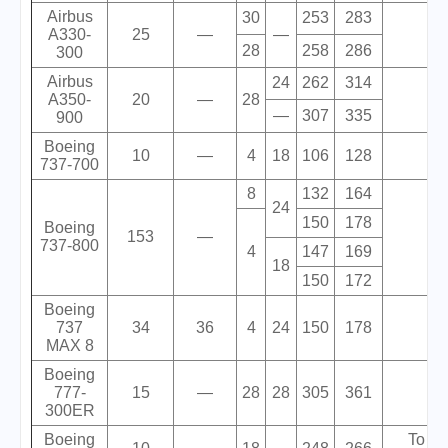
Airbus
30
253
283
A330-
25
—
—
28
258
286
300
Airbus
24
262
314
A350-
20
—
28
—
307
335
900
Boeing
10
—
4
18
106
128
737-700
8
132
164
24
150
178
Boeing
153
—
737-800
4
147
169
18
150
172
Boeing
737
34
36
4
24
150
178
MAX 8
Boeing
777-
15
—
28
28
305
361
300ER
Boeing
To be