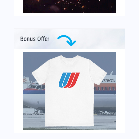
Bonus Offer