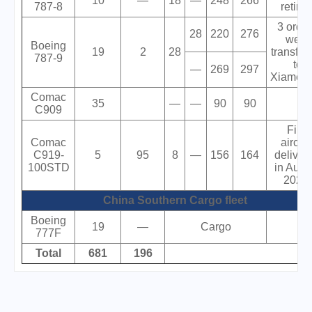
10
—
18
—
248
266
787-8
retired
3 orde
28
220
276
were
Boeing
19
2
28
transfer
787-9
to
—
269
297
XiamenA
Comac
35
—
—
90
90
C909
First
Comac
aircraf
C919-
5
95
8
—
156
164
deliver
100STD
in Augu
2024.
China Southern Cargo fleet
Boeing
19
—
Cargo
777F
Total
681
196