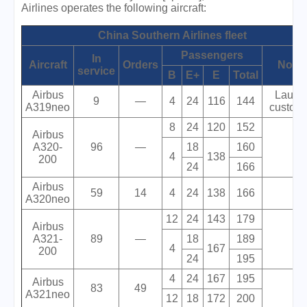
Airlines operates the following aircraft:
China Southern Airlines fleet
Passengers
In
Aircraft
Orders
Note
service
B
E+
E
Total
Airbus
Launc
9
—
4
24
116
144
A319neo
custome
8
24
120
152
Airbus
A320-
96
—
18
160
4
138
200
24
166
Airbus
59
14
4
24
138
166
A320neo
12
24
143
179
Airbus
A321-
89
—
18
189
4
167
200
24
195
4
24
167
195
Airbus
83
49
A321neo
12
18
172
200