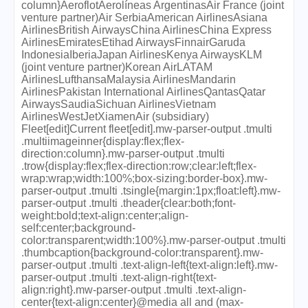
column}AeroflotAerolíneas ArgentinasAir France (joint
venture partner)Air SerbiaAmerican AirlinesAsiana
AirlinesBritish AirwaysChina AirlinesChina Express
AirlinesEmiratesEtihad AirwaysFinnairGaruda
IndonesiaIberiaJapan AirlinesKenya AirwaysKLM
(joint venture partner)Korean AirLATAM
AirlinesLufthansaMalaysia AirlinesMandarin
AirlinesPakistan International AirlinesQantasQatar
AirwaysSaudiaSichuan AirlinesVietnam
AirlinesWestJetXiamenAir (subsidiary)
Fleet[edit]Current fleet[edit].mw-parser-output .tmulti
.multiimageinner{display:flex;flex-
direction:column}.mw-parser-output .tmulti
.trow{display:flex;flex-direction:row;clear:left;flex-
wrap:wrap;width:100%;box-sizing:border-box}.mw-
parser-output .tmulti .tsingle{margin:1px;float:left}.mw-
parser-output .tmulti .theader{clear:both;font-
weight:bold;text-align:center;align-
self:center;background-
color:transparent;width:100%}.mw-parser-output .tmulti
.thumbcaption{background-color:transparent}.mw-
parser-output .tmulti .text-align-left{text-align:left}.mw-
parser-output .tmulti .text-align-right{text-
align:right}.mw-parser-output .tmulti .text-align-
center{text-align:center}@media all and (max-