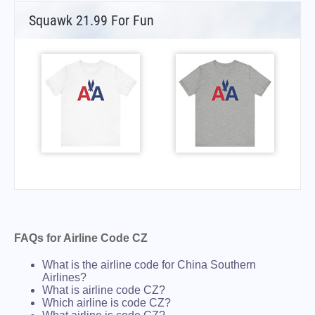
Squawk 21.99 For Fun
FAQs for Airline Code CZ
What is the airline code for China Southern
Airlines?
What is airline code CZ?
Which airline is code CZ?