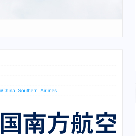
iki/China_Southern_Airlines