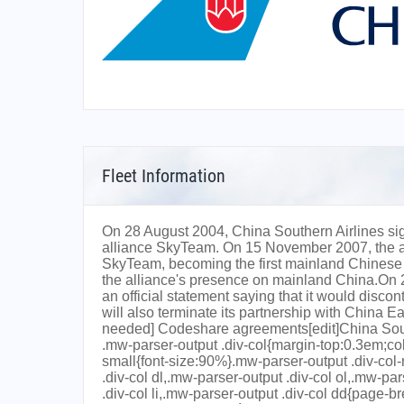
Fleet Information
On 28 August 2004, China Southern Airlines si
alliance SkyTeam. On 15 November 2007, the ai
SkyTeam, becoming the first mainland Chinese ai
the alliance's presence on mainland China.On
an official statement saying that it would dis
will also terminate its partnership with China E
needed] Codeshare agreements[edit]China Southe
.mw-parser-output .div-col{margin-top:0.3em;co
small{font-size:90%}.mw-parser-output .div-col
.div-col dl,.mw-parser-output .div-col ol,.mw-pa
.div-col li,.mw-parser-output .div-col dd{page-b