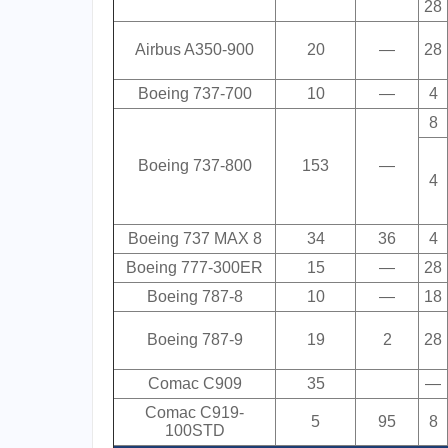
28
Airbus A350-900
20
—
28
Boeing 737-700
10
—
4
8
Boeing 737-800
153
—
4
Boeing 737 MAX 8
34
36
4
Boeing 777-300ER
15
—
28
Boeing 787-8
10
—
18
Boeing 787-9
19
2
28
Comac C909
35
—
Comac C919-
5
95
8
100STD