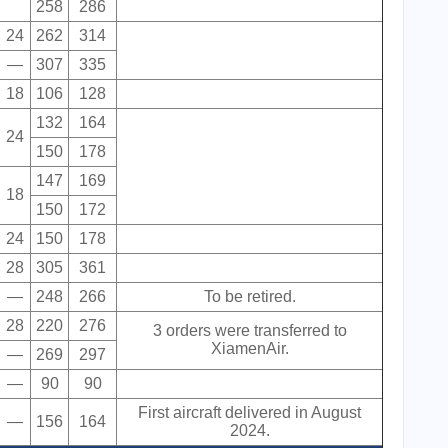
258
286
24
262
314
—
307
335
18
106
128
132
164
24
150
178
147
169
18
150
172
24
150
178
28
305
361
—
248
266
To be retired.
28
220
276
3 orders were transferred to
XiamenAir.
—
269
297
—
90
90
First aircraft delivered in August
—
156
164
2024.