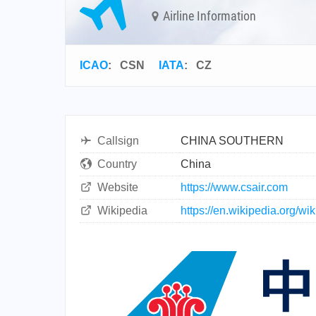
Airline Information
ICAO
:
CSN
IATA
:
CZ
Callsign
CHINA SOUTHERN
Country
China
Website
https://www.csair.com
Wikipedia
https://en.wikipedia.org/w