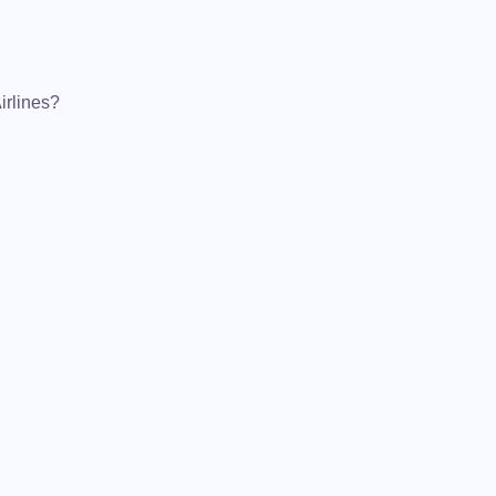
irlines?