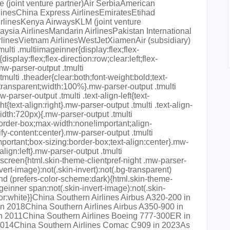
 (joint venture partner)Air SerbiaAmerican
rlinesChina Express AirlinesEmiratesEtihad
rlinesKenya AirwaysKLM (joint venture
ysia AirlinesMandarin AirlinesPakistan International
linesVietnam AirlinesWestJetXiamenAir (subsidiary)
multi .multiimageinner{display:flex;flex-
isplay:flex;flex-direction:row;clear:left;flex-
w-parser-output .tmulti
tmulti .theader{clear:both;font-weight:bold;text-
:transparent;width:100%}.mw-parser-output .tmulti
arser-output .tmulti .text-align-left{text-
ght{text-align:right}.mw-parser-output .tmulti .text-align-
idth:720px){.mw-parser-output .tmulti
order-box;max-width:none!important;align-
ify-content:center}.mw-parser-output .tmulti
portant;box-sizing:border-box;text-align:center}.mw-
align:left}.mw-parser-output .tmulti
screen{html.skin-theme-clientpref-night .mw-parser-
vert-image):not(.skin-invert):not(.bg-transparent)
d (prefers-color-scheme:dark){html.skin-theme-
ageinner span:not(.skin-invert-image):not(.skin-
lor:white}}China Southern Airlines Airbus A320-200 in
n 2018China Southern Airlines Airbus A350-900 in
n 2011China Southern Airlines Boeing 777-300ER in
 2014China Southern Airlines Comac C909 in 2023As