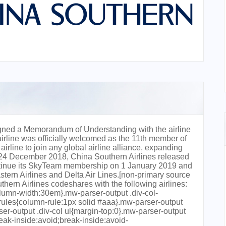
gned a Memorandum of Understanding with the airline
rline was officially welcomed as the 11th member of
rline to join any global airline alliance, expanding
 24 December 2018, China Southern Airlines released
continue its SkyTeam membership on 1 January 2019 and
astern Airlines and Delta Air Lines.[non-primary source
rn Airlines codeshares with the following airlines:
lumn-width:30em}.mw-parser-output .div-col-
-rules{column-rule:1px solid #aaa}.mw-parser-output
rser-output .div-col ul{margin-top:0}.mw-parser-output
reak-inside:avoid;break-inside:avoid-