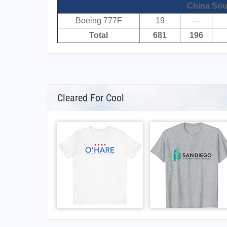
China Sou
Boeing 777F
19
—
Total
681
196
Cleared For Cool