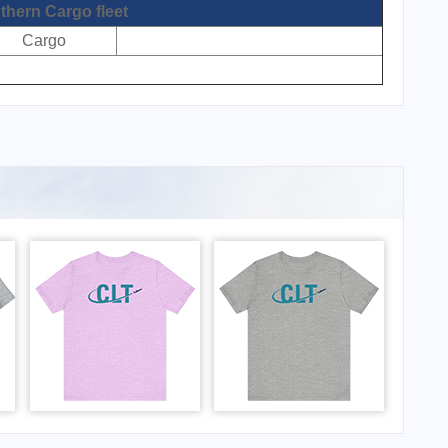
thern Cargo fleet
Cargo