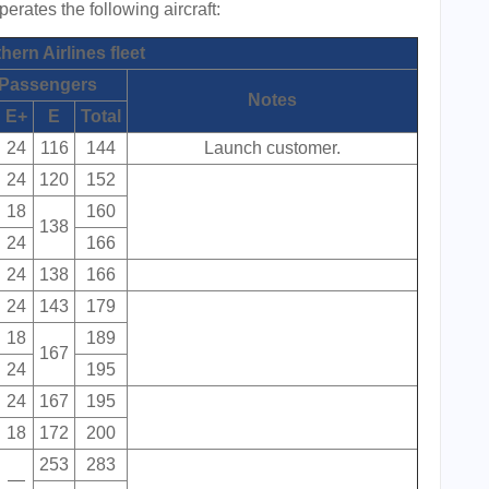
rates the following aircraft:
ern Airlines fleet
Passengers
Notes
E+
E
Total
24
116
144
Launch customer.
24
120
152
18
160
138
24
166
24
138
166
24
143
179
18
189
167
24
195
24
167
195
18
172
200
253
283
—