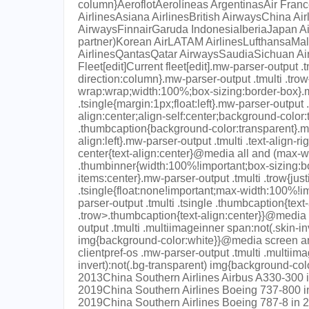
column}AeroflotAerolíneas ArgentinasAir France
AirlinesAsiana AirlinesBritish AirwaysChina Ai
AirwaysFinnairGaruda IndonesiaIberiaJapan Ai
partner)Korean AirLATAM AirlinesLufthansaMala
AirlinesQantasQatar AirwaysSaudiaSichuan Air
Fleet[edit]Current fleet[edit].mw-parser-output .t
direction:column}.mw-parser-output .tmulti .trow{d
wrap:wrap;width:100%;box-sizing:border-box}.m
.tsingle{margin:1px;float:left}.mw-parser-output .
align:center;align-self:center;background-color
.thumbcaption{background-color:transparent}.mw-p
align:left}.mw-parser-output .tmulti .text-align-ri
center{text-align:center}@media all and (max-w
.thumbinner{width:100%!important;box-sizing:b
items:center}.mw-parser-output .tmulti .trow{just
.tsingle{float:none!important;max-width:100%!im
parser-output .tmulti .tsingle .thumbcaption{text-
.trow>.thumbcaption{text-align:center}}@media 
output .tmulti .multiimageinner span:not(.skin-in
img{background-color:white}}@media screen an
clientpref-os .mw-parser-output .tmulti .multiim
invert):not(.bg-transparent) img{background-co
2013China Southern Airlines Airbus A330-300 i
2019China Southern Airlines Boeing 737-800 i
2019China Southern Airlines Boeing 787-8 in