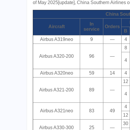
of May 2025[update], China Southern Airlines ope
China South
In
Aircraft
Orders
service
B
Airbus A319neo
9
—
4
8
Airbus A320-200
96
—
4
Airbus A320neo
59
14
4
12
Airbus A321-200
89
—
4
4
Airbus A321neo
83
49
12
30
Airbus A330-300
25
—