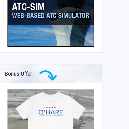
Bonus Offer