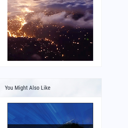
You Might Also Like