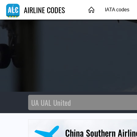
AIRLINE CODES
IATA codes
China Southern Airlin