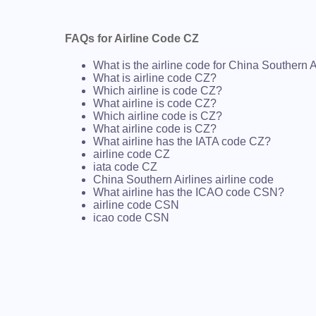
FAQs for Airline Code CZ
What is the airline code for China Southern A
What is airline code CZ?
Which airline is code CZ?
What airline is code CZ?
Which airline code is CZ?
What airline code is CZ?
What airline has the IATA code CZ?
airline code CZ
iata code CZ
China Southern Airlines airline code
What airline has the ICAO code CSN?
airline code CSN
icao code CSN