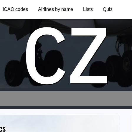
CZ
ICAO codes
Airlines by name
Lists
Quiz
es