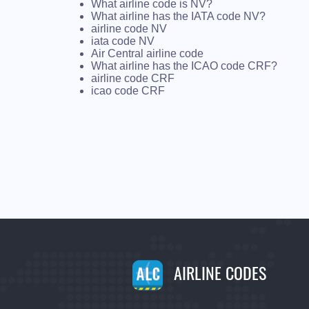
What airline code is NV?
What airline has the IATA code NV?
airline code NV
iata code NV
Air Central airline code
What airline has the ICAO code CRF?
airline code CRF
icao code CRF
AIRLINE CODES