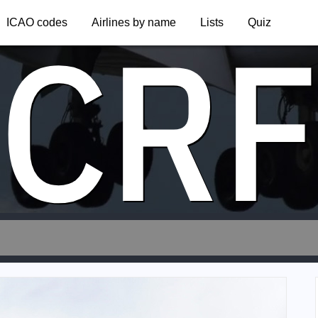
CR
ICAO codes
Airlines by name
Lists
Quiz