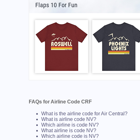
Flaps 10 For Fun
FAQs for Airline Code CRF
What is the airline code for Air Central?
What is airline code NV?
Which airline is code NV?
What airline is code NV?
Which airline code is NV?