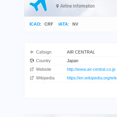
Airline Information
ICAO
:
CRF
IATA
:
NV
Callsign
AIR CENTRAL
Country
Japan
Website
http://www.air-central.co.jp
Wikipedia
https://en.wikipedia.org/wik