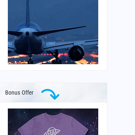
Bonus Offer