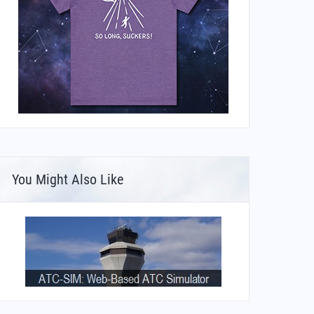
You Might Also Like