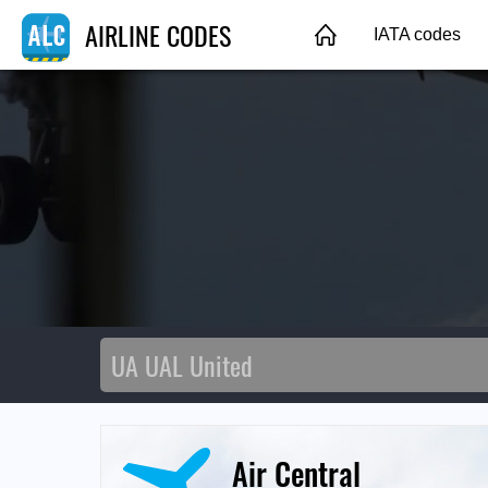
AIRLINE CODES
IATA codes
Air Central