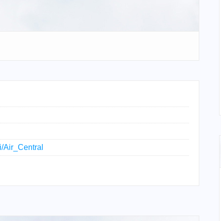
i/Air_Central