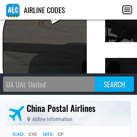
C
AIRLINE CODES
China Postal Airlines
Airline Information
ICAO
:
CYZ
IATA
:
CF