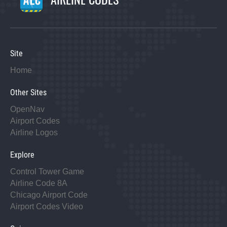
Site
Home
Other Sites
OpenNav
Airport Codes
Airline Logos
Explore
Control Tower Game
Airline Code 8A
Chicago Airport Code
Airport Codes Video