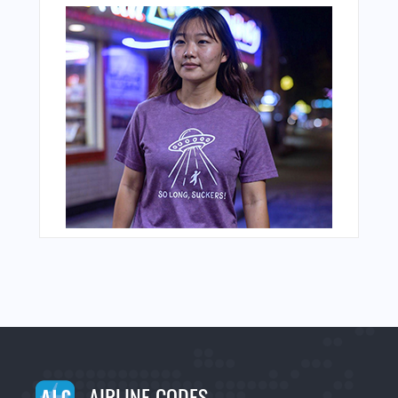
AIRLINE CODES