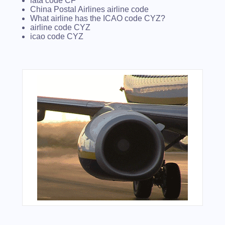
iata code CF
China Postal Airlines airline code
What airline has the ICAO code CYZ?
airline code CYZ
icao code CYZ