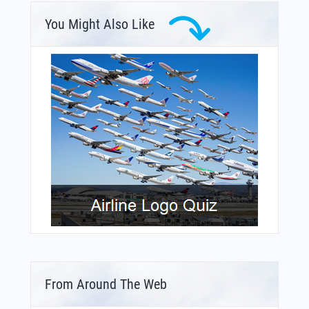
You Might Also Like
From Around The Web