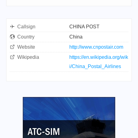
Callsign
CHINA POST
Country
China
Website
http://www.cnpostair.com
Wikipedia
https://en.wikipedia.org/wik
i/China_Postal_Airlines