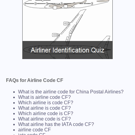
FAQs for Airline Code CF
What is the airline code for China Postal Airlines?
What is airline code CF?
Which airline is code CF?
What airline is code CF?
Which airline code is CF?
What airline code is CF?
What airline has the IATA code CF?
airline code CF