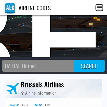
BE
AIRLINE CODES
Brussels Airlines
Airline Information
ICAO
:
BEL
IATA
:
SN