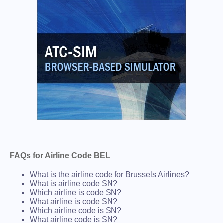
FAQs for Airline Code BEL
What is the airline code for Brussels Airlines?
What is airline code SN?
Which airline is code SN?
What airline is code SN?
Which airline code is SN?
What airline code is SN?