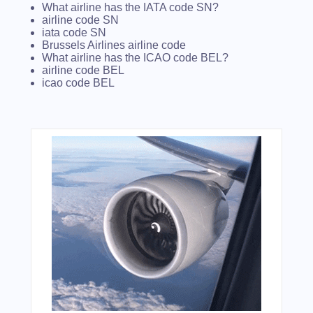
What airline has the IATA code SN?
airline code SN
iata code SN
Brussels Airlines airline code
What airline has the ICAO code BEL?
airline code BEL
icao code BEL