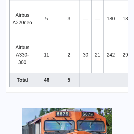
Airbus
5
3
—
—
180
180
A320neo
Airbus
A330-
11
2
30
21
242
293
300
Total
46
5