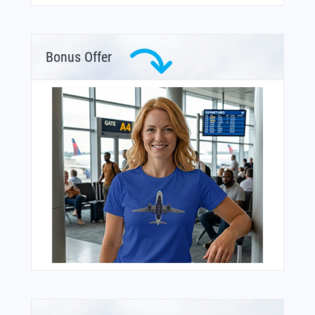
Bonus Offer