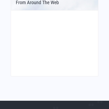
From Around The Web