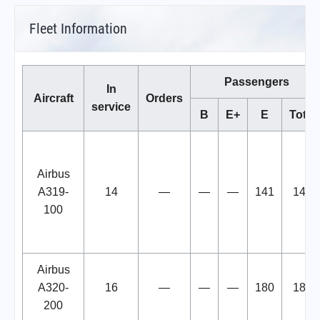
Fleet Information
Passengers
In
Aircraft
Orders
service
B
E+
E
Total
Airbus
A319-
14
—
—
—
141
141
100
Airbus
A320-
16
—
—
—
180
180
200