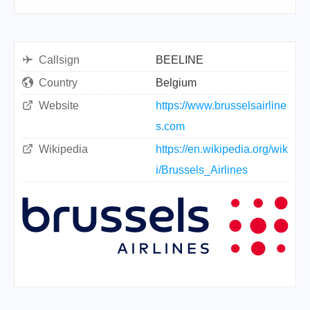
Callsign
BEELINE
Country
Belgium
Website
https://www.brusselsairline
s.com
Wikipedia
https://en.wikipedia.org/wik
i/Brussels_Airlines