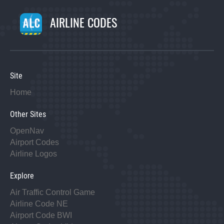
AIRLINE CODES
Site
Home
Other Sites
OpenNav
Airport Codes
Airline Logos
Explore
Air Traffic Control Game
Airline Code NE
Airport Code BWI