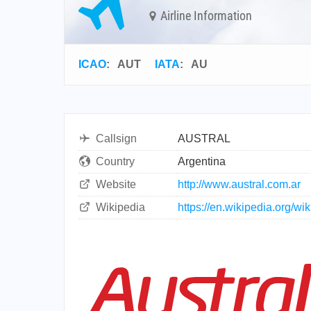
Airline Information
ICAO
:
AUT
IATA
:
AU
Callsign
AUSTRAL
Country
Argentina
Website
http://www.austral.com.ar
Wikipedia
https://en.wikipedia.org/w