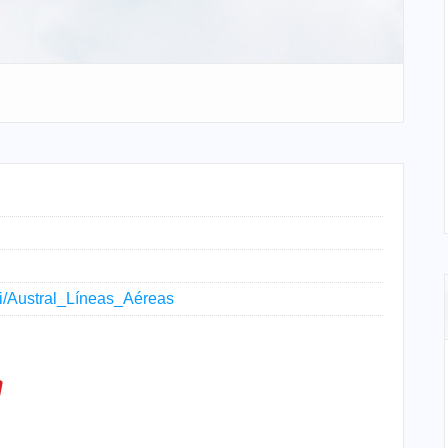
iki/Austral_Líneas_Aéreas