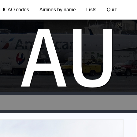
AU
ICAO codes
Airlines by name
Lists
Quiz