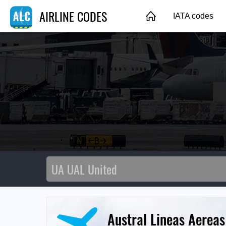
AIRLINE CODES
IATA codes
Austral Lineas Aereas