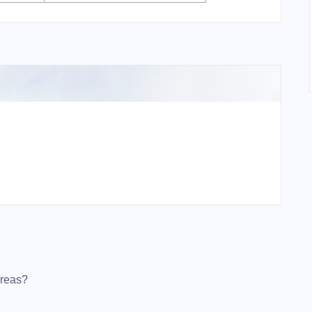
ereas?