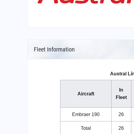
Fleet Information
Austral Lí
In
Aircraft
Fleet
Embraer 190
26
Total
26