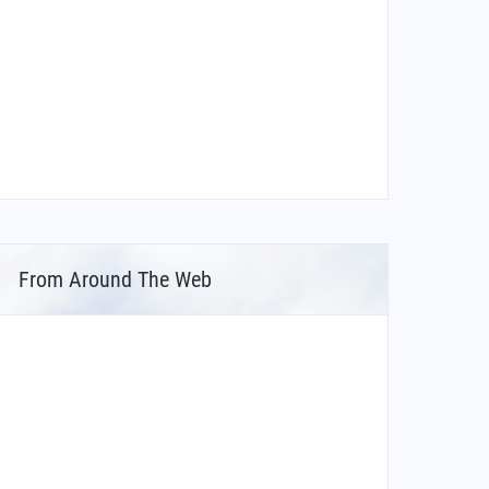
From Around The Web