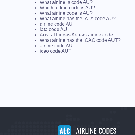
What airline is code AU?
Which airline code is AU?
What airline code is AU?
What airline has the IATA code AU?
airline code AU
iata code AU
Austral Lineas Aereas airline code
What airline has the ICAO code AUT?
airline code AUT
icao code AUT
AIRLINE CODES