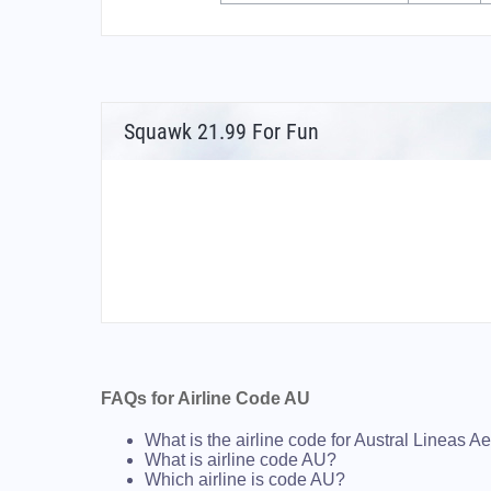
Squawk 21.99 For Fun
FAQs for Airline Code AU
What is the airline code for Austral Lineas A
What is airline code AU?
Which airline is code AU?