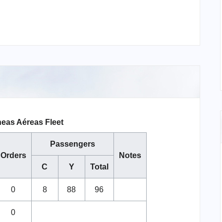
neas Aéreas Fleet
Passengers
Orders
Notes
C
Y
Total
0
8
88
96
0