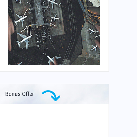
Bonus Offer