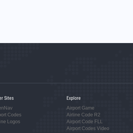
er Sites
Explore
enNav
Airport Game
port Codes
Airline Code R2
line Logos
Airport Code FLL
Airport Codes Video