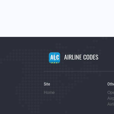
AIRLINE CODES
Site
Oth
Home
Op
Air
Air