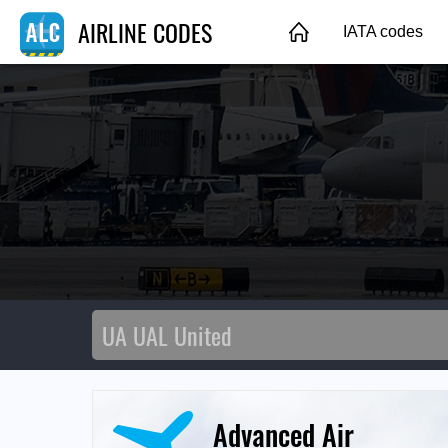
AIRLINE CODES
IATA codes
Advanced Air