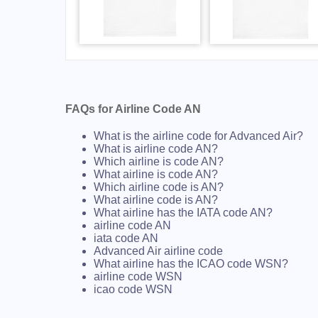
FAQs for Airline Code AN
What is the airline code for Advanced Air?
What is airline code AN?
Which airline is code AN?
What airline is code AN?
Which airline code is AN?
What airline code is AN?
What airline has the IATA code AN?
airline code AN
iata code AN
Advanced Air airline code
What airline has the ICAO code WSN?
airline code WSN
icao code WSN