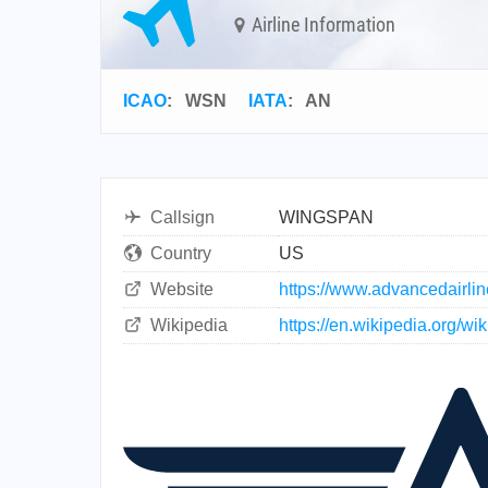
Airline Information
ICAO
:
WSN
IATA
:
AN
Callsign
WINGSPAN
Country
US
Website
https://www.advancedairli
Wikipedia
https://en.wikipedia.org/w