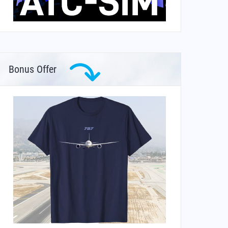
Bonus Offer