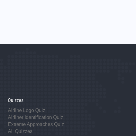
Quizzes
Airline Logo Quiz
Airliner Identification Quiz
Extreme Approaches Quiz
All Quizzes