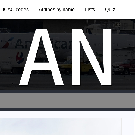
AN
ICAO codes
Airlines by name
Lists
Quiz