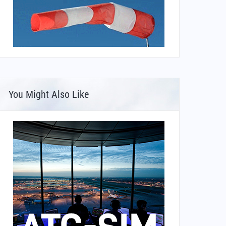
You Might Also Like