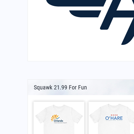
Squawk 21.99 For Fun