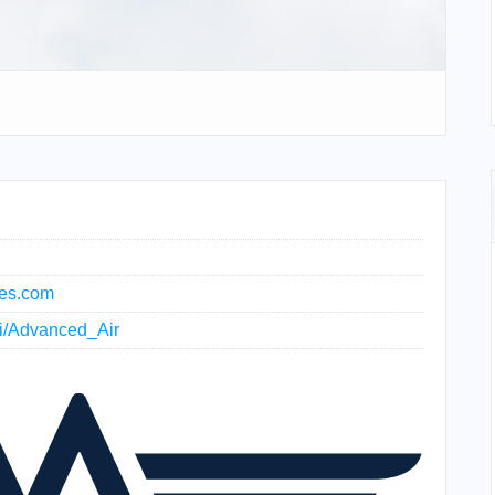
nes.com
iki/Advanced_Air