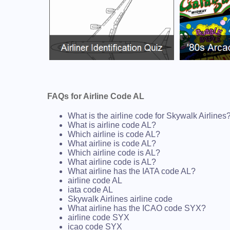
FAQs for Airline Code AL
What is the airline code for Skywalk Airlines
What is airline code AL?
Which airline is code AL?
What airline is code AL?
Which airline code is AL?
What airline code is AL?
What airline has the IATA code AL?
airline code AL
iata code AL
Skywalk Airlines airline code
What airline has the ICAO code SYX?
airline code SYX
icao code SYX