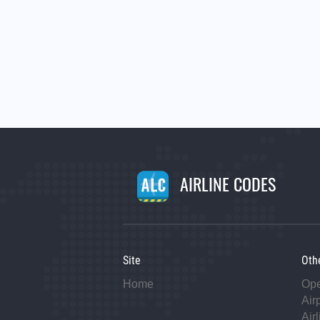
AIRLINE CODES
Site
Oth
Home
Op
Air
Air