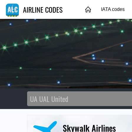
AIRLINE CODES
IATA codes
Skywalk Airlines