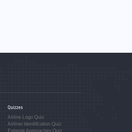
Quizzes
Airline Logo Quiz
Airliner Identification Quiz
Extreme Approaches Quiz