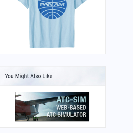
You Might Also Like