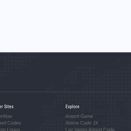
er Sites
Explore
enNav
Airport Game
port Codes
Airline Code JX
line Logos
Las Vegas Airport Code