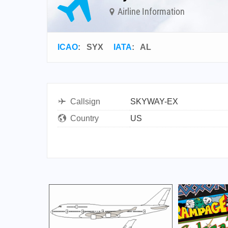
Airline Information
ICAO
:
SYX
IATA
:
AL
Callsign
SKYWAY-EX
Country
US