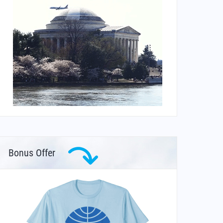
Bonus Offer