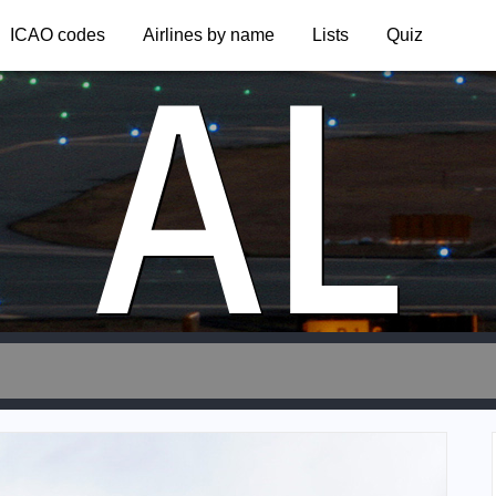
AL
ICAO codes
Airlines by name
Lists
Quiz