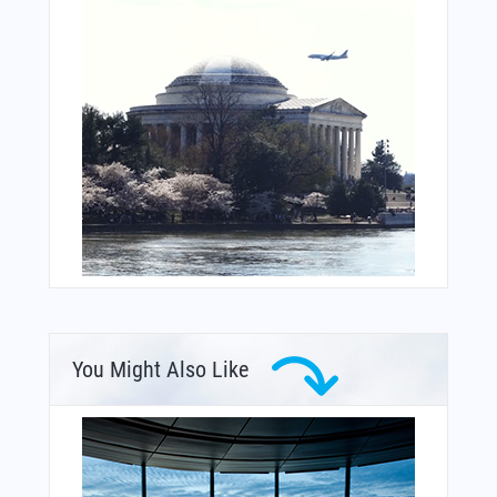
You Might Also Like