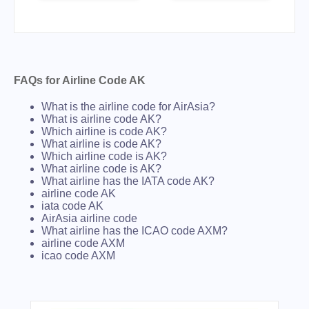
FAQs for Airline Code AK
What is the airline code for AirAsia?
What is airline code AK?
Which airline is code AK?
What airline is code AK?
Which airline code is AK?
What airline code is AK?
What airline has the IATA code AK?
airline code AK
iata code AK
AirAsia airline code
What airline has the ICAO code AXM?
airline code AXM
icao code AXM