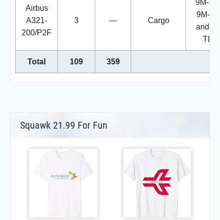
9M-TL
Airbus
9M-TL
A321-
3
—
Cargo
and 9
200/P2F
TLP
Total
109
359
Squawk 21.99 For Fun