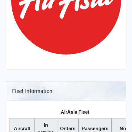
Fleet Information
AirAsia Fleet
In
Aircraft
Orders
Passengers
Note