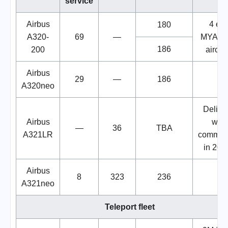
service
Airbus
4 ex.
180
A320-
69
—
MYAirli
186
200
aircraf
Airbus
29
—
186
A320neo
Delive
Airbus
will
—
36
TBA
A321LR
commen
in 202
Airbus
8
323
236
A321neo
Teleport fleet