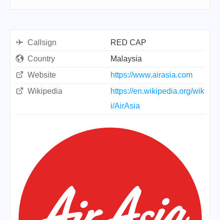
Callsign
RED CAP
Country
Malaysia
Website
https://www.airasia.com
Wikipedia
https://en.wikipedia.org/wik
i/AirAsia