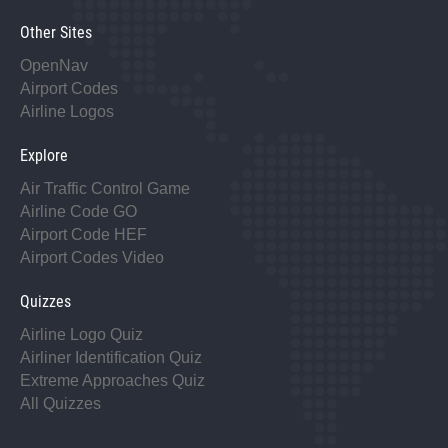
Other Sites
OpenNav
Airport Codes
Airline Logos
Explore
Air Traffic Control Game
Airline Code GO
Airport Code HEF
Airport Codes Video
Quizzes
Airline Logo Quiz
Airliner Identification Quiz
Extreme Approaches Quiz
All Quizzes