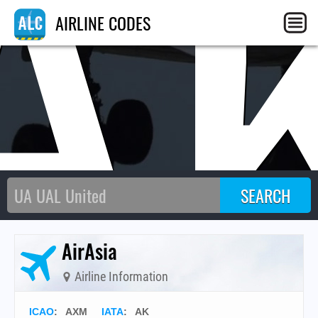
A
AIRLINE CODES
AirAsia
Airline Information
ICAO
:
AXM
IATA
:
AK