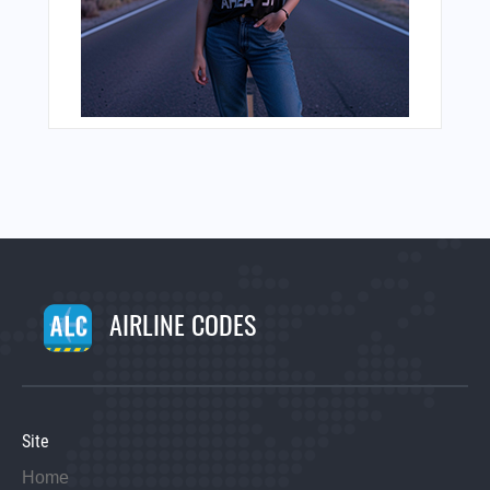
AIRLINE CODES
Site
Home