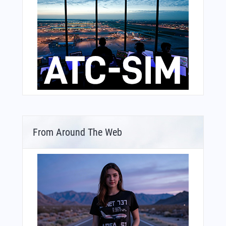
From Around The Web