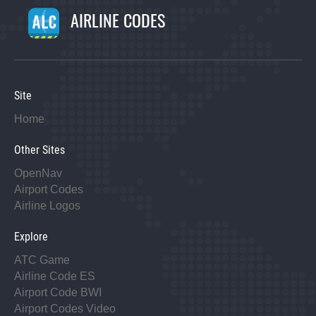
AIRLINE CODES
Site
Home
Other Sites
OpenNav
Airport Codes
Airline Logos
Explore
ATC Game
Airline Code ES
Airport Code BWI
Airport Codes Video