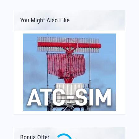
You Might Also Like
Bonus Offer