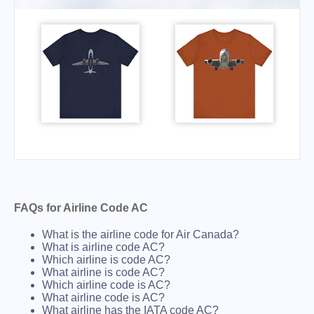
FAQs for Airline Code AC
What is the airline code for Air Canada?
What is airline code AC?
Which airline is code AC?
What airline is code AC?
Which airline code is AC?
What airline code is AC?
What airline has the IATA code AC?