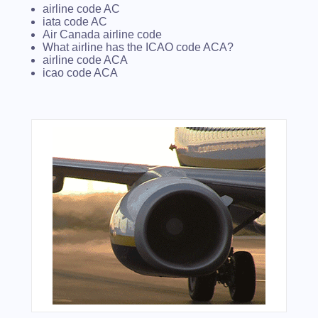
airline code AC
iata code AC
Air Canada airline code
What airline has the ICAO code ACA?
airline code ACA
icao code ACA