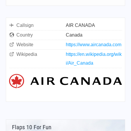
Callsign
AIR CANADA
Country
Canada
Website
https://www.aircanada.com
Wikipedia
https://en.wikipedia.org/wik
i/Air_Canada
Flaps 10 For Fun