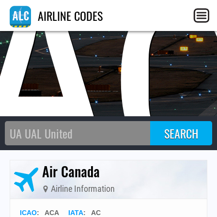
A
AIRLINE CODES
Air Canada
Airline Information
ICAO
:
ACA
IATA
:
AC