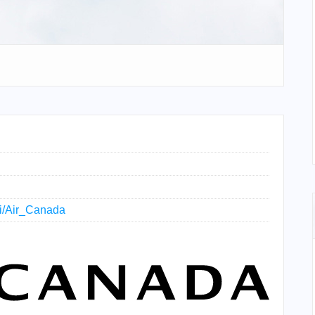
iki/Air_Canada