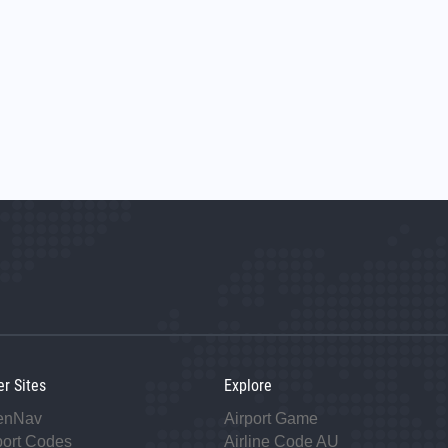
er Sites
Explore
enNav
Airport Game
port Codes
Airline Code AU