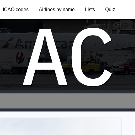
AC
ICAO codes
Airlines by name
Lists
Quiz