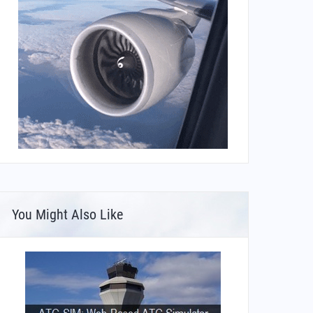
You Might Also Like