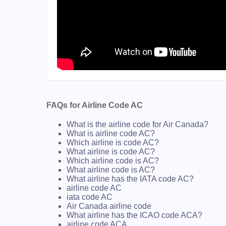
FAQs for Airline Code AC
What is the airline code for Air Canada?
What is airline code AC?
Which airline is code AC?
What airline is code AC?
Which airline code is AC?
What airline code is AC?
What airline has the IATA code AC?
airline code AC
iata code AC
Air Canada airline code
What airline has the ICAO code ACA?
airline code ACA