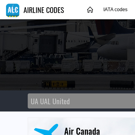
AIRLINE CODES
IATA codes
Air Canada