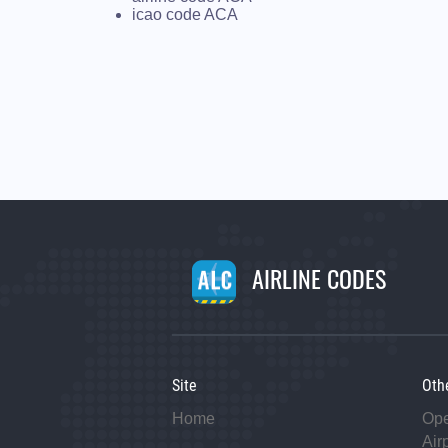
icao code ACA
AIRLINE CODES
Site
Oth
Home
Op
Air