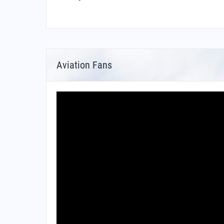
Aviation Fans