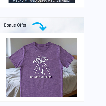
Bonus Offer