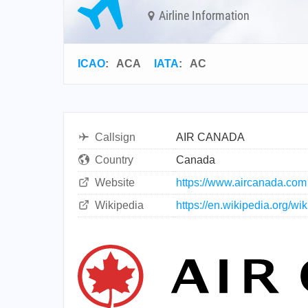
Airline Information
ICAO
:
ACA
IATA
:
AC
Callsign
AIR CANADA
Country
Canada
Website
https://www.aircanada.com
Wikipedia
https://en.wikipedia.org/w