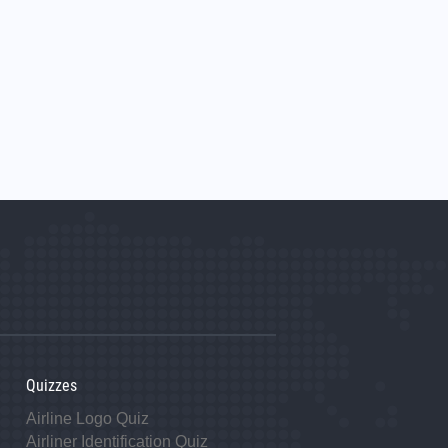
Quizzes
Airline Logo Quiz
Airliner Identification Quiz